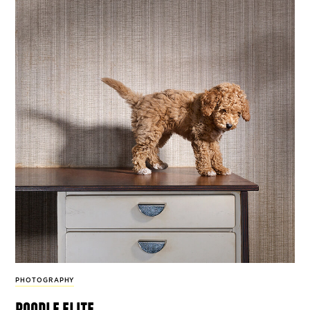
PHOTOGRAPHY
poodle elite