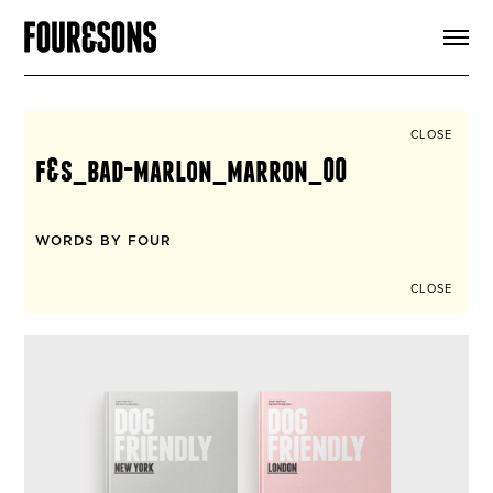
ARTICLES
SHOP
FOUR LOVES
ABOUT
CLOSE
SEARCH
f&s_bad-marlon_marron_00
SIGN UP
CART
INSTAGRAM
WORDS BY FOUR
CLOSE