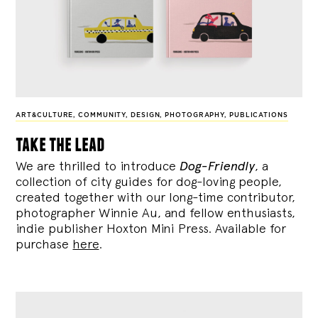
ART&CULTURE
,
COMMUNITY
,
DESIGN
,
PHOTOGRAPHY
,
PUBLICATIONS
take the lead
We are thrilled to introduce
Dog-Friendly
, a
collection of city guides for dog-loving people,
created together with our long-time contributor,
photographer Winnie Au, and fellow enthusiasts,
indie publisher Hoxton Mini Press. Available for
purchase
here
.