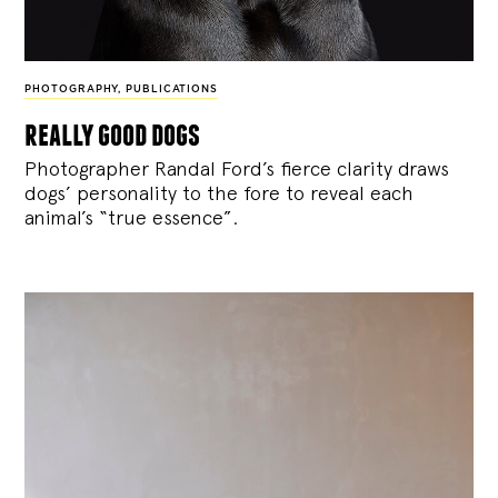
PHOTOGRAPHY
,
PUBLICATIONS
really good dogs
Photographer Randal Ford’s fierce clarity draws
dogs’ personality to the fore to reveal each
animal’s “true essence”.