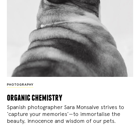
PHOTOGRAPHY
organic chemistry
Spanish photographer Sara Monsalve strives to
‘capture your memories’—to immortalise the
beauty, innocence and wisdom of our pets.