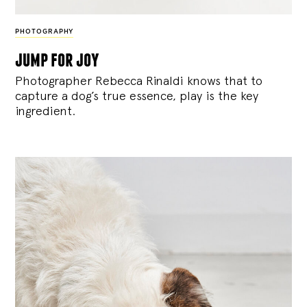
PHOTOGRAPHY
jump for joy
Photographer Rebecca Rinaldi knows that to
capture a dog’s true essence, play is the key
ingredient.