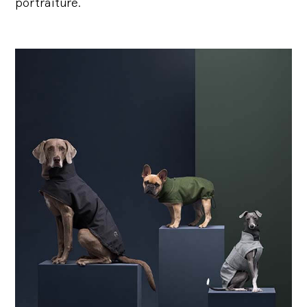
portraiture.