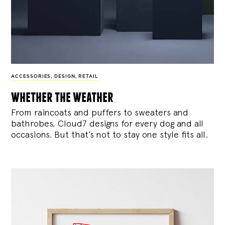
ACCESSORIES
,
DESIGN
,
RETAIL
whether the weather
From raincoats and puffers to sweaters and
bathrobes, Cloud7 designs for every dog and all
occasions. But that’s not to stay one style fits all.