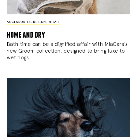
ACCESSORIES
,
DESIGN
,
RETAIL
home and dry
Bath time can be a dignified affair with MiaCara’s
new Groom collection, designed to bring luxe to
wet dogs.