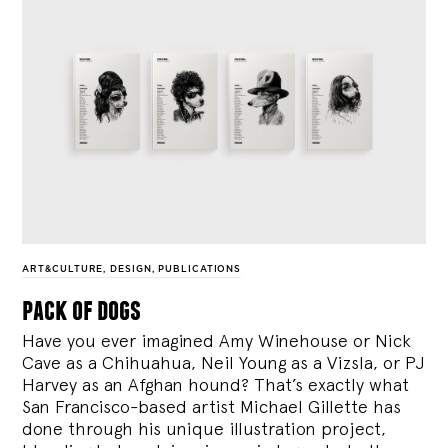
ART&CULTURE
,
DESIGN
,
PUBLICATIONS
pack of dogs
Have you ever imagined Amy Winehouse or Nick
Cave as a Chihuahua, Neil Young as a Vizsla, or PJ
Harvey as an Afghan hound? That’s exactly what
San Francisco-based artist Michael Gillette has
done through his unique illustration project,