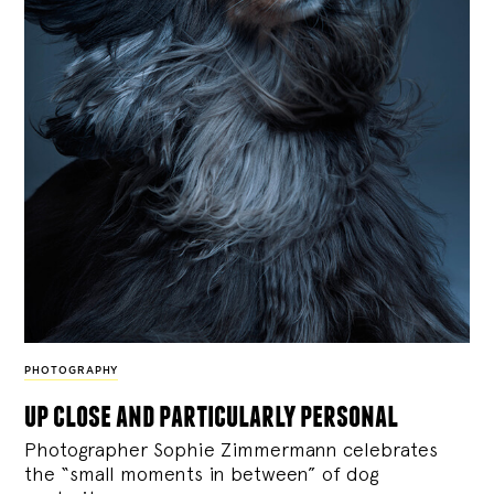
PHOTOGRAPHY
up close and particularly personal
Photographer Sophie Zimmermann celebrates
the “small moments in between” of dog