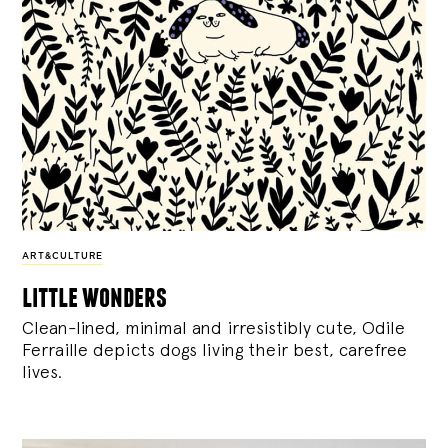
ART&CULTURE
little wonders
Clean-lined, minimal and irresistibly cute, Odile
Ferraille depicts dogs living their best, carefree
lives.