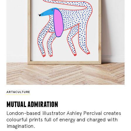
ART&CULTURE
mutual admiration
London-based illustrator Ashley Percival creates
colourful prints full of energy and charged with
imagination.