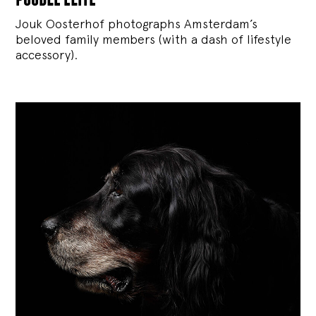
Jouk Oosterhof photographs Amsterdam’s
beloved family members (with a dash of lifestyle
accessory).