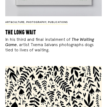
ART&CULTURE
,
PHOTOGRAPHY
,
PUBLICATIONS
the long wait
In his third and final instalment of
The Waiting
Game
, artist Txema Salvans photographs dogs
tied to lives of waiting.