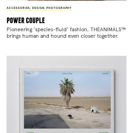
ACCESSORIES
,
DESIGN
,
PHOTOGRAPHY
power couple
Pioneering ‘species-fluid’ fashion, THEANIMALS™
brings human and hound even closer together.