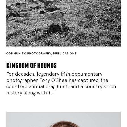
COMMUNITY
,
PHOTOGRAPHY
,
PUBLICATIONS
kingdom of hounds
For decades, legendary Irish documentary
photographer Tony O’Shea has captured the
country’s annual drag hunt, and a country’s rich
history along with it.