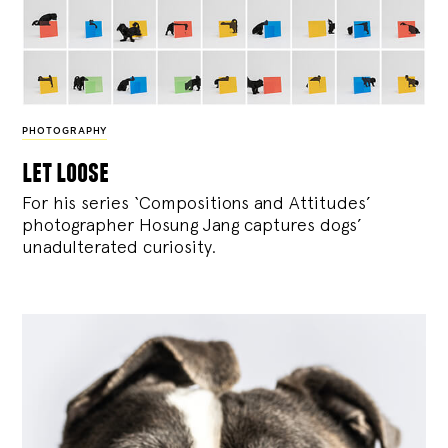
PHOTOGRAPHY
let loose
For his series ‘Compositions and Attitudes’
photographer Hosung Jang captures dogs’
unadulterated curiosity.