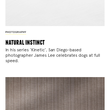
PHOTOGRAPHY
natural instinct
In his series ‘Kinetic’, San Diego-based
photographer James Lee celebrates dogs at full
speed.