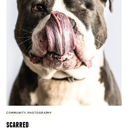
COMMUNITY
,
PHOTOGRAPHY
scarred