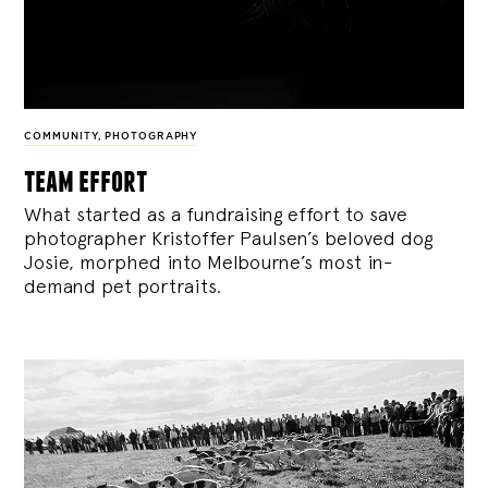
COMMUNITY
,
PHOTOGRAPHY
team effort
What started as a fundraising effort to save
photographer Kristoffer Paulsen’s beloved dog
Josie, morphed into Melbourne’s most in-
demand pet portraits.