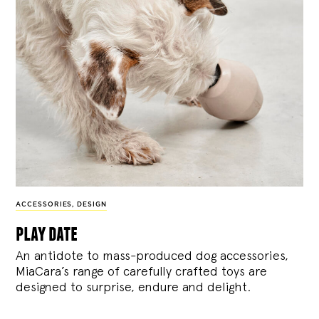
ACCESSORIES
,
DESIGN
play date
An antidote to mass-produced dog accessories,
MiaCara’s range of carefully crafted toys are
designed to surprise, endure and delight.