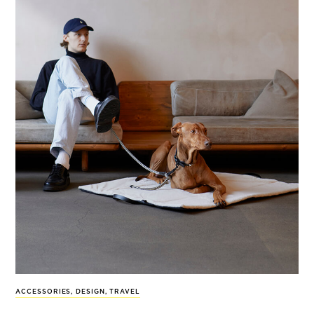
ACCESSORIES
,
DESIGN
,
TRAVEL