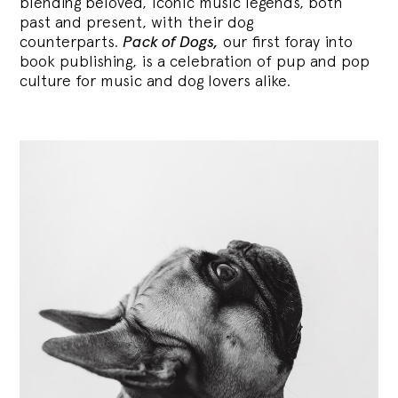
blending
beloved, iconic music legends, both
past and present, with their dog
counterparts.
Pack of Dogs,
our first foray into
book publishing, is a celebration of pup and pop
culture for music and dog lovers alike.