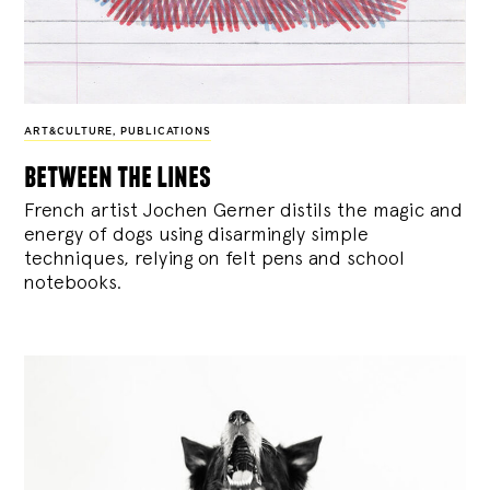
ART&CULTURE
,
PUBLICATIONS
between the lines
French artist Jochen Gerner distils the magic and
energy of dogs using disarmingly simple
techniques, relying on felt pens and school
notebooks.