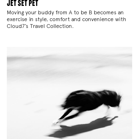
jet set pet
Moving your buddy from A to be B becomes an
exercise in style, comfort and convenience with
Cloud7’s Travel Collection.