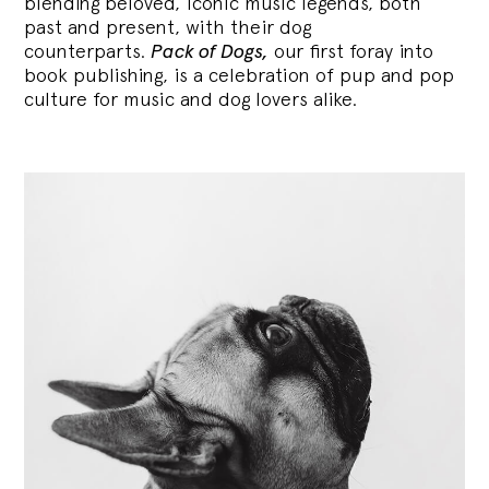
blending
beloved, iconic music legends, both
past and present, with their dog
counterparts.
Pack of Dogs,
our first foray into
book publishing, is a celebration of pup and pop
culture for music and dog lovers alike.