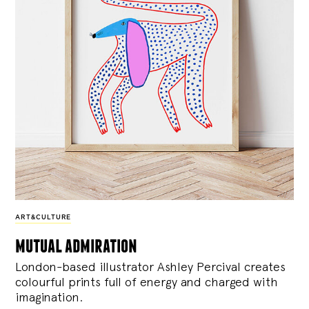
ART&CULTURE
mutual admiration
London-based illustrator Ashley Percival creates
colourful prints full of energy and charged with
imagination.