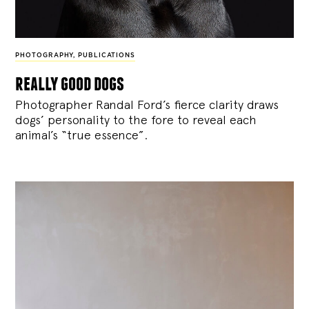
PHOTOGRAPHY
,
PUBLICATIONS
really good dogs
Photographer Randal Ford’s fierce clarity draws
dogs’ personality to the fore to reveal each
animal’s “true essence”.