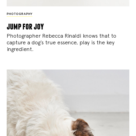
PHOTOGRAPHY
jump for joy
Photographer Rebecca Rinaldi knows that to
capture a dog’s true essence, play is the key
ingredient.