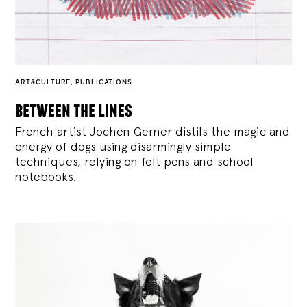
ART&CULTURE
,
PUBLICATIONS
between the lines
French artist Jochen Gerner distils the magic and
energy of dogs using disarmingly simple
techniques, relying on felt pens and school
notebooks.