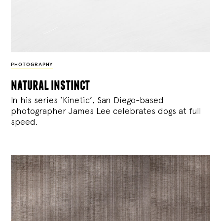
PHOTOGRAPHY
natural instinct
In his series ‘Kinetic’, San Diego-based
photographer James Lee celebrates dogs at full
speed.