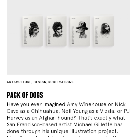
ART&CULTURE
,
DESIGN
,
PUBLICATIONS
pack of dogs
Have you ever imagined Amy Winehouse or Nick
Cave as a Chihuahua, Neil Young as a Vizsla, or PJ
Harvey as an Afghan hound? That’s exactly what
San Francisco-based artist Michael Gillette has
done through his unique illustration project,