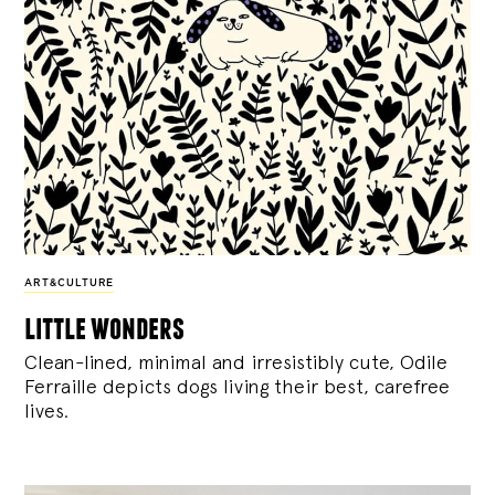
ART&CULTURE
little wonders
Clean-lined, minimal and irresistibly cute, Odile
Ferraille depicts dogs living their best, carefree
lives.