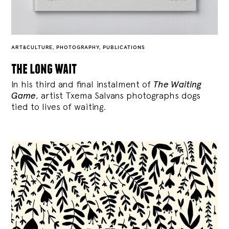
ART&CULTURE
,
PHOTOGRAPHY
,
PUBLICATIONS
the long wait
In his third and final instalment of
The Waiting
Game
, artist Txema Salvans photographs dogs
tied to lives of waiting.