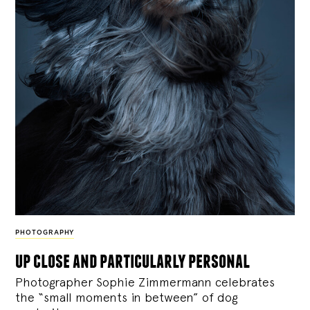
PHOTOGRAPHY
up close and particularly personal
Photographer Sophie Zimmermann celebrates
the “small moments in between” of dog