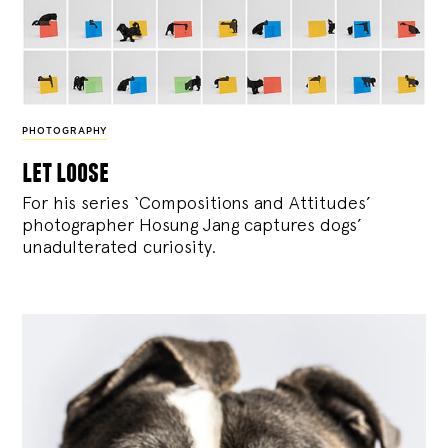
PHOTOGRAPHY
let loose
For his series ‘Compositions and Attitudes’
photographer Hosung Jang captures dogs’
unadulterated curiosity.