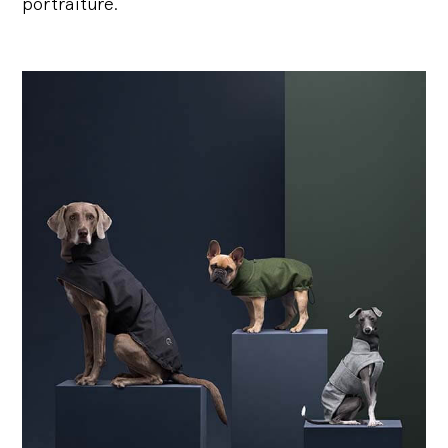
portraiture.