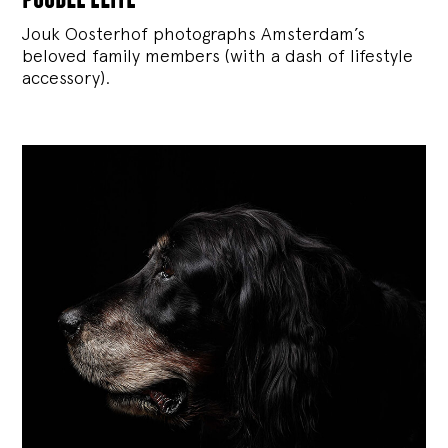
Jouk Oosterhof photographs Amsterdam’s
beloved family members (with a dash of lifestyle
accessory).