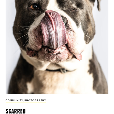
COMMUNITY
,
PHOTOGRAPHY
scarred