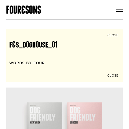
ARTICLES
SHOP
FOUR LOVES
ABOUT
CLOSE
SEARCH
f&s_d0gh0use_01
SIGN UP
CART
INSTAGRAM
WORDS BY FOUR
CLOSE