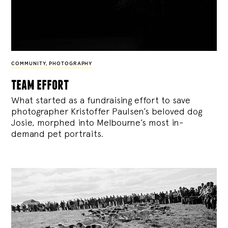
COMMUNITY
,
PHOTOGRAPHY
team effort
What started as a fundraising effort to save
photographer Kristoffer Paulsen’s beloved dog
Josie, morphed into Melbourne’s most in-
demand pet portraits.