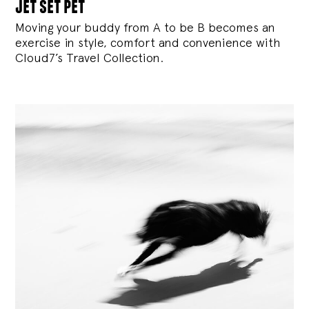
jet set pet
Moving your buddy from A to be B becomes an
exercise in style, comfort and convenience with
Cloud7’s Travel Collection.