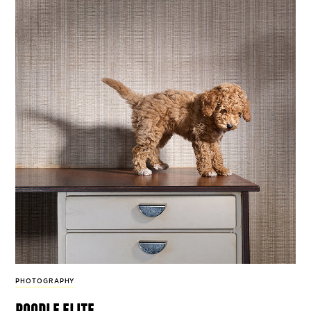
PHOTOGRAPHY
poodle elite