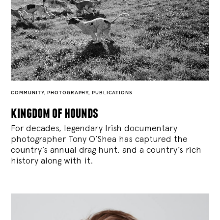
COMMUNITY
,
PHOTOGRAPHY
,
PUBLICATIONS
kingdom of hounds
For decades, legendary Irish documentary
photographer Tony O’Shea has captured the
country’s annual drag hunt, and a country’s rich
history along with it.