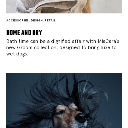
ACCESSORIES
,
DESIGN
,
RETAIL
home and dry
Bath time can be a dignified affair with MiaCara’s
new Groom collection, designed to bring luxe to
wet dogs.