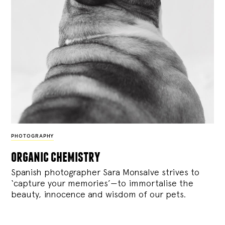
PHOTOGRAPHY
organic chemistry
Spanish photographer Sara Monsalve strives to
‘capture your memories’—to immortalise the
beauty, innocence and wisdom of our pets.