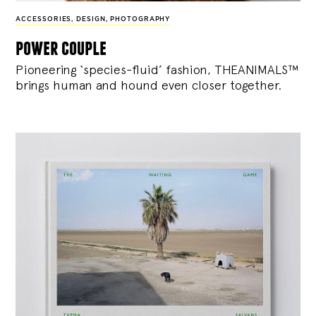
ACCESSORIES
,
DESIGN
,
PHOTOGRAPHY
power couple
Pioneering ‘species-fluid’ fashion, THEANIMALS™
brings human and hound even closer together.