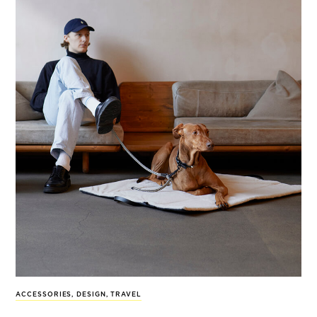
ACCESSORIES
,
DESIGN
,
TRAVEL