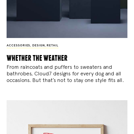
ACCESSORIES
,
DESIGN
,
RETAIL
whether the weather
From raincoats and puffers to sweaters and
bathrobes, Cloud7 designs for every dog and all
occasions. But that’s not to stay one style fits all.