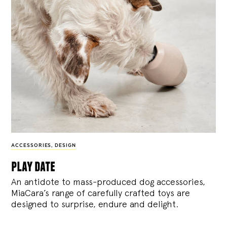
ACCESSORIES
,
DESIGN
play date
An antidote to mass-produced dog accessories,
MiaCara’s range of carefully crafted toys are
designed to surprise, endure and delight.