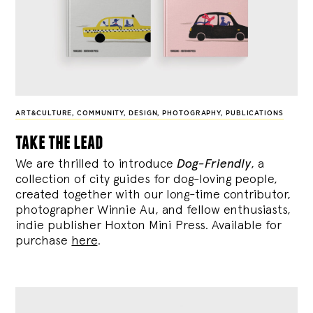
ART&CULTURE
,
COMMUNITY
,
DESIGN
,
PHOTOGRAPHY
,
PUBLICATIONS
take the lead
We are thrilled to introduce
Dog-Friendly
, a
collection of city guides for dog-loving people,
created together with our long-time contributor,
photographer Winnie Au, and fellow enthusiasts,
indie publisher Hoxton Mini Press. Available for
purchase
here
.