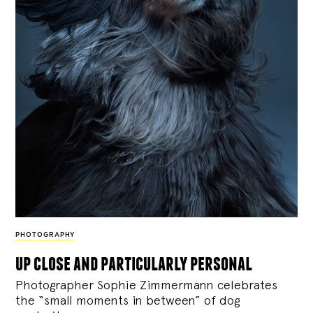
PHOTOGRAPHY
up close and particularly personal
Photographer Sophie Zimmermann celebrates
the “small moments in between” of dog