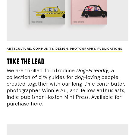
ART&CULTURE
,
COMMUNITY
,
DESIGN
,
PHOTOGRAPHY
,
PUBLICATIONS
take the lead
We are thrilled to introduce
Dog-Friendly
, a
collection of city guides for dog-loving people,
created together with our long-time contributor,
photographer Winnie Au, and fellow enthusiasts,
indie publisher Hoxton Mini Press. Available for
purchase
here
.