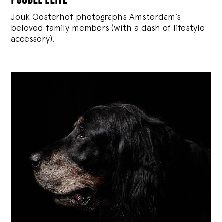
Jouk Oosterhof photographs Amsterdam’s
beloved family members (with a dash of lifestyle
accessory).