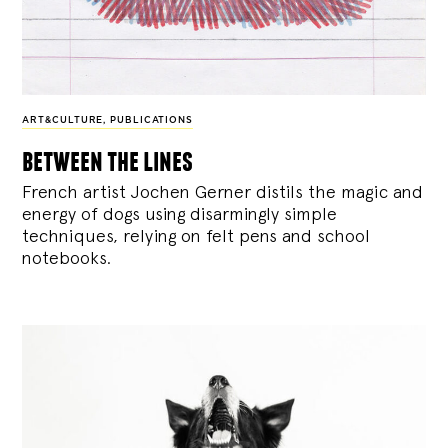
ART&CULTURE
,
PUBLICATIONS
between the lines
French artist Jochen Gerner distils the magic and
energy of dogs using disarmingly simple
techniques, relying on felt pens and school
notebooks.