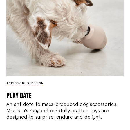
ACCESSORIES
,
DESIGN
play date
An antidote to mass-produced dog accessories,
MiaCara’s range of carefully crafted toys are
designed to surprise, endure and delight.