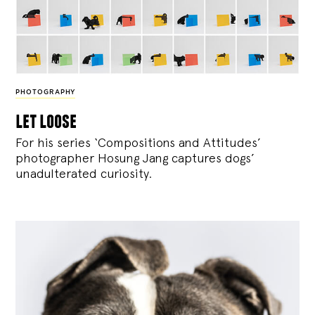
PHOTOGRAPHY
let loose
For his series ‘Compositions and Attitudes’
photographer Hosung Jang captures dogs’
unadulterated curiosity.