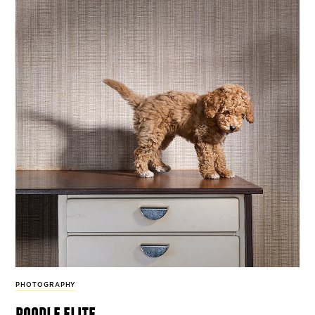
PHOTOGRAPHY
poodle elite