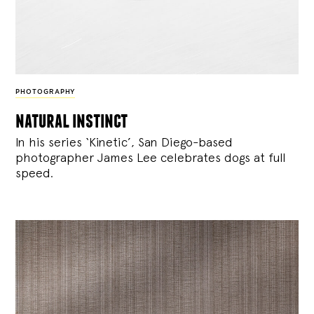
PHOTOGRAPHY
natural instinct
In his series ‘Kinetic’, San Diego-based
photographer James Lee celebrates dogs at full
speed.