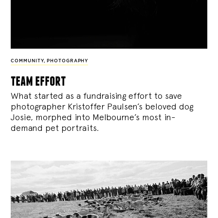
COMMUNITY
,
PHOTOGRAPHY
team effort
What started as a fundraising effort to save
photographer Kristoffer Paulsen’s beloved dog
Josie, morphed into Melbourne’s most in-
demand pet portraits.