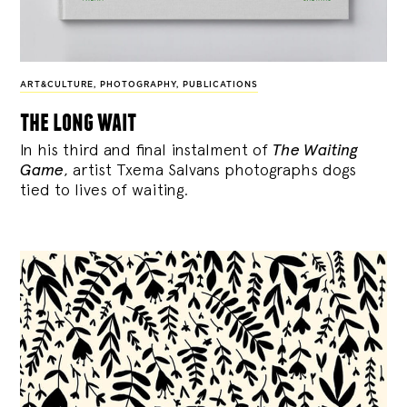
ART&CULTURE
,
PHOTOGRAPHY
,
PUBLICATIONS
the long wait
In his third and final instalment of
The Waiting
Game
, artist Txema Salvans photographs dogs
tied to lives of waiting.