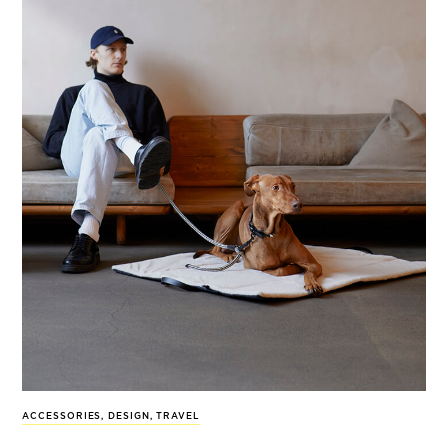
ACCESSORIES
,
DESIGN
,
TRAVEL