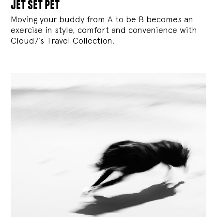
jet set pet
Moving your buddy from A to be B becomes an
exercise in style, comfort and convenience with
Cloud7’s Travel Collection.