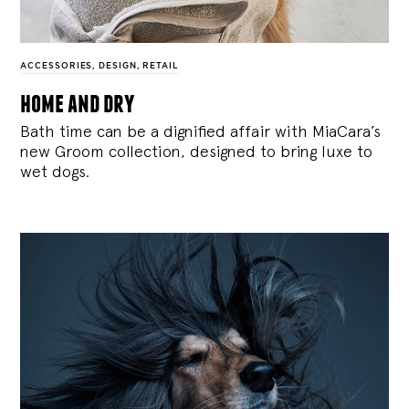
ACCESSORIES
,
DESIGN
,
RETAIL
home and dry
Bath time can be a dignified affair with MiaCara’s
new Groom collection, designed to bring luxe to
wet dogs.