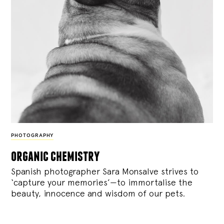
PHOTOGRAPHY
organic chemistry
Spanish photographer Sara Monsalve strives to
‘capture your memories’—to immortalise the
beauty, innocence and wisdom of our pets.