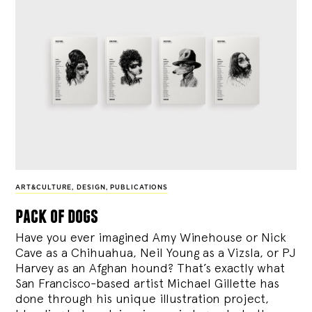
ART&CULTURE
,
DESIGN
,
PUBLICATIONS
pack of dogs
Have you ever imagined Amy Winehouse or Nick
Cave as a Chihuahua, Neil Young as a Vizsla, or PJ
Harvey as an Afghan hound? That’s exactly what
San Francisco-based artist Michael Gillette has
done through his unique illustration project,