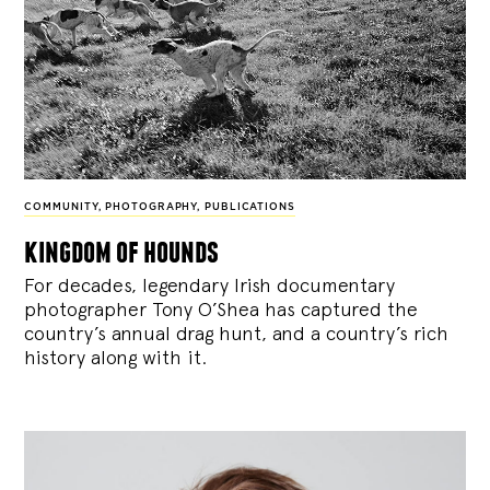
COMMUNITY
,
PHOTOGRAPHY
,
PUBLICATIONS
kingdom of hounds
For decades, legendary Irish documentary
photographer Tony O’Shea has captured the
country’s annual drag hunt, and a country’s rich
history along with it.