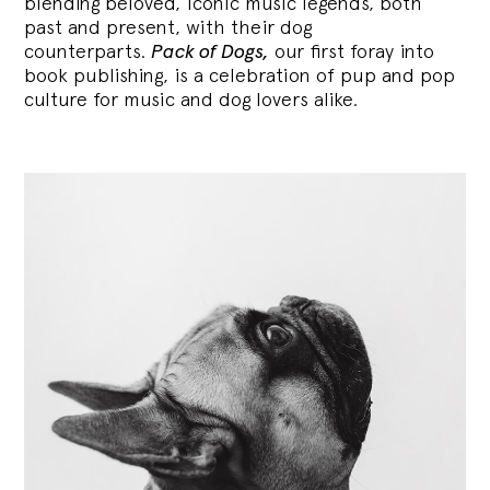
blending
beloved, iconic music legends, both
past and present, with their dog
counterparts.
Pack of Dogs,
our first foray into
book publishing, is a celebration of pup and pop
culture for music and dog lovers alike.