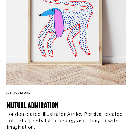
ART&CULTURE
mutual admiration
London-based illustrator Ashley Percival creates
colourful prints full of energy and charged with
imagination.