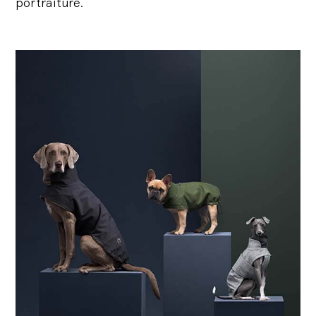
portraiture.