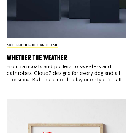
ACCESSORIES
,
DESIGN
,
RETAIL
whether the weather
From raincoats and puffers to sweaters and
bathrobes, Cloud7 designs for every dog and all
occasions. But that’s not to stay one style fits all.