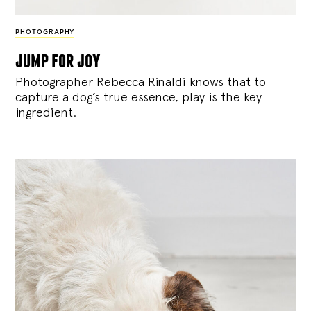
PHOTOGRAPHY
jump for joy
Photographer Rebecca Rinaldi knows that to
capture a dog’s true essence, play is the key
ingredient.