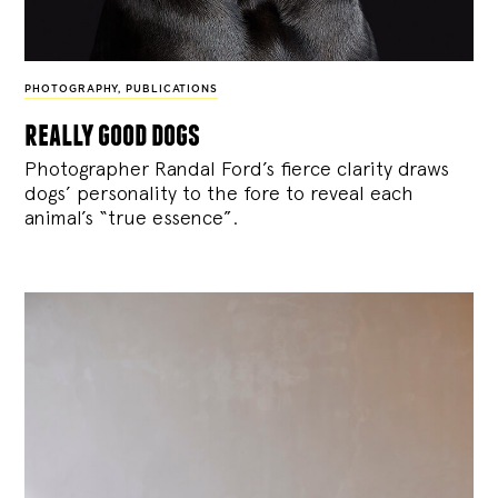
PHOTOGRAPHY
,
PUBLICATIONS
really good dogs
Photographer Randal Ford’s fierce clarity draws
dogs’ personality to the fore to reveal each
animal’s “true essence”.