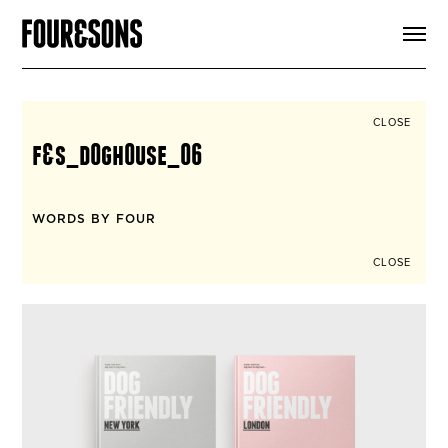
ARTICLES
SHOP
FOUR LOVES
ABOUT
CLOSE
SEARCH
f&s_d0gh0use_06
SIGN UP
CART
INSTAGRAM
WORDS BY FOUR
CLOSE