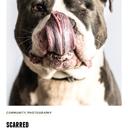
COMMUNITY
,
PHOTOGRAPHY
scarred