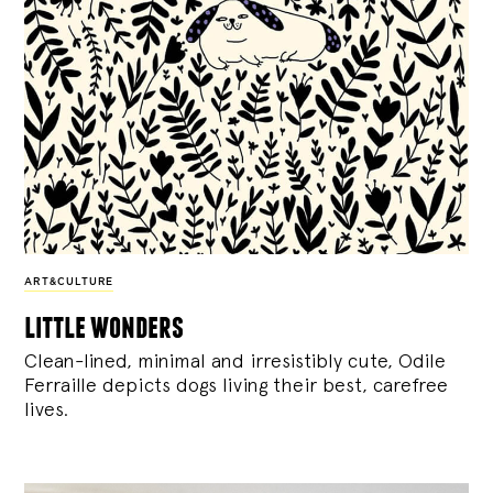
ART&CULTURE
little wonders
Clean-lined, minimal and irresistibly cute, Odile
Ferraille depicts dogs living their best, carefree
lives.