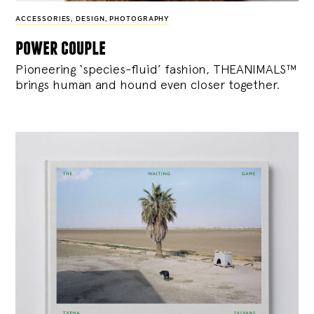
ACCESSORIES
,
DESIGN
,
PHOTOGRAPHY
power couple
Pioneering ‘species-fluid’ fashion, THEANIMALS™
brings human and hound even closer together.