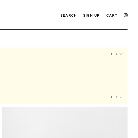
SEARCH
SIGN UP
CART
CLOSE
CLOSE