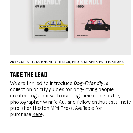
ART&CULTURE
,
COMMUNITY
,
DESIGN
,
PHOTOGRAPHY
,
PUBLICATIONS
take the lead
We are thrilled to introduce
Dog-Friendly
, a
collection of city guides for dog-loving people,
created together with our long-time contributor,
photographer Winnie Au, and fellow enthusiasts, indie
publisher Hoxton Mini Press. Available for
purchase
here
.