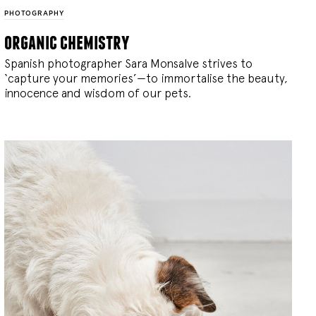
PHOTOGRAPHY
organic chemistry
Spanish photographer Sara Monsalve strives to
‘capture your memories’—to immortalise the beauty,
innocence and wisdom of our pets.