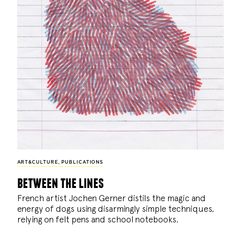
ART&CULTURE
,
PUBLICATIONS
between the lines
French artist Jochen Gerner distils the magic and
energy of dogs using disarmingly simple techniques,
relying on felt pens and school notebooks.