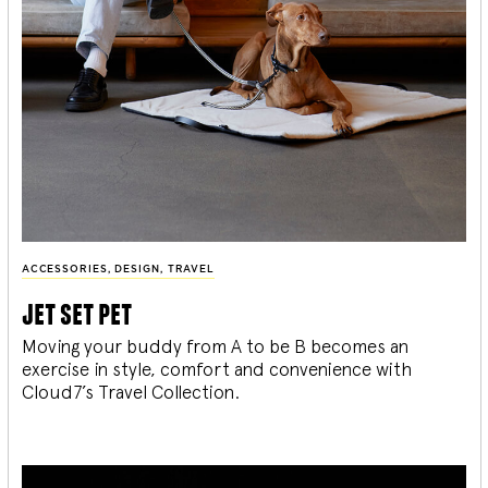
ACCESSORIES
,
DESIGN
,
TRAVEL
jet set pet
Moving your buddy from A to be B becomes an
exercise in style, comfort and convenience with
Cloud7’s Travel Collection.