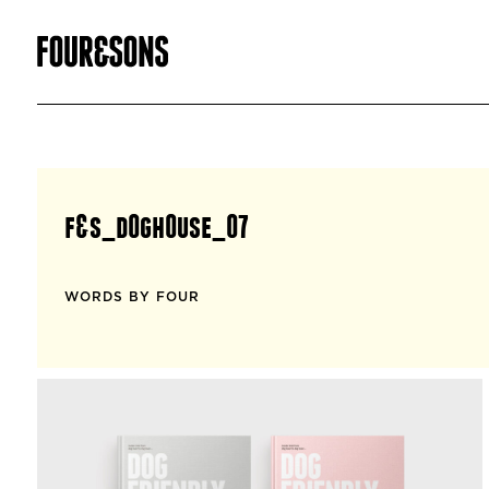
f&s_d0gh0use_07
WORDS BY FOUR