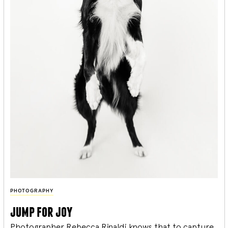
PHOTOGRAPHY
jump for joy
Photographer Rebecca Rinaldi knows that to capture