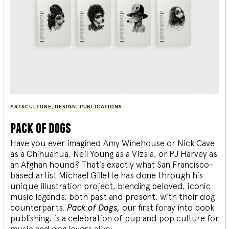
ART&CULTURE
,
DESIGN
,
PUBLICATIONS
pack of dogs
Have you ever imagined Amy Winehouse or Nick Cave
as a Chihuahua, Neil Young as a Vizsla, or PJ Harvey as
an Afghan hound? That’s exactly what San Francisco-
based artist Michael Gillette has done through his
unique illustration project, blending
beloved, iconic
music legends, both past and present, with their dog
counterparts.
Pack of Dogs,
our first foray into book
publishing, is a celebration of pup and pop culture for
music and dog lovers alike.