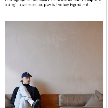
a dog’s true essence, play is the key ingredient.