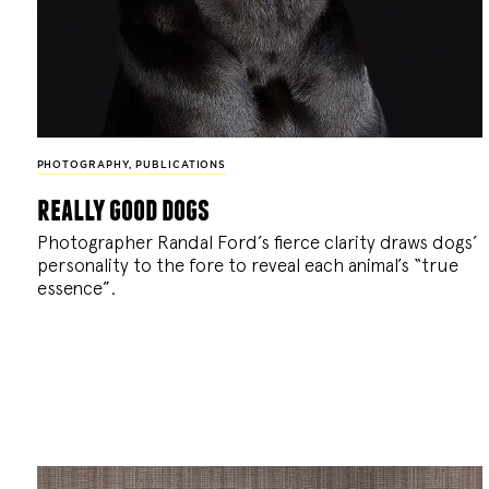
PHOTOGRAPHY
,
PUBLICATIONS
really good dogs
Photographer Randal Ford’s fierce clarity draws dogs’
personality to the fore to reveal each animal’s “true
essence”.