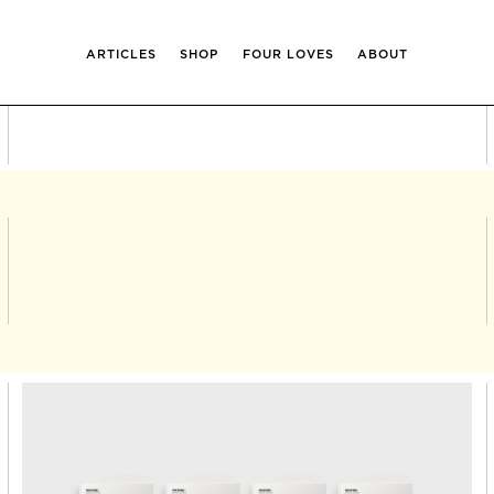
ARTICLES
SHOP
FOUR LOVES
ABOUT