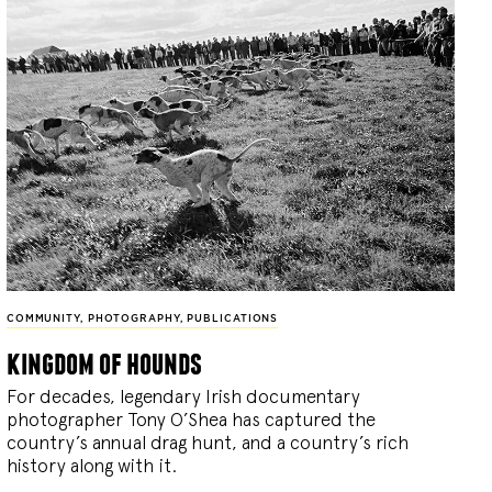
COMMUNITY
,
PHOTOGRAPHY
,
PUBLICATIONS
kingdom of hounds
For decades, legendary Irish documentary
photographer Tony O’Shea has captured the
country’s annual drag hunt, and a country’s rich
history along with it.