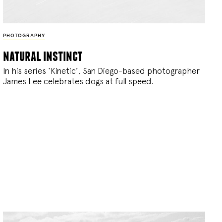
PHOTOGRAPHY
natural instinct
In his series ‘Kinetic’, San Diego-based photographer
James Lee celebrates dogs at full speed.