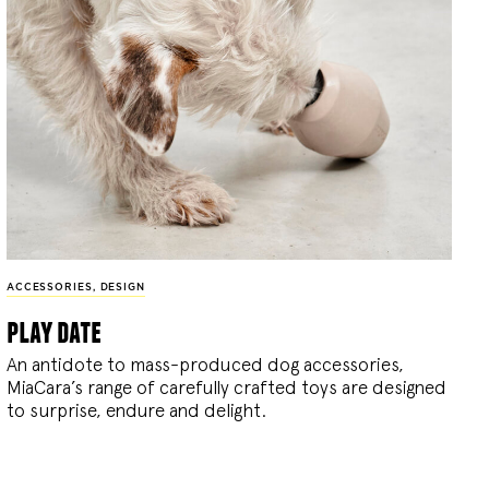
ACCESSORIES
,
DESIGN
play date
An antidote to mass-produced dog accessories,
MiaCara’s range of carefully crafted toys are designed
to surprise, endure and delight.