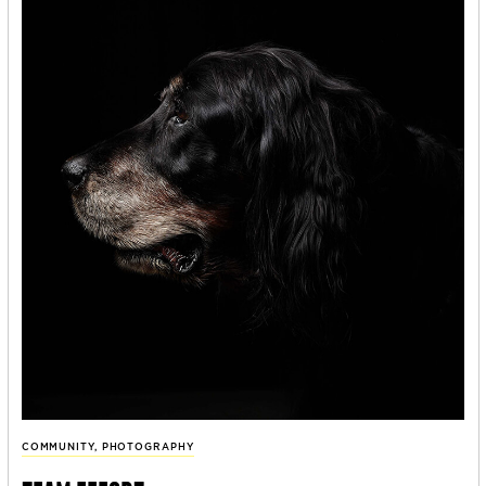
COMMUNITY
,
PHOTOGRAPHY