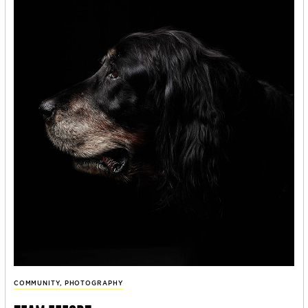
COMMUNITY
,
PHOTOGRAPHY