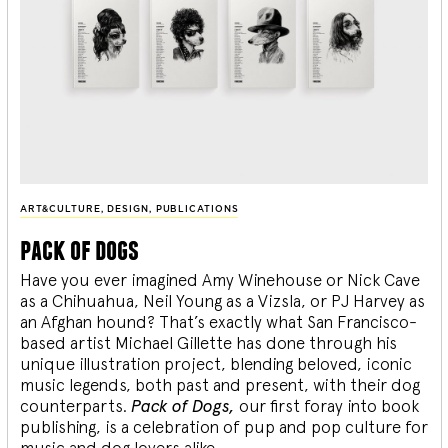
ART&CULTURE
,
DESIGN
,
PUBLICATIONS
pack of dogs
Have you ever imagined Amy Winehouse or Nick Cave
as a Chihuahua, Neil Young as a Vizsla, or PJ Harvey as
an Afghan hound? That’s exactly what San Francisco-
based artist Michael Gillette has done through his
unique illustration project, blending
beloved, iconic
music legends, both past and present, with their dog
counterparts.
Pack of Dogs,
our first foray into book
publishing, is a celebration of pup and pop culture for
music and dog lovers alike.