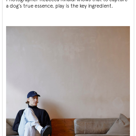
a dog’s true essence, play is the key ingredient.