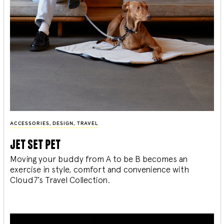
ACCESSORIES
,
DESIGN
,
TRAVEL
jet set pet
Moving your buddy from A to be B becomes an
exercise in style, comfort and convenience with
Cloud7’s Travel Collection.