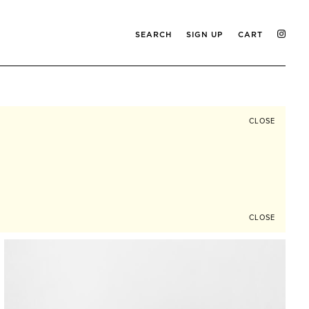
SEARCH
SIGN UP
CART
CLOSE
CLOSE