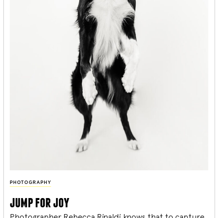
PHOTOGRAPHY
jump for joy
Photographer Rebecca Rinaldi knows that to capture