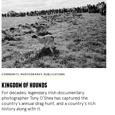
COMMUNITY
,
PHOTOGRAPHY
,
PUBLICATIONS
kingdom of hounds
For decades, legendary Irish documentary
photographer Tony O’Shea has captured the
country’s annual drag hunt, and a country’s rich
history along with it.