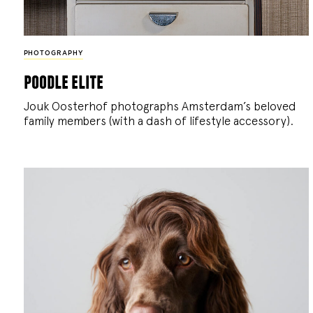
PHOTOGRAPHY
poodle elite
Jouk Oosterhof photographs Amsterdam’s beloved
family members (with a dash of lifestyle accessory).