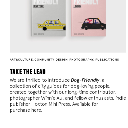
ART&CULTURE
,
COMMUNITY
,
DESIGN
,
PHOTOGRAPHY
,
PUBLICATIONS
take the lead
We are thrilled to introduce
Dog-Friendly
, a
collection of city guides for dog-loving people,
created together with our long-time contributor,
photographer Winnie Au, and fellow enthusiasts, indie
publisher Hoxton Mini Press. Available for
purchase
here
.