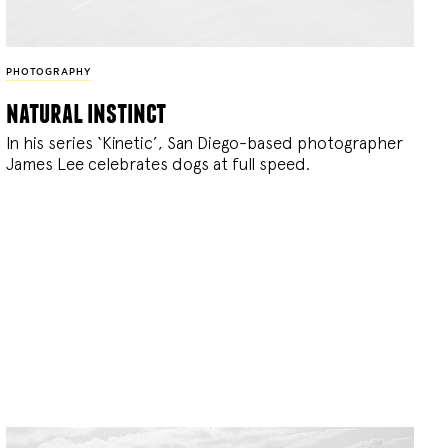
PHOTOGRAPHY
natural instinct
In his series ‘Kinetic’, San Diego-based photographer
James Lee celebrates dogs at full speed.