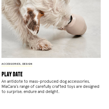
ACCESSORIES
,
DESIGN
play date
An antidote to mass-produced dog accessories,
MiaCara’s range of carefully crafted toys are designed
to surprise, endure and delight.