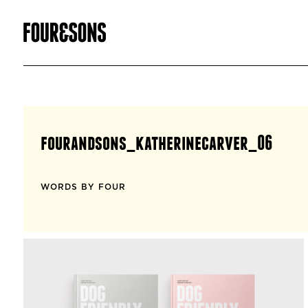
fourandsons_katherinecarver_06
WORDS BY FOUR