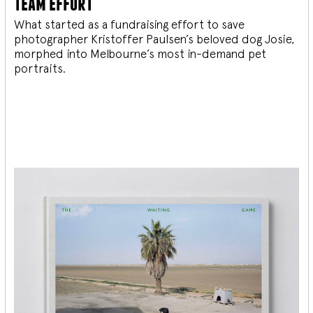
team effort
What started as a fundraising effort to save
photographer Kristoffer Paulsen’s beloved dog Josie,
morphed into Melbourne’s most in-demand pet
portraits.