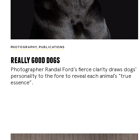
PHOTOGRAPHY
,
PUBLICATIONS
really good dogs
Photographer Randal Ford’s fierce clarity draws dogs’
personality to the fore to reveal each animal’s “true
essence”.