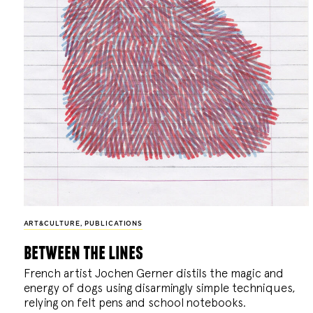
ART&CULTURE
,
PUBLICATIONS
between the lines
French artist Jochen Gerner distils the magic and
energy of dogs using disarmingly simple techniques,
relying on felt pens and school notebooks.