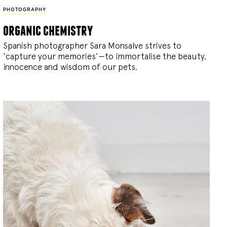
PHOTOGRAPHY
organic chemistry
Spanish photographer Sara Monsalve strives to
‘capture your memories’—to immortalise the beauty,
innocence and wisdom of our pets.