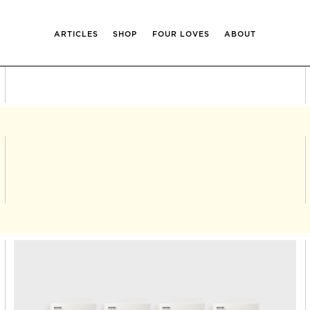
ARTICLES
SHOP
FOUR LOVES
ABOUT