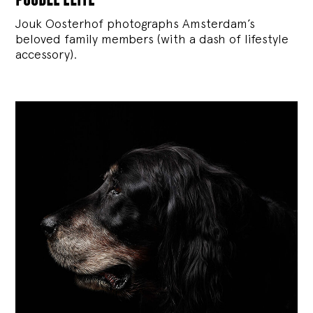
Jouk Oosterhof photographs Amsterdam’s
beloved family members (with a dash of lifestyle
accessory).