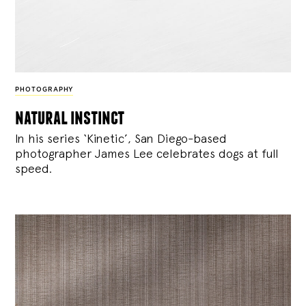
PHOTOGRAPHY
natural instinct
In his series ‘Kinetic’, San Diego-based
photographer James Lee celebrates dogs at full
speed.