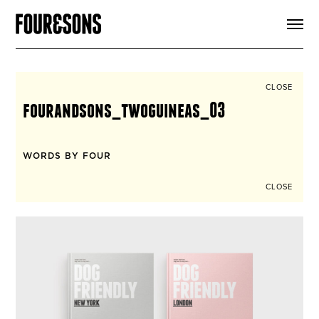
ARTICLES
SHOP
FOUR LOVES
ABOUT
CLOSE
SEARCH
fourandsons_twoguineas_03
SIGN UP
CART
INSTAGRAM
WORDS BY FOUR
CLOSE