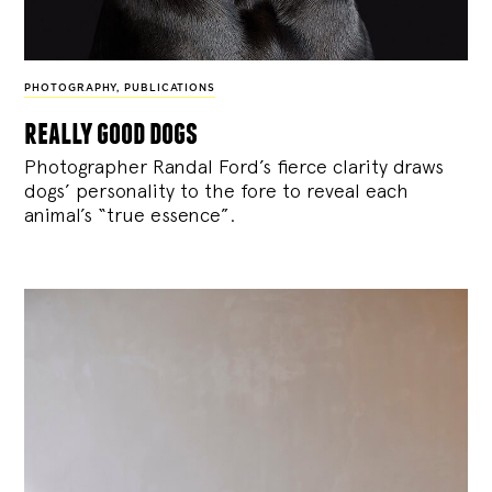
PHOTOGRAPHY
,
PUBLICATIONS
really good dogs
Photographer Randal Ford’s fierce clarity draws
dogs’ personality to the fore to reveal each
animal’s “true essence”.