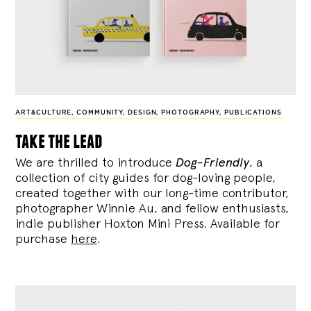
ART&CULTURE
,
COMMUNITY
,
DESIGN
,
PHOTOGRAPHY
,
PUBLICATIONS
take the lead
We are thrilled to introduce
Dog-Friendly
, a
collection of city guides for dog-loving people,
created together with our long-time contributor,
photographer Winnie Au, and fellow enthusiasts,
indie publisher Hoxton Mini Press. Available for
purchase
here
.