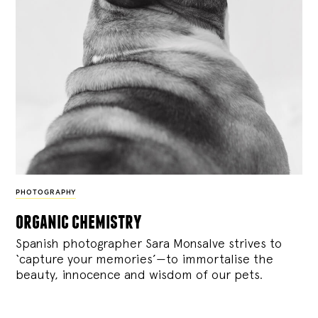
PHOTOGRAPHY
organic chemistry
Spanish photographer Sara Monsalve strives to
‘capture your memories’—to immortalise the
beauty, innocence and wisdom of our pets.