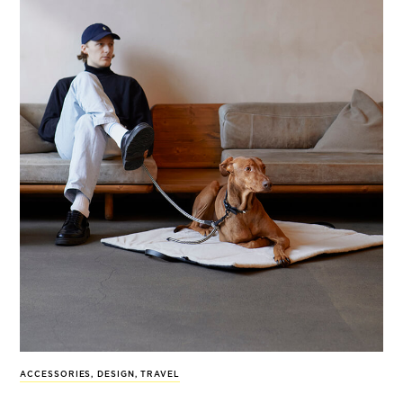
ACCESSORIES
,
DESIGN
,
TRAVEL