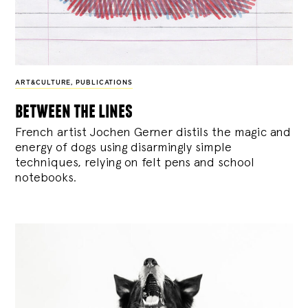
ART&CULTURE
,
PUBLICATIONS
between the lines
French artist Jochen Gerner distils the magic and
energy of dogs using disarmingly simple
techniques, relying on felt pens and school
notebooks.