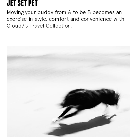
jet set pet
Moving your buddy from A to be B becomes an
exercise in style, comfort and convenience with
Cloud7’s Travel Collection.