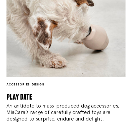
ACCESSORIES
,
DESIGN
play date
An antidote to mass-produced dog accessories,
MiaCara’s range of carefully crafted toys are
designed to surprise, endure and delight.