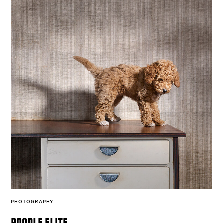
PHOTOGRAPHY
poodle elite