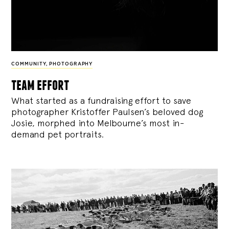
COMMUNITY
,
PHOTOGRAPHY
team effort
What started as a fundraising effort to save
photographer Kristoffer Paulsen’s beloved dog
Josie, morphed into Melbourne’s most in-
demand pet portraits.