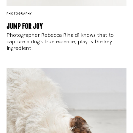
PHOTOGRAPHY
jump for joy
Photographer Rebecca Rinaldi knows that to
capture a dog’s true essence, play is the key
ingredient.