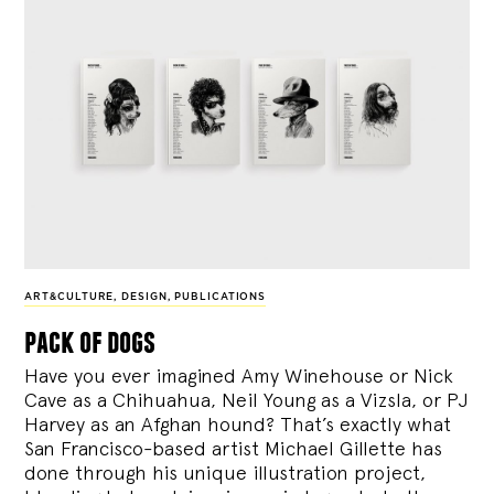
ART&CULTURE
,
DESIGN
,
PUBLICATIONS
pack of dogs
Have you ever imagined Amy Winehouse or Nick
Cave as a Chihuahua, Neil Young as a Vizsla, or PJ
Harvey as an Afghan hound? That’s exactly what
San Francisco-based artist Michael Gillette has
done through his unique illustration project,