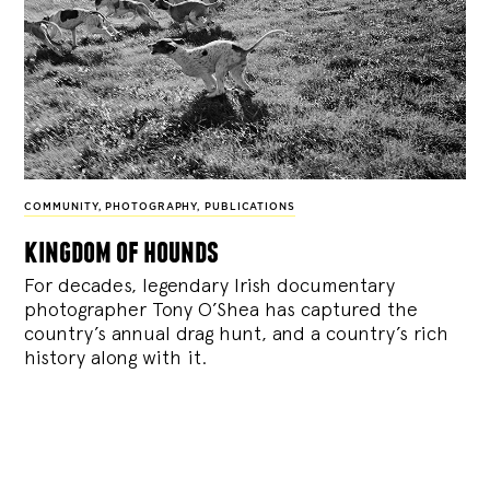
COMMUNITY
,
PHOTOGRAPHY
,
PUBLICATIONS
kingdom of hounds
For decades, legendary Irish documentary
photographer Tony O’Shea has captured the
country’s annual drag hunt, and a country’s rich
history along with it.