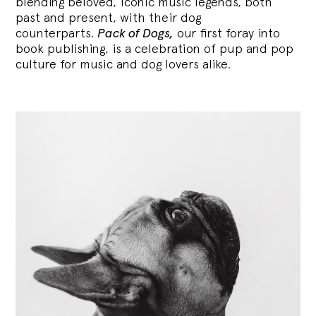
blending
beloved, iconic music legends, both
past and present, with their dog
counterparts.
Pack of Dogs,
our first foray into
book publishing, is a celebration of pup and pop
culture for music and dog lovers alike.