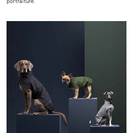
portraiture.