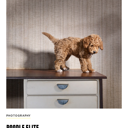
PHOTOGRAPHY
poodle elite