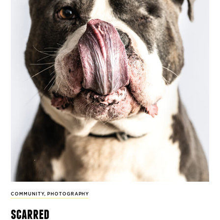
COMMUNITY
,
PHOTOGRAPHY
scarred