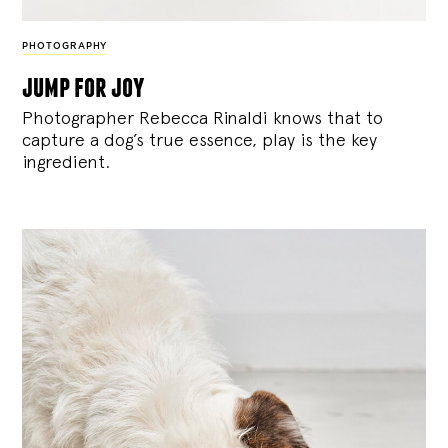
PHOTOGRAPHY
jump for joy
Photographer Rebecca Rinaldi knows that to
capture a dog’s true essence, play is the key
ingredient.