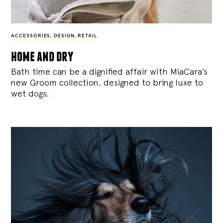
ACCESSORIES
,
DESIGN
,
RETAIL
home and dry
Bath time can be a dignified affair with MiaCara’s
new Groom collection, designed to bring luxe to
wet dogs.