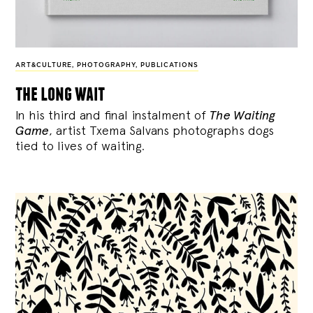
ART&CULTURE
,
PHOTOGRAPHY
,
PUBLICATIONS
the long wait
In his third and final instalment of
The Waiting
Game
, artist Txema Salvans photographs dogs
tied to lives of waiting.