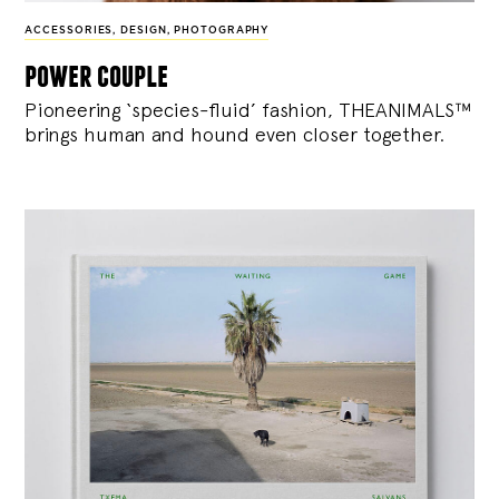
ACCESSORIES
,
DESIGN
,
PHOTOGRAPHY
power couple
Pioneering ‘species-fluid’ fashion, THEANIMALS™
brings human and hound even closer together.