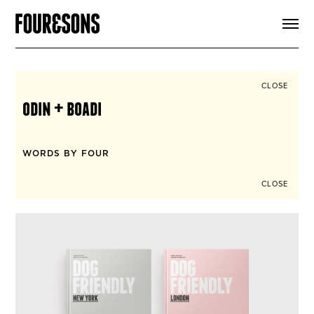
ARTICLES
SHOP
FOUR LOVES
ABOUT
CLOSE
SEARCH
odin + boadi
SIGN UP
CART
INSTAGRAM
WORDS BY FOUR
CLOSE