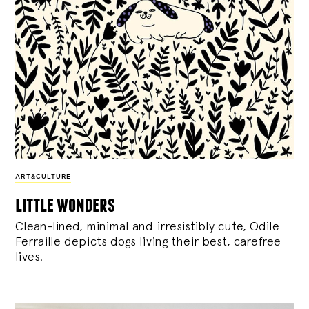
ART&CULTURE
little wonders
Clean-lined, minimal and irresistibly cute, Odile
Ferraille depicts dogs living their best, carefree
lives.