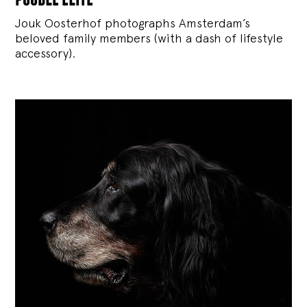
Jouk Oosterhof photographs Amsterdam’s
beloved family members (with a dash of lifestyle
accessory).