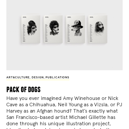
ART&CULTURE
,
DESIGN
,
PUBLICATIONS
pack of dogs
Have you ever imagined Amy Winehouse or Nick
Cave as a Chihuahua, Neil Young as a Vizsla, or PJ
Harvey as an Afghan hound? That’s exactly what
San Francisco-based artist Michael Gillette has
done through his unique illustration project,