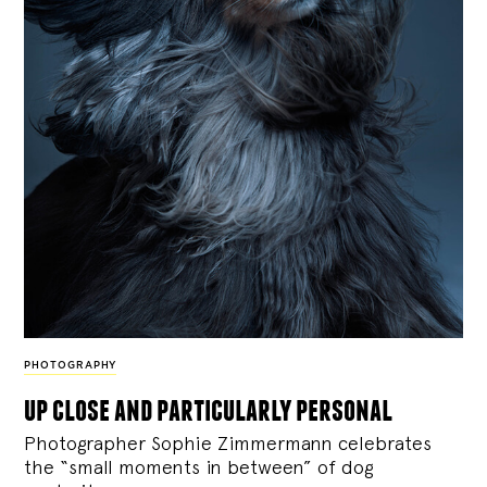
PHOTOGRAPHY
up close and particularly personal
Photographer Sophie Zimmermann celebrates
the “small moments in between” of dog