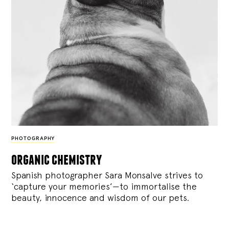
PHOTOGRAPHY
organic chemistry
Spanish photographer Sara Monsalve strives to
‘capture your memories’—to immortalise the
beauty, innocence and wisdom of our pets.