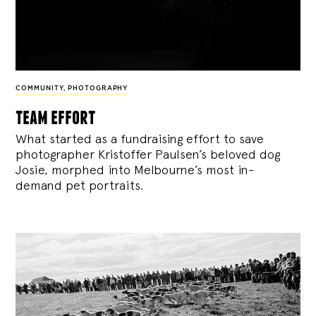
COMMUNITY
,
PHOTOGRAPHY
team effort
What started as a fundraising effort to save
photographer Kristoffer Paulsen’s beloved dog
Josie, morphed into Melbourne’s most in-
demand pet portraits.