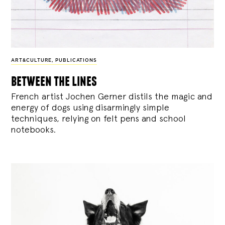
ART&CULTURE
,
PUBLICATIONS
between the lines
French artist Jochen Gerner distils the magic and
energy of dogs using disarmingly simple
techniques, relying on felt pens and school
notebooks.