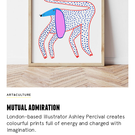
ART&CULTURE
mutual admiration
London-based illustrator Ashley Percival creates
colourful prints full of energy and charged with
imagination.