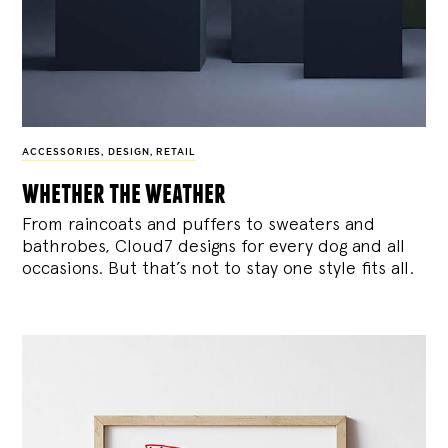
ACCESSORIES
,
DESIGN
,
RETAIL
whether the weather
From raincoats and puffers to sweaters and
bathrobes, Cloud7 designs for every dog and all
occasions. But that’s not to stay one style fits all.