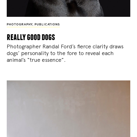
PHOTOGRAPHY
,
PUBLICATIONS
really good dogs
Photographer Randal Ford’s fierce clarity draws
dogs’ personality to the fore to reveal each
animal’s “true essence”.