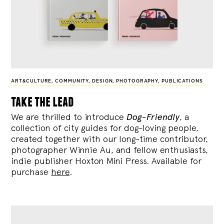
ART&CULTURE
,
COMMUNITY
,
DESIGN
,
PHOTOGRAPHY
,
PUBLICATIONS
take the lead
We are thrilled to introduce
Dog-Friendly
, a
collection of city guides for dog-loving people,
created together with our long-time contributor,
photographer Winnie Au, and fellow enthusiasts,
indie publisher Hoxton Mini Press. Available for
purchase
here
.