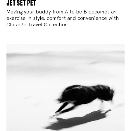
jet set pet
Moving your buddy from A to be B becomes an
exercise in style, comfort and convenience with
Cloud7’s Travel Collection.