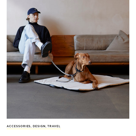
ACCESSORIES
,
DESIGN
,
TRAVEL