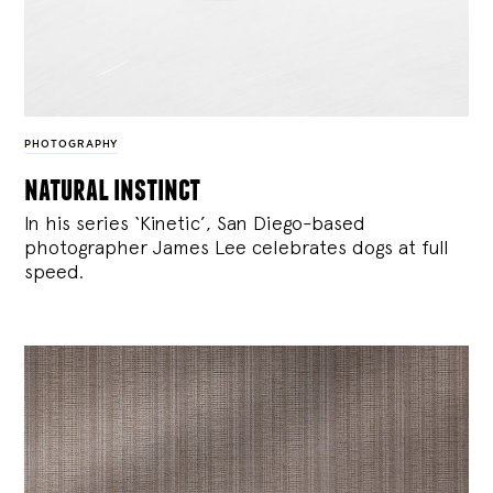
PHOTOGRAPHY
natural instinct
In his series ‘Kinetic’, San Diego-based
photographer James Lee celebrates dogs at full
speed.