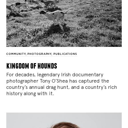
COMMUNITY
,
PHOTOGRAPHY
,
PUBLICATIONS
kingdom of hounds
For decades, legendary Irish documentary
photographer Tony O’Shea has captured the
country’s annual drag hunt, and a country’s rich
history along with it.