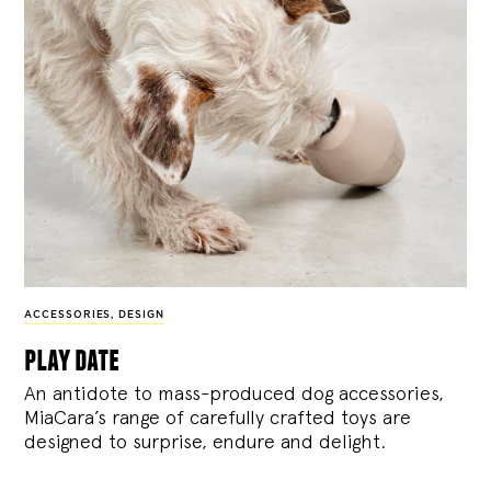
ACCESSORIES
,
DESIGN
play date
An antidote to mass-produced dog accessories,
MiaCara’s range of carefully crafted toys are
designed to surprise, endure and delight.