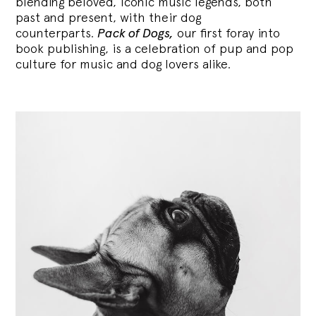
blending
beloved, iconic music legends, both
past and present, with their dog
counterparts.
Pack of Dogs,
our first foray into
book publishing, is a celebration of pup and pop
culture for music and dog lovers alike.