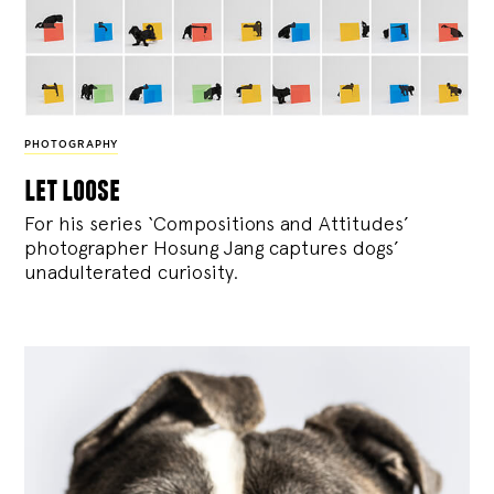
PHOTOGRAPHY
let loose
For his series ‘Compositions and Attitudes’
photographer Hosung Jang captures dogs’
unadulterated curiosity.