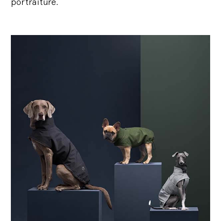
portraiture.