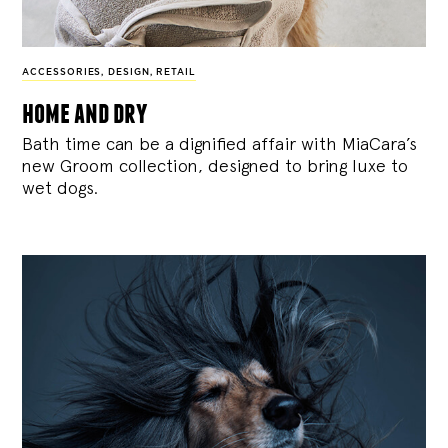
ACCESSORIES
,
DESIGN
,
RETAIL
home and dry
Bath time can be a dignified affair with MiaCara’s
new Groom collection, designed to bring luxe to
wet dogs.