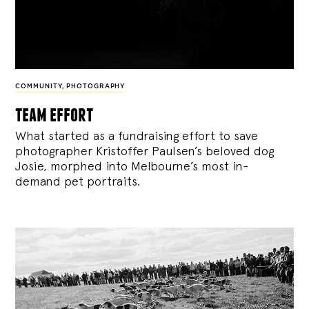
COMMUNITY
,
PHOTOGRAPHY
team effort
What started as a fundraising effort to save
photographer Kristoffer Paulsen’s beloved dog
Josie, morphed into Melbourne’s most in-
demand pet portraits.