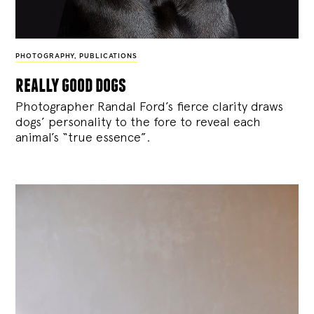
PHOTOGRAPHY
,
PUBLICATIONS
really good dogs
Photographer Randal Ford’s fierce clarity draws
dogs’ personality to the fore to reveal each
animal’s “true essence”.