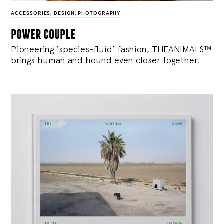
ACCESSORIES
,
DESIGN
,
PHOTOGRAPHY
power couple
Pioneering ‘species-fluid’ fashion, THEANIMALS™
brings human and hound even closer together.