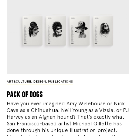
ART&CULTURE
,
DESIGN
,
PUBLICATIONS
pack of dogs
Have you ever imagined Amy Winehouse or Nick
Cave as a Chihuahua, Neil Young as a Vizsla, or PJ
Harvey as an Afghan hound? That’s exactly what
San Francisco-based artist Michael Gillette has
done through his unique illustration project,