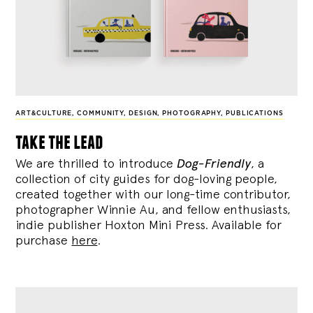
ART&CULTURE
,
COMMUNITY
,
DESIGN
,
PHOTOGRAPHY
,
PUBLICATIONS
take the lead
We are thrilled to introduce
Dog-Friendly
, a
collection of city guides for dog-loving people,
created together with our long-time contributor,
photographer Winnie Au, and fellow enthusiasts,
indie publisher Hoxton Mini Press. Available for
purchase
here
.