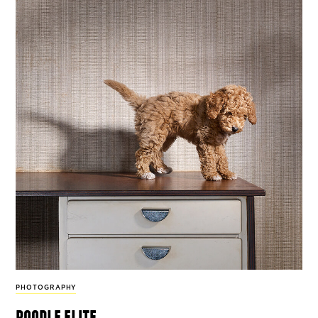
PHOTOGRAPHY
poodle elite