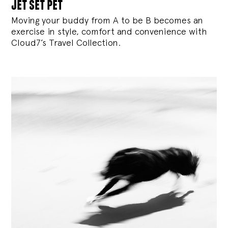
jet set pet
Moving your buddy from A to be B becomes an
exercise in style, comfort and convenience with
Cloud7’s Travel Collection.