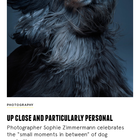
PHOTOGRAPHY
up close and particularly personal
Photographer Sophie Zimmermann celebrates
the “small moments in between” of dog