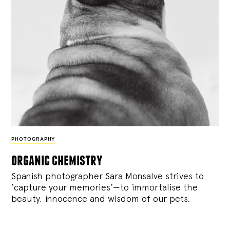
PHOTOGRAPHY
organic chemistry
Spanish photographer Sara Monsalve strives to
‘capture your memories’—to immortalise the
beauty, innocence and wisdom of our pets.