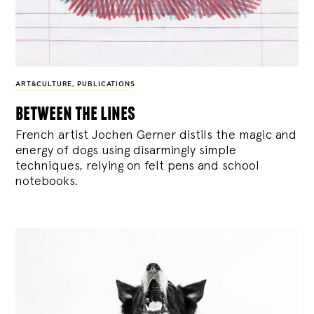
ART&CULTURE
,
PUBLICATIONS
between the lines
French artist Jochen Gerner distils the magic and
energy of dogs using disarmingly simple
techniques, relying on felt pens and school
notebooks.