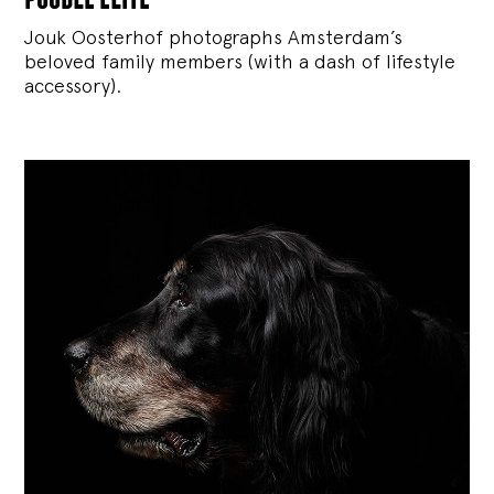
Jouk Oosterhof photographs Amsterdam’s
beloved family members (with a dash of lifestyle
accessory).