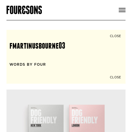
ARTICLES
SHOP
FOUR LOVES
ABOUT
CLOSE
SEARCH
fmartinusbourne03
SIGN UP
CART
INSTAGRAM
WORDS BY FOUR
CLOSE