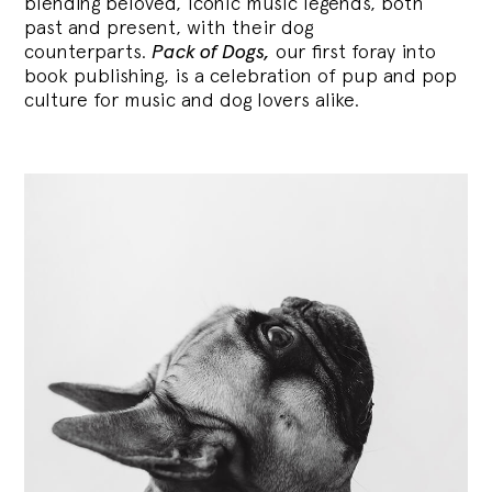
blending
beloved, iconic music legends, both
past and present, with their dog
counterparts.
Pack of Dogs,
our first foray into
book publishing, is a celebration of pup and pop
culture for music and dog lovers alike.