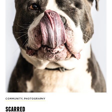
COMMUNITY
,
PHOTOGRAPHY
scarred