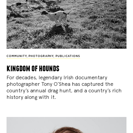
COMMUNITY
,
PHOTOGRAPHY
,
PUBLICATIONS
kingdom of hounds
For decades, legendary Irish documentary
photographer Tony O’Shea has captured the
country’s annual drag hunt, and a country’s rich
history along with it.