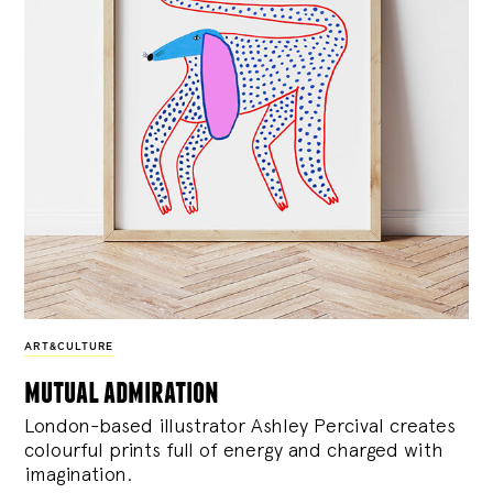
ART&CULTURE
mutual admiration
London-based illustrator Ashley Percival creates
colourful prints full of energy and charged with
imagination.