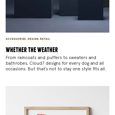
ACCESSORIES
,
DESIGN
,
RETAIL
whether the weather
From raincoats and puffers to sweaters and
bathrobes, Cloud7 designs for every dog and all
occasions. But that’s not to stay one style fits all.