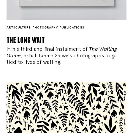
ART&CULTURE
,
PHOTOGRAPHY
,
PUBLICATIONS
the long wait
In his third and final instalment of
The Waiting
Game
, artist Txema Salvans photographs dogs
tied to lives of waiting.