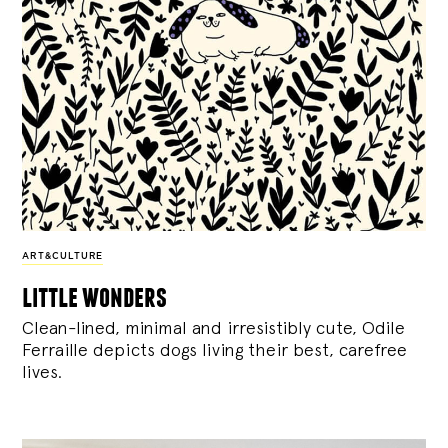
ART&CULTURE
little wonders
Clean-lined, minimal and irresistibly cute, Odile
Ferraille depicts dogs living their best, carefree
lives.