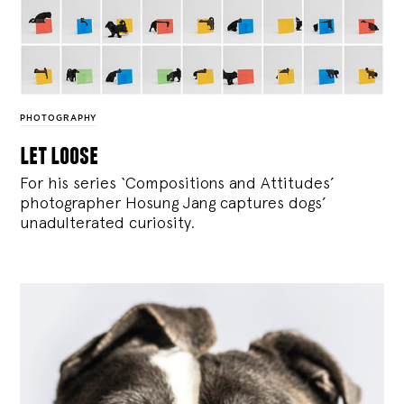
PHOTOGRAPHY
let loose
For his series ‘Compositions and Attitudes’
photographer Hosung Jang captures dogs’
unadulterated curiosity.