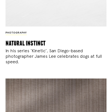
PHOTOGRAPHY
natural instinct
In his series ‘Kinetic’, San Diego-based
photographer James Lee celebrates dogs at full
speed.