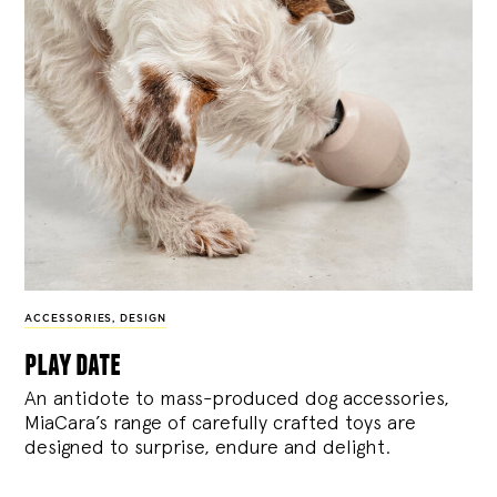
ACCESSORIES
,
DESIGN
play date
An antidote to mass-produced dog accessories,
MiaCara’s range of carefully crafted toys are
designed to surprise, endure and delight.