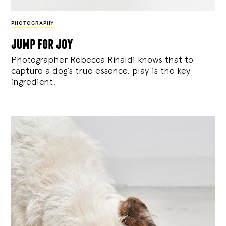
PHOTOGRAPHY
jump for joy
Photographer Rebecca Rinaldi knows that to
capture a dog’s true essence, play is the key
ingredient.