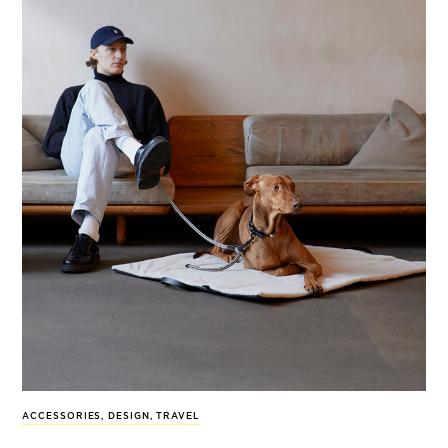
ACCESSORIES
,
DESIGN
,
TRAVEL