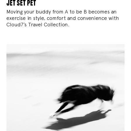
jet set pet
Moving your buddy from A to be B becomes an
exercise in style, comfort and convenience with
Cloud7’s Travel Collection.