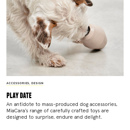
ACCESSORIES
,
DESIGN
play date
An antidote to mass-produced dog accessories,
MiaCara’s range of carefully crafted toys are
designed to surprise, endure and delight.