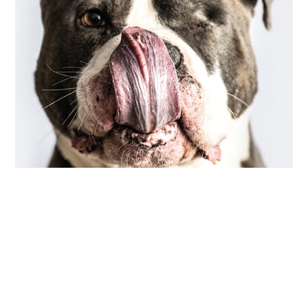
COMMUNITY
,
PHOTOGRAPHY
scarred