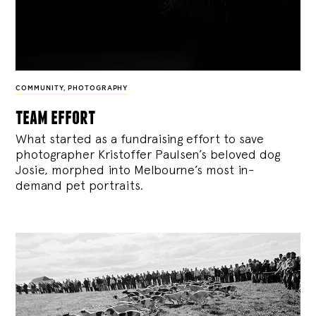
COMMUNITY
,
PHOTOGRAPHY
team effort
What started as a fundraising effort to save
photographer Kristoffer Paulsen’s beloved dog
Josie, morphed into Melbourne’s most in-
demand pet portraits.