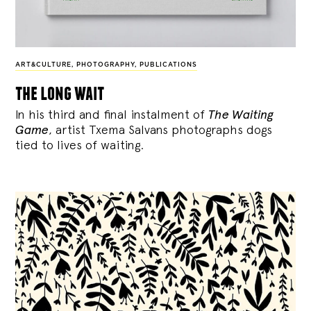
ART&CULTURE
,
PHOTOGRAPHY
,
PUBLICATIONS
the long wait
In his third and final instalment of
The Waiting
Game
, artist Txema Salvans photographs dogs
tied to lives of waiting.