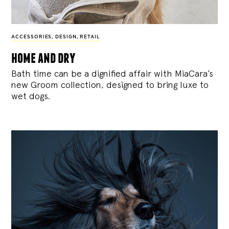
ACCESSORIES
,
DESIGN
,
RETAIL
home and dry
Bath time can be a dignified affair with MiaCara’s
new Groom collection, designed to bring luxe to
wet dogs.