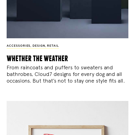
ACCESSORIES
,
DESIGN
,
RETAIL
whether the weather
From raincoats and puffers to sweaters and
bathrobes, Cloud7 designs for every dog and all
occasions. But that’s not to stay one style fits all.