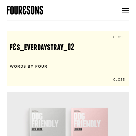
ARTICLES
SHOP
FOUR LOVES
ABOUT
CLOSE
SEARCH
f&s_everdaystray_02
SIGN UP
CART
INSTAGRAM
WORDS BY FOUR
CLOSE