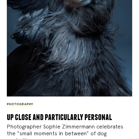
PHOTOGRAPHY
up close and particularly personal
Photographer Sophie Zimmermann celebrates
the “small moments in between” of dog