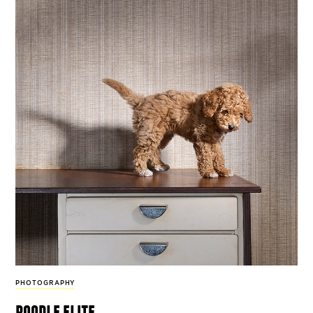
PHOTOGRAPHY
poodle elite