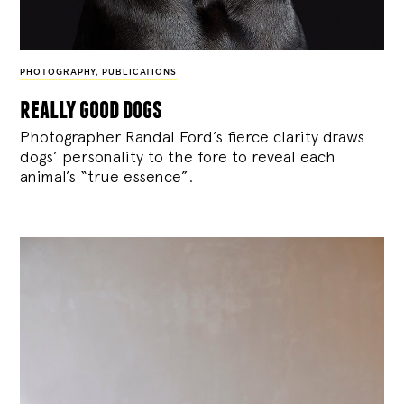
PHOTOGRAPHY
,
PUBLICATIONS
really good dogs
Photographer Randal Ford’s fierce clarity draws
dogs’ personality to the fore to reveal each
animal’s “true essence”.