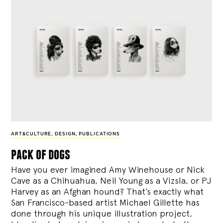
ART&CULTURE
,
DESIGN
,
PUBLICATIONS
pack of dogs
Have you ever imagined Amy Winehouse or Nick
Cave as a Chihuahua, Neil Young as a Vizsla, or PJ
Harvey as an Afghan hound? That’s exactly what
San Francisco-based artist Michael Gillette has
done through his unique illustration project,