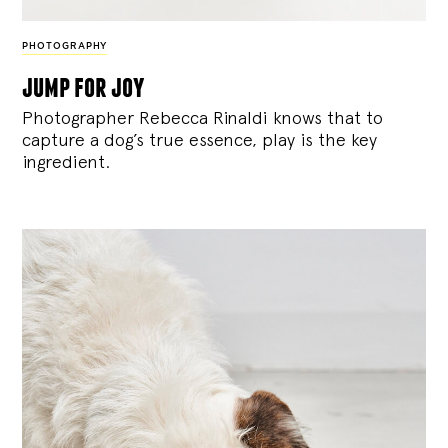
PHOTOGRAPHY
jump for joy
Photographer Rebecca Rinaldi knows that to
capture a dog’s true essence, play is the key
ingredient.