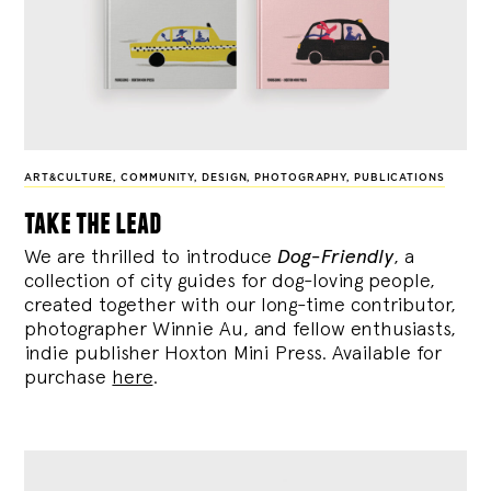
ART&CULTURE
,
COMMUNITY
,
DESIGN
,
PHOTOGRAPHY
,
PUBLICATIONS
take the lead
We are thrilled to introduce
Dog-Friendly
, a
collection of city guides for dog-loving people,
created together with our long-time contributor,
photographer Winnie Au, and fellow enthusiasts,
indie publisher Hoxton Mini Press. Available for
purchase
here
.