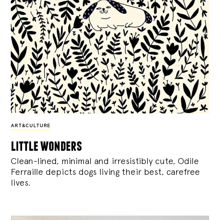
ART&CULTURE
little wonders
Clean-lined, minimal and irresistibly cute, Odile
Ferraille depicts dogs living their best, carefree
lives.