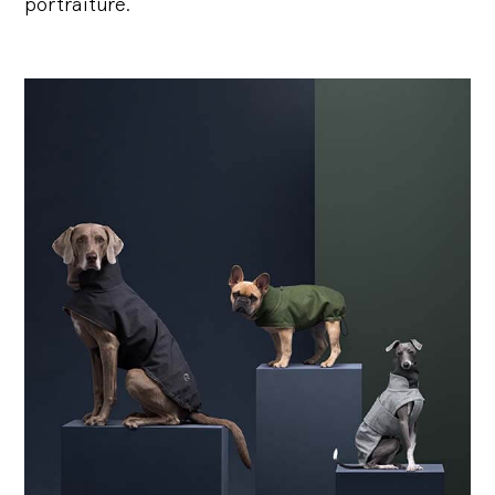
portraiture.