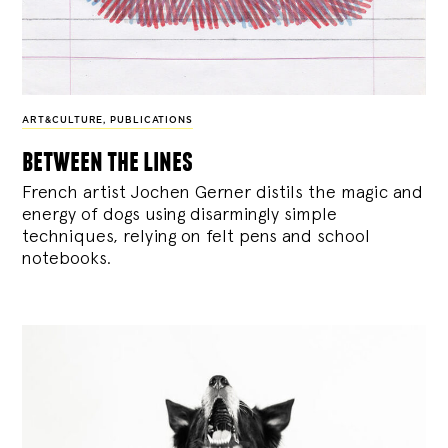
ART&CULTURE
,
PUBLICATIONS
between the lines
French artist Jochen Gerner distils the magic and
energy of dogs using disarmingly simple
techniques, relying on felt pens and school
notebooks.