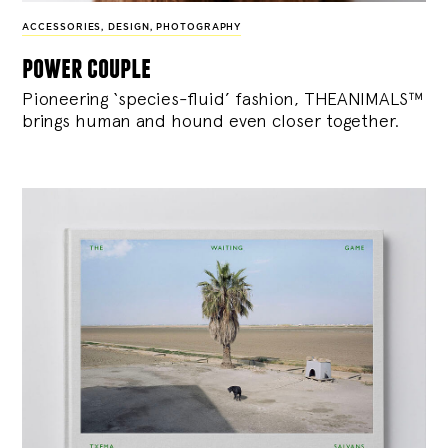
ACCESSORIES
,
DESIGN
,
PHOTOGRAPHY
power couple
Pioneering ‘species-fluid’ fashion, THEANIMALS™
brings human and hound even closer together.