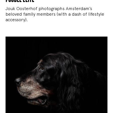
Jouk Oosterhof photographs Amsterdam’s
beloved family members (with a dash of lifestyle
accessory).