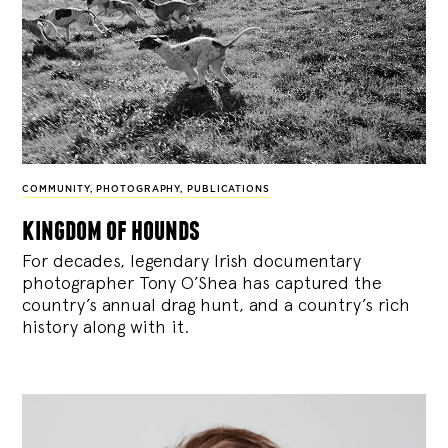
COMMUNITY
,
PHOTOGRAPHY
,
PUBLICATIONS
kingdom of hounds
For decades, legendary Irish documentary
photographer Tony O’Shea has captured the
country’s annual drag hunt, and a country’s rich
history along with it.