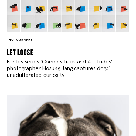
PHOTOGRAPHY
let loose
For his series ‘Compositions and Attitudes’
photographer Hosung Jang captures dogs’
unadulterated curiosity.