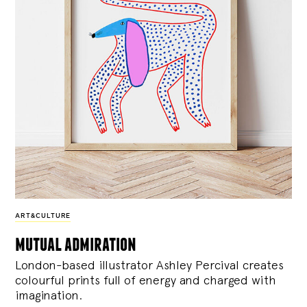
ART&CULTURE
mutual admiration
London-based illustrator Ashley Percival creates
colourful prints full of energy and charged with
imagination.