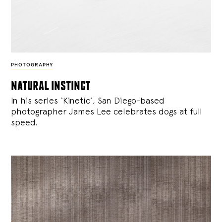
PHOTOGRAPHY
natural instinct
In his series ‘Kinetic’, San Diego-based
photographer James Lee celebrates dogs at full
speed.