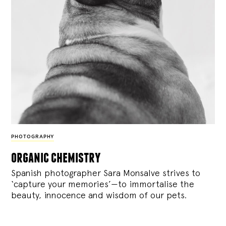
PHOTOGRAPHY
organic chemistry
Spanish photographer Sara Monsalve strives to
‘capture your memories’—to immortalise the
beauty, innocence and wisdom of our pets.