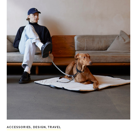
ACCESSORIES
,
DESIGN
,
TRAVEL