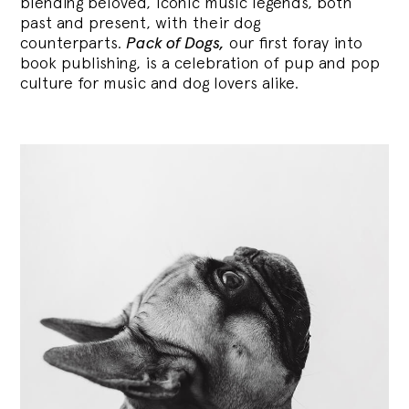
blending
beloved, iconic music legends, both
past and present, with their dog
counterparts.
Pack of Dogs,
our first foray into
book publishing, is a celebration of pup and pop
culture for music and dog lovers alike.