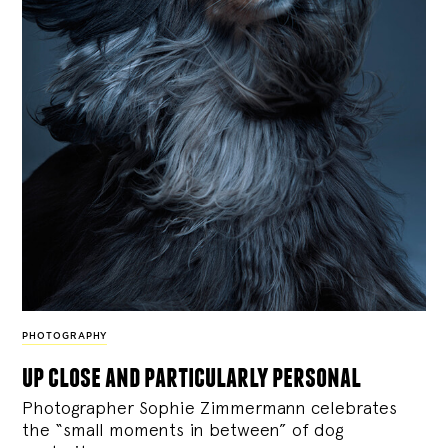
PHOTOGRAPHY
up close and particularly personal
Photographer Sophie Zimmermann celebrates
the “small moments in between” of dog