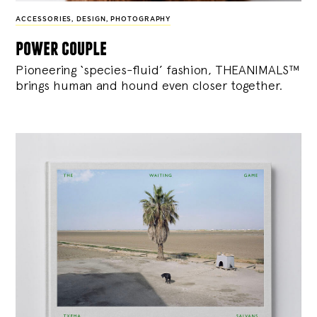
ACCESSORIES
,
DESIGN
,
PHOTOGRAPHY
power couple
Pioneering ‘species-fluid’ fashion, THEANIMALS™
brings human and hound even closer together.