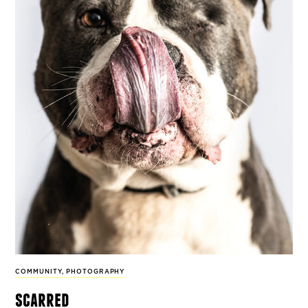
COMMUNITY
,
PHOTOGRAPHY
scarred