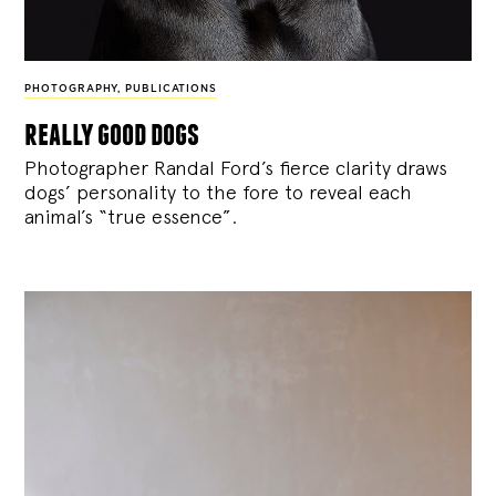
PHOTOGRAPHY
,
PUBLICATIONS
really good dogs
Photographer Randal Ford’s fierce clarity draws
dogs’ personality to the fore to reveal each
animal’s “true essence”.