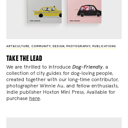
ART&CULTURE
,
COMMUNITY
,
DESIGN
,
PHOTOGRAPHY
,
PUBLICATIONS
take the lead
We are thrilled to introduce
Dog-Friendly
, a
collection of city guides for dog-loving people,
created together with our long-time contributor,
photographer Winnie Au, and fellow enthusiasts,
indie publisher Hoxton Mini Press. Available for
purchase
here
.