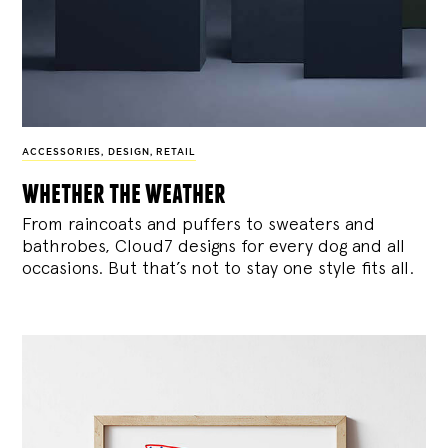
ACCESSORIES
,
DESIGN
,
RETAIL
whether the weather
From raincoats and puffers to sweaters and
bathrobes, Cloud7 designs for every dog and all
occasions. But that’s not to stay one style fits all.