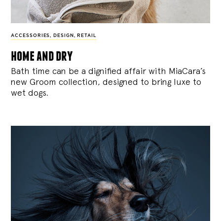
ACCESSORIES
,
DESIGN
,
RETAIL
home and dry
Bath time can be a dignified affair with MiaCara’s
new Groom collection, designed to bring luxe to
wet dogs.