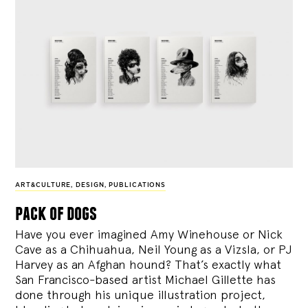
ART&CULTURE
,
DESIGN
,
PUBLICATIONS
pack of dogs
Have you ever imagined Amy Winehouse or Nick
Cave as a Chihuahua, Neil Young as a Vizsla, or PJ
Harvey as an Afghan hound? That’s exactly what
San Francisco-based artist Michael Gillette has
done through his unique illustration project,