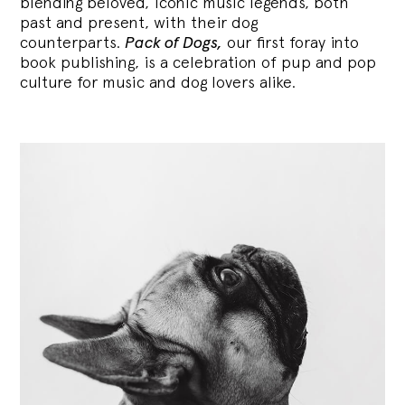
blending
beloved, iconic music legends, both
past and present, with their dog
counterparts.
Pack of Dogs,
our first foray into
book publishing, is a celebration of pup and pop
culture for music and dog lovers alike.