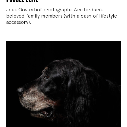
Jouk Oosterhof photographs Amsterdam’s
beloved family members (with a dash of lifestyle
accessory).