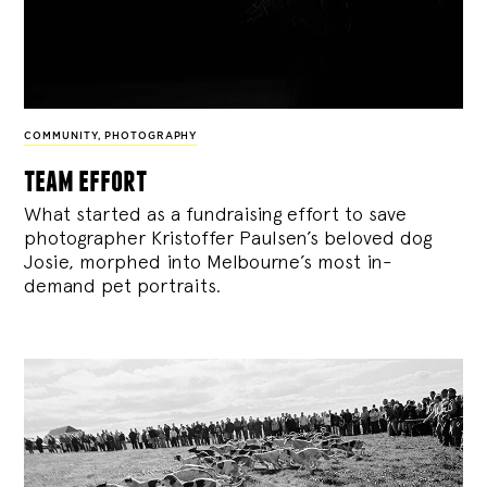
COMMUNITY
,
PHOTOGRAPHY
team effort
What started as a fundraising effort to save
photographer Kristoffer Paulsen’s beloved dog
Josie, morphed into Melbourne’s most in-
demand pet portraits.