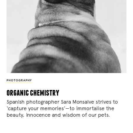
PHOTOGRAPHY
organic chemistry
Spanish photographer Sara Monsalve strives to
‘capture your memories’—to immortalise the
beauty, innocence and wisdom of our pets.