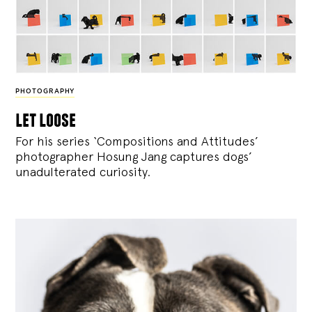
PHOTOGRAPHY
let loose
For his series ‘Compositions and Attitudes’
photographer Hosung Jang captures dogs’
unadulterated curiosity.