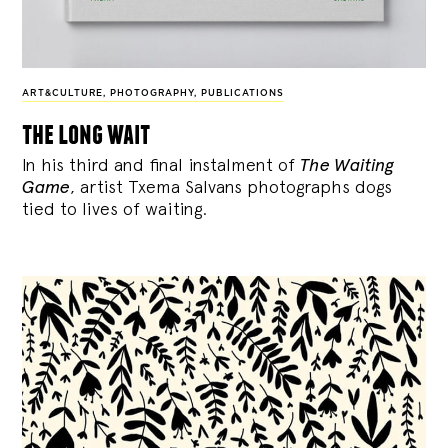
ART&CULTURE
,
PHOTOGRAPHY
,
PUBLICATIONS
the long wait
In his third and final instalment of
The Waiting
Game
, artist Txema Salvans photographs dogs
tied to lives of waiting.