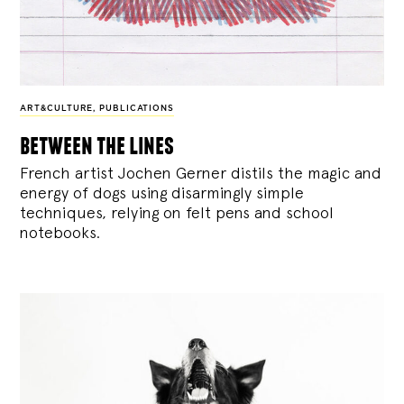
ART&CULTURE
,
PUBLICATIONS
between the lines
French artist Jochen Gerner distils the magic and
energy of dogs using disarmingly simple
techniques, relying on felt pens and school
notebooks.