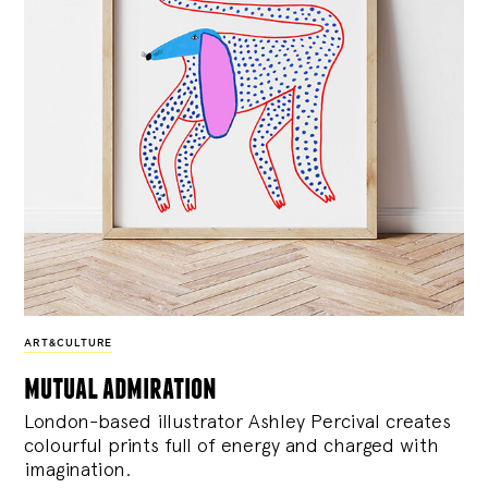
ART&CULTURE
mutual admiration
London-based illustrator Ashley Percival creates
colourful prints full of energy and charged with
imagination.