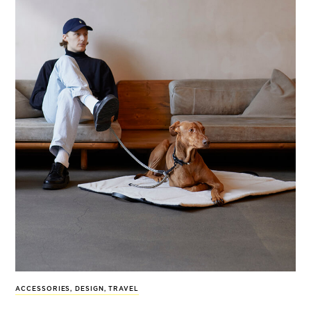
ACCESSORIES
,
DESIGN
,
TRAVEL