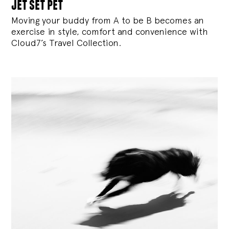
jet set pet
Moving your buddy from A to be B becomes an
exercise in style, comfort and convenience with
Cloud7’s Travel Collection.