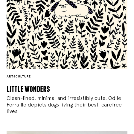
ART&CULTURE
little wonders
Clean-lined, minimal and irresistibly cute, Odile
Ferraille depicts dogs living their best, carefree
lives.