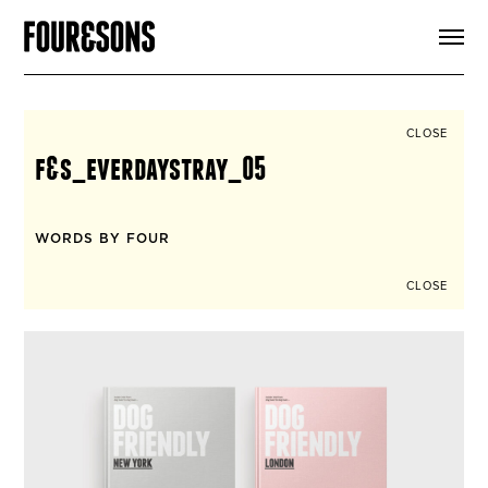
ARTICLES
SHOP
FOUR LOVES
ABOUT
CLOSE
SEARCH
f&s_everdaystray_05
SIGN UP
CART
INSTAGRAM
WORDS BY FOUR
CLOSE