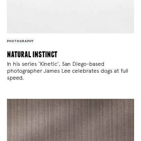
PHOTOGRAPHY
natural instinct
In his series ‘Kinetic’, San Diego-based
photographer James Lee celebrates dogs at full
speed.