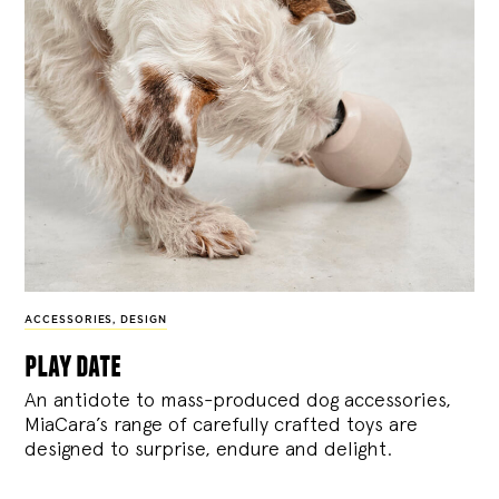
ACCESSORIES
,
DESIGN
play date
An antidote to mass-produced dog accessories,
MiaCara’s range of carefully crafted toys are
designed to surprise, endure and delight.