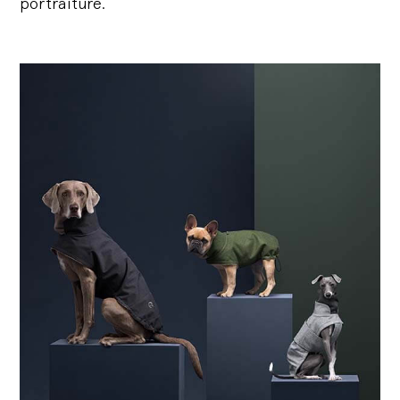
portraiture.