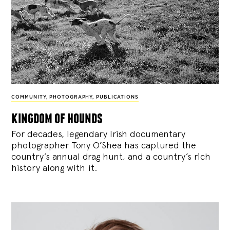
COMMUNITY
,
PHOTOGRAPHY
,
PUBLICATIONS
kingdom of hounds
For decades, legendary Irish documentary
photographer Tony O’Shea has captured the
country’s annual drag hunt, and a country’s rich
history along with it.