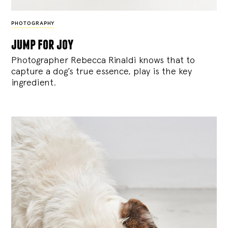
PHOTOGRAPHY
jump for joy
Photographer Rebecca Rinaldi knows that to
capture a dog’s true essence, play is the key
ingredient.