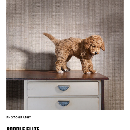
PHOTOGRAPHY
poodle elite