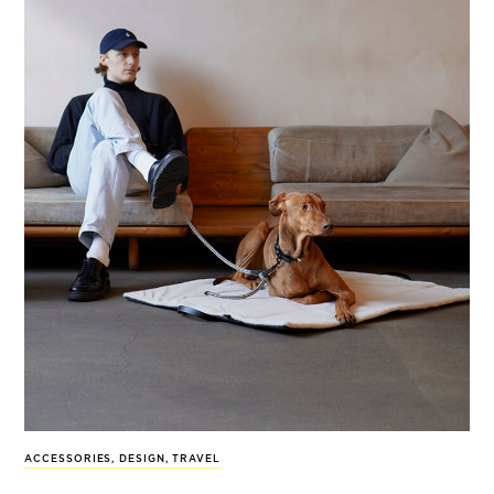
ACCESSORIES
,
DESIGN
,
TRAVEL