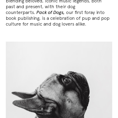
blending
beloved, iconic music legends, both
past and present, with their dog
counterparts.
Pack of Dogs,
our first foray into
book publishing, is a celebration of pup and pop
culture for music and dog lovers alike.