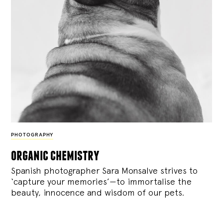
PHOTOGRAPHY
organic chemistry
Spanish photographer Sara Monsalve strives to
‘capture your memories’—to immortalise the
beauty, innocence and wisdom of our pets.