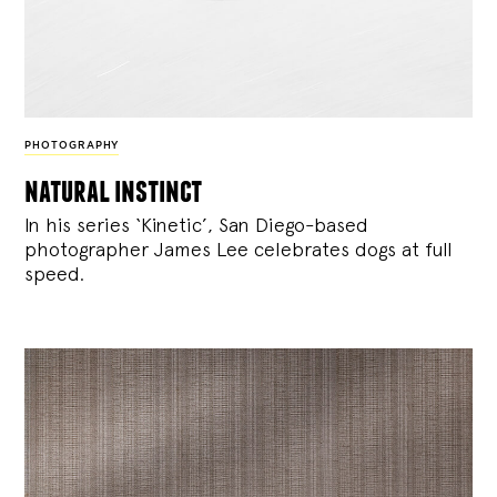
PHOTOGRAPHY
natural instinct
In his series ‘Kinetic’, San Diego-based
photographer James Lee celebrates dogs at full
speed.