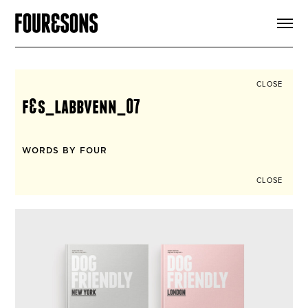
ARTICLES
SHOP
FOUR LOVES
ABOUT
CLOSE
SEARCH
f&s_labbvenn_07
SIGN UP
CART
INSTAGRAM
WORDS BY FOUR
CLOSE