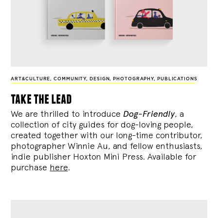
ART&CULTURE
,
COMMUNITY
,
DESIGN
,
PHOTOGRAPHY
,
PUBLICATIONS
take the lead
We are thrilled to introduce
Dog-Friendly
, a
collection of city guides for dog-loving people,
created together with our long-time contributor,
photographer Winnie Au, and fellow enthusiasts,
indie publisher Hoxton Mini Press. Available for
purchase
here
.