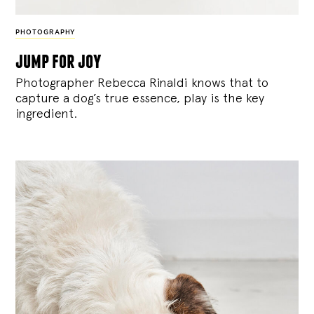
PHOTOGRAPHY
jump for joy
Photographer Rebecca Rinaldi knows that to
capture a dog’s true essence, play is the key
ingredient.