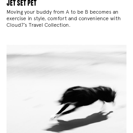
jet set pet
Moving your buddy from A to be B becomes an
exercise in style, comfort and convenience with
Cloud7’s Travel Collection.