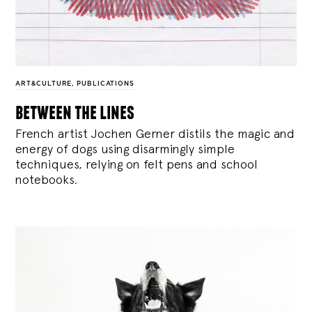
ART&CULTURE
,
PUBLICATIONS
between the lines
French artist Jochen Gerner distils the magic and
energy of dogs using disarmingly simple
techniques, relying on felt pens and school
notebooks.