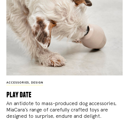
ACCESSORIES
,
DESIGN
play date
An antidote to mass-produced dog accessories,
MiaCara’s range of carefully crafted toys are
designed to surprise, endure and delight.