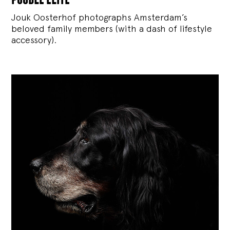
Jouk Oosterhof photographs Amsterdam’s
beloved family members (with a dash of lifestyle
accessory).