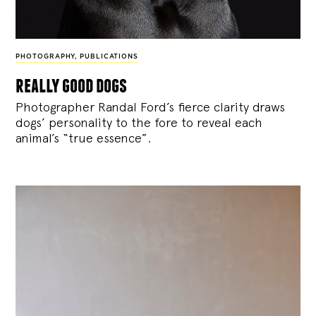
PHOTOGRAPHY
,
PUBLICATIONS
really good dogs
Photographer Randal Ford’s fierce clarity draws
dogs’ personality to the fore to reveal each
animal’s “true essence”.