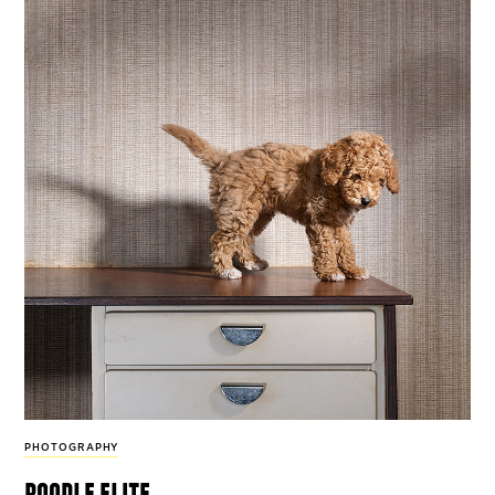
PHOTOGRAPHY
poodle elite