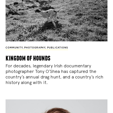
COMMUNITY
,
PHOTOGRAPHY
,
PUBLICATIONS
kingdom of hounds
For decades, legendary Irish documentary
photographer Tony O’Shea has captured the
country’s annual drag hunt, and a country’s rich
history along with it.