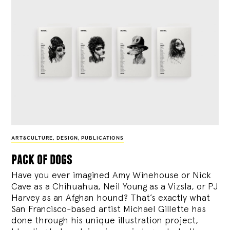
ART&CULTURE
,
DESIGN
,
PUBLICATIONS
pack of dogs
Have you ever imagined Amy Winehouse or Nick
Cave as a Chihuahua, Neil Young as a Vizsla, or PJ
Harvey as an Afghan hound? That’s exactly what
San Francisco-based artist Michael Gillette has
done through his unique illustration project,