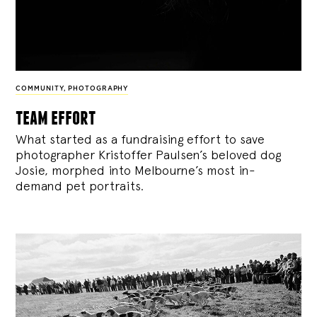
COMMUNITY
,
PHOTOGRAPHY
team effort
What started as a fundraising effort to save
photographer Kristoffer Paulsen’s beloved dog
Josie, morphed into Melbourne’s most in-
demand pet portraits.