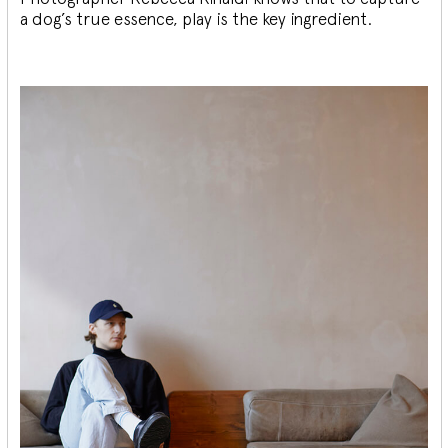
a dog’s true essence, play is the key ingredient.