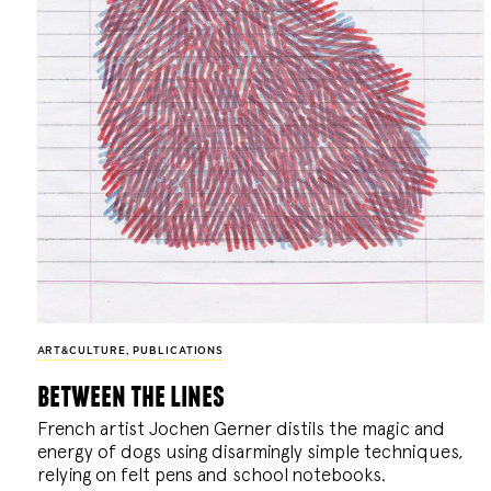
ART&CULTURE
,
PUBLICATIONS
between the lines
French artist Jochen Gerner distils the magic and
energy of dogs using disarmingly simple techniques,
relying on felt pens and school notebooks.