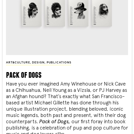
ART&CULTURE
,
DESIGN
,
PUBLICATIONS
pack of dogs
Have you ever imagined Amy Winehouse or Nick Cave
as a Chihuahua, Neil Young as a Vizsla, or PJ Harvey as
an Afghan hound? That’s exactly what San Francisco-
based artist Michael Gillette has done through his
unique illustration project, blending
beloved, iconic
music legends, both past and present, with their dog
counterparts.
Pack of Dogs,
our first foray into book
publishing, is a celebration of pup and pop culture for
music and dog lovers alike.