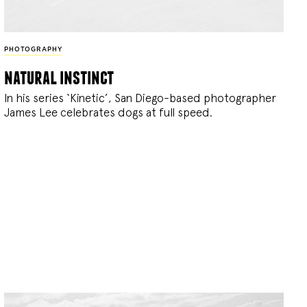
PHOTOGRAPHY
natural instinct
In his series ‘Kinetic’, San Diego-based photographer
James Lee celebrates dogs at full speed.