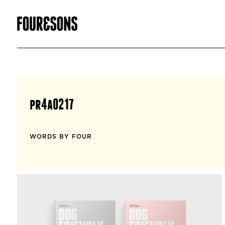
pr4a0217
WORDS BY FOUR