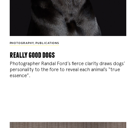
PHOTOGRAPHY
,
PUBLICATIONS
really good dogs
Photographer Randal Ford’s fierce clarity draws dogs’
personality to the fore to reveal each animal’s “true
essence”.