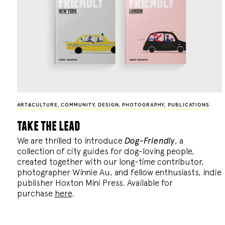
ART&CULTURE
,
COMMUNITY
,
DESIGN
,
PHOTOGRAPHY
,
PUBLICATIONS
take the lead
We are thrilled to introduce
Dog-Friendly
, a
collection of city guides for dog-loving people,
created together with our long-time contributor,
photographer Winnie Au, and fellow enthusiasts, indie
publisher Hoxton Mini Press. Available for
purchase
here
.