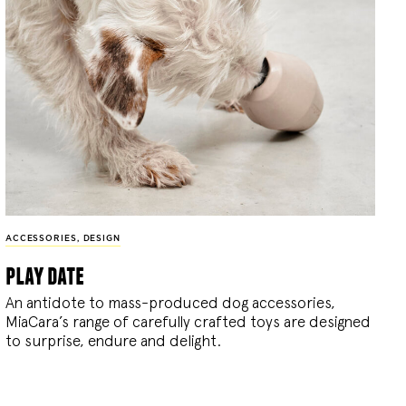
ACCESSORIES
,
DESIGN
play date
An antidote to mass-produced dog accessories,
MiaCara’s range of carefully crafted toys are designed
to surprise, endure and delight.