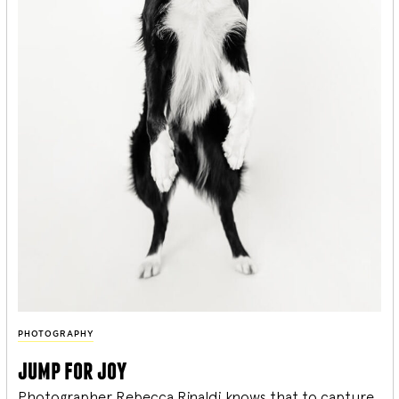
PHOTOGRAPHY
jump for joy
Photographer Rebecca Rinaldi knows that to capture