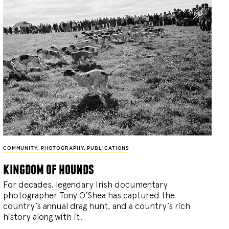
COMMUNITY
,
PHOTOGRAPHY
,
PUBLICATIONS
kingdom of hounds
For decades, legendary Irish documentary
photographer Tony O’Shea has captured the
country’s annual drag hunt, and a country’s rich
history along with it.