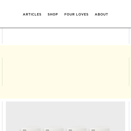
ARTICLES
SHOP
FOUR LOVES
ABOUT