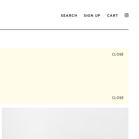
SEARCH
SIGN UP
CART
CLOSE
CLOSE