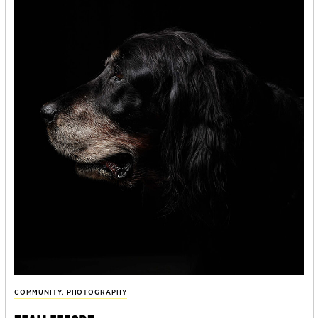
COMMUNITY
,
PHOTOGRAPHY