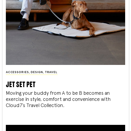
ACCESSORIES
,
DESIGN
,
TRAVEL
jet set pet
Moving your buddy from A to be B becomes an
exercise in style, comfort and convenience with
Cloud7’s Travel Collection.