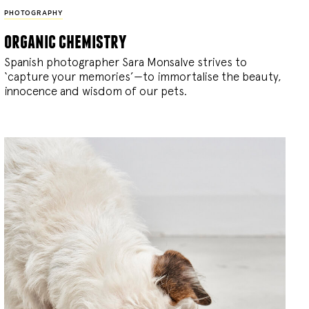
PHOTOGRAPHY
organic chemistry
Spanish photographer Sara Monsalve strives to
‘capture your memories’—to immortalise the beauty,
innocence and wisdom of our pets.