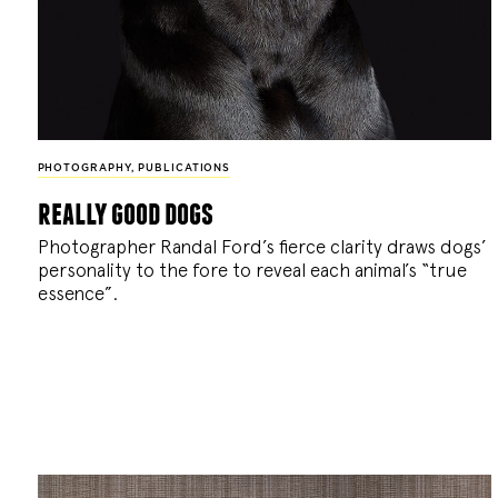
PHOTOGRAPHY
,
PUBLICATIONS
really good dogs
Photographer Randal Ford’s fierce clarity draws dogs’
personality to the fore to reveal each animal’s “true
essence”.