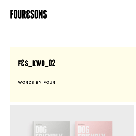
f&s_kwd_02
WORDS BY FOUR