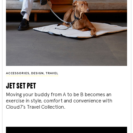
ACCESSORIES
,
DESIGN
,
TRAVEL
jet set pet
Moving your buddy from A to be B becomes an
exercise in style, comfort and convenience with
Cloud7’s Travel Collection.