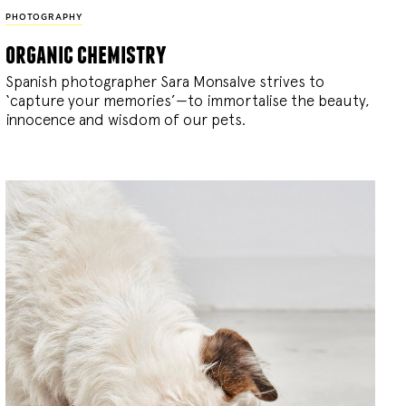
PHOTOGRAPHY
organic chemistry
Spanish photographer Sara Monsalve strives to
‘capture your memories’—to immortalise the beauty,
innocence and wisdom of our pets.