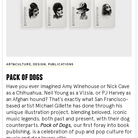
ART&CULTURE
,
DESIGN
,
PUBLICATIONS
pack of dogs
Have you ever imagined Amy Winehouse or Nick Cave
as a Chihuahua, Neil Young as a Vizsla, or PJ Harvey as
an Afghan hound? That’s exactly what San Francisco-
based artist Michael Gillette has done through his
unique illustration project, blending
beloved, iconic
music legends, both past and present, with their dog
counterparts.
Pack of Dogs,
our first foray into book
publishing, is a celebration of pup and pop culture for
music and dog lovers alike.