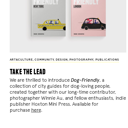
ART&CULTURE
,
COMMUNITY
,
DESIGN
,
PHOTOGRAPHY
,
PUBLICATIONS
take the lead
We are thrilled to introduce
Dog-Friendly
, a
collection of city guides for dog-loving people,
created together with our long-time contributor,
photographer Winnie Au, and fellow enthusiasts, indie
publisher Hoxton Mini Press. Available for
purchase
here
.