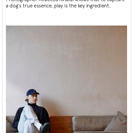
a dog’s true essence, play is the key ingredient.