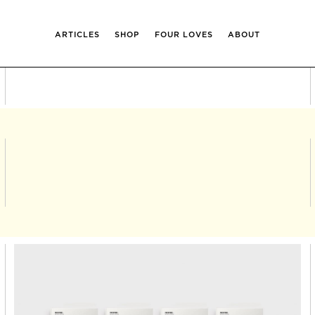
ARTICLES
SHOP
FOUR LOVES
ABOUT