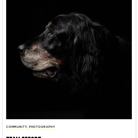
COMMUNITY
,
PHOTOGRAPHY