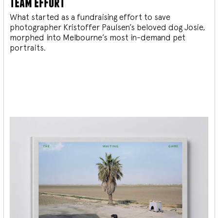
team effort
What started as a fundraising effort to save
photographer Kristoffer Paulsen’s beloved dog Josie,
morphed into Melbourne’s most in-demand pet
portraits.