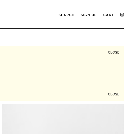
SEARCH
SIGN UP
CART
CLOSE
CLOSE