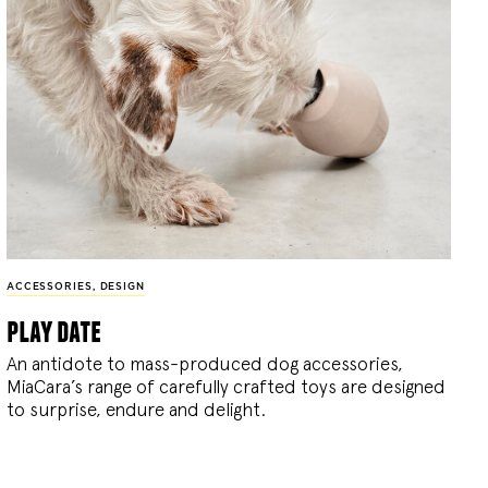
ACCESSORIES
,
DESIGN
play date
An antidote to mass-produced dog accessories,
MiaCara’s range of carefully crafted toys are designed
to surprise, endure and delight.