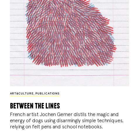
ART&CULTURE
,
PUBLICATIONS
between the lines
French artist Jochen Gerner distils the magic and
energy of dogs using disarmingly simple techniques,
relying on felt pens and school notebooks.