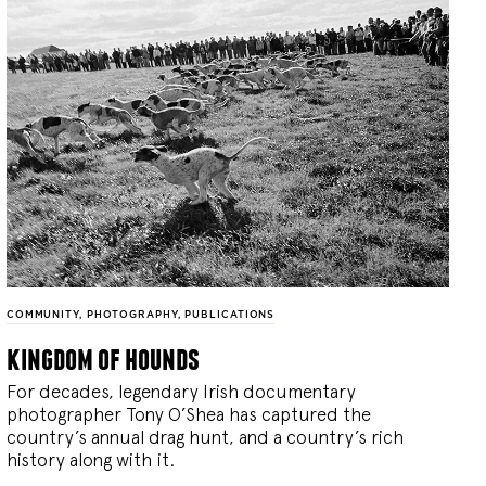
COMMUNITY
,
PHOTOGRAPHY
,
PUBLICATIONS
kingdom of hounds
For decades, legendary Irish documentary
photographer Tony O’Shea has captured the
country’s annual drag hunt, and a country’s rich
history along with it.