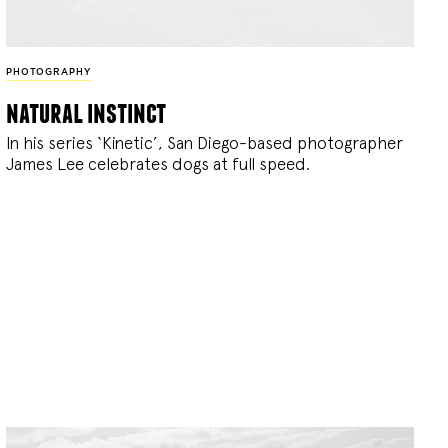
PHOTOGRAPHY
natural instinct
In his series ‘Kinetic’, San Diego-based photographer
James Lee celebrates dogs at full speed.