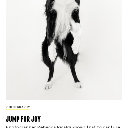
PHOTOGRAPHY
jump for joy
Photographer Rebecca Rinaldi knows that to capture