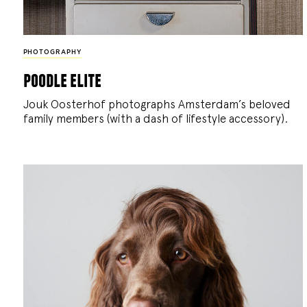
PHOTOGRAPHY
poodle elite
Jouk Oosterhof photographs Amsterdam’s beloved
family members (with a dash of lifestyle accessory).