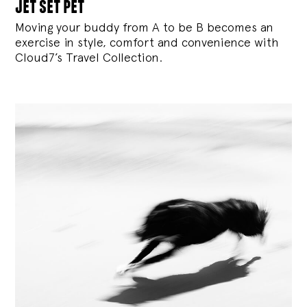
jet set pet
Moving your buddy from A to be B becomes an
exercise in style, comfort and convenience with
Cloud7’s Travel Collection.