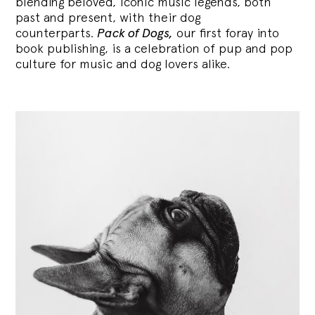
blending
beloved, iconic music legends, both
past and present, with their dog
counterparts.
Pack of Dogs,
our first foray into
book publishing, is a celebration of pup and pop
culture for music and dog lovers alike.