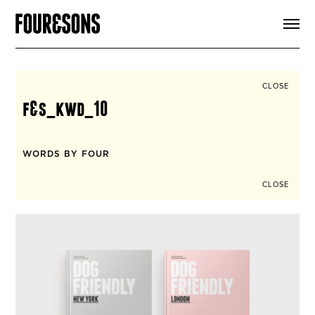
ARTICLES
SHOP
FOUR LOVES
ABOUT
CLOSE
SEARCH
f&s_kwd_10
SIGN UP
CART
INSTAGRAM
WORDS BY FOUR
CLOSE