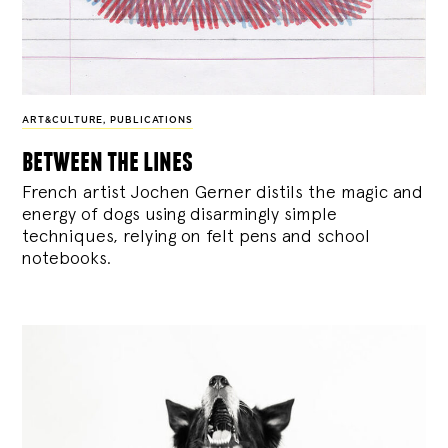
ART&CULTURE
,
PUBLICATIONS
between the lines
French artist Jochen Gerner distils the magic and
energy of dogs using disarmingly simple
techniques, relying on felt pens and school
notebooks.