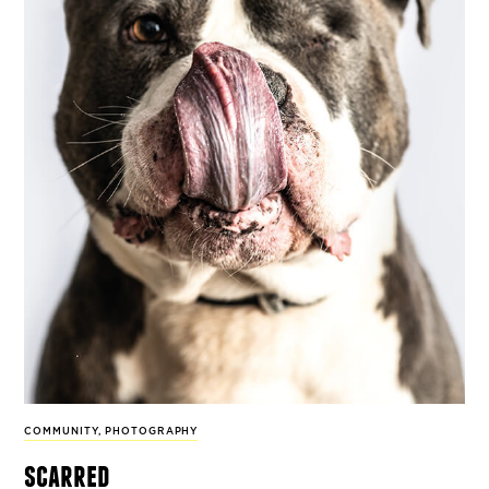
COMMUNITY
,
PHOTOGRAPHY
scarred