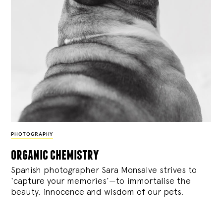
PHOTOGRAPHY
organic chemistry
Spanish photographer Sara Monsalve strives to
‘capture your memories’—to immortalise the
beauty, innocence and wisdom of our pets.