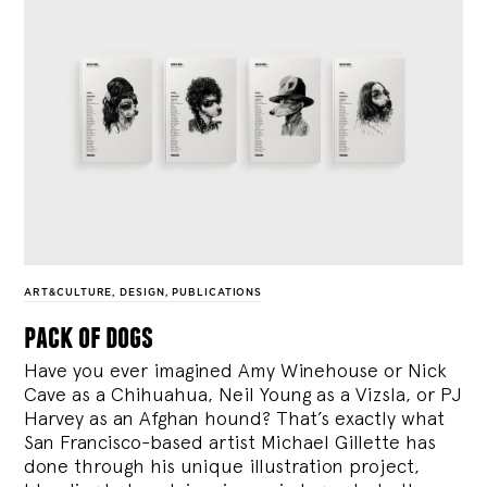
ART&CULTURE
,
DESIGN
,
PUBLICATIONS
pack of dogs
Have you ever imagined Amy Winehouse or Nick
Cave as a Chihuahua, Neil Young as a Vizsla, or PJ
Harvey as an Afghan hound? That’s exactly what
San Francisco-based artist Michael Gillette has
done through his unique illustration project,