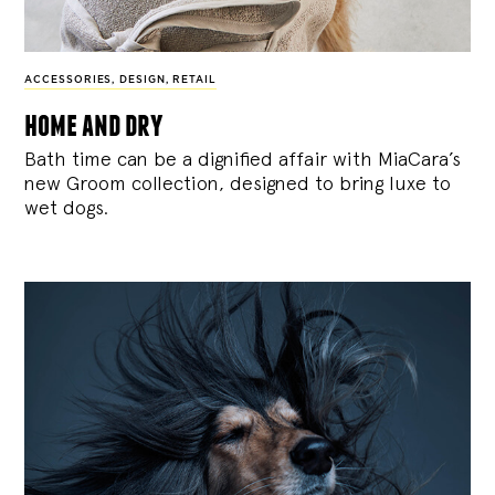
ACCESSORIES
,
DESIGN
,
RETAIL
home and dry
Bath time can be a dignified affair with MiaCara’s
new Groom collection, designed to bring luxe to
wet dogs.