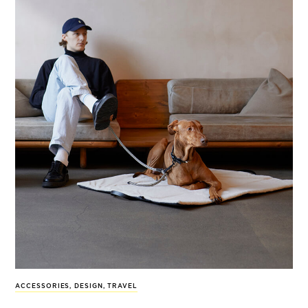
ACCESSORIES
,
DESIGN
,
TRAVEL