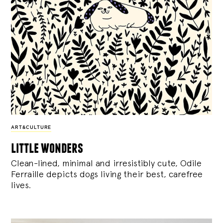
ART&CULTURE
little wonders
Clean-lined, minimal and irresistibly cute, Odile
Ferraille depicts dogs living their best, carefree
lives.