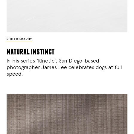
PHOTOGRAPHY
natural instinct
In his series ‘Kinetic’, San Diego-based
photographer James Lee celebrates dogs at full
speed.