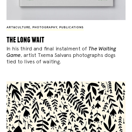
ART&CULTURE
,
PHOTOGRAPHY
,
PUBLICATIONS
the long wait
In his third and final instalment of
The Waiting
Game
, artist Txema Salvans photographs dogs
tied to lives of waiting.