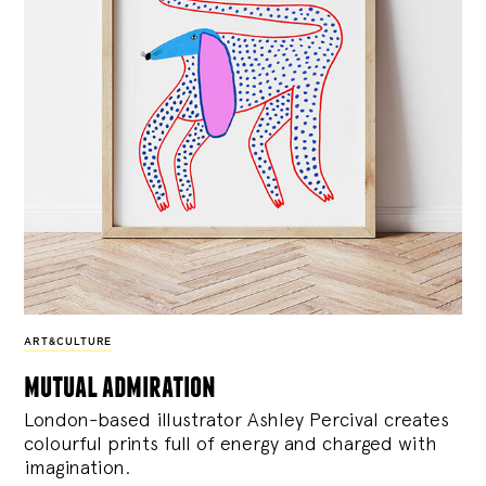
ART&CULTURE
mutual admiration
London-based illustrator Ashley Percival creates
colourful prints full of energy and charged with
imagination.