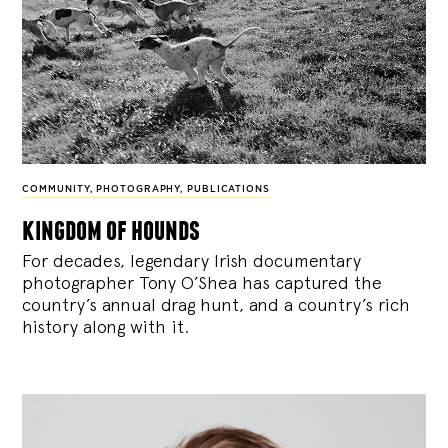
COMMUNITY
,
PHOTOGRAPHY
,
PUBLICATIONS
kingdom of hounds
For decades, legendary Irish documentary
photographer Tony O’Shea has captured the
country’s annual drag hunt, and a country’s rich
history along with it.