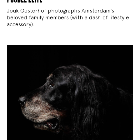
Jouk Oosterhof photographs Amsterdam’s
beloved family members (with a dash of lifestyle
accessory).