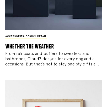
ACCESSORIES
,
DESIGN
,
RETAIL
whether the weather
From raincoats and puffers to sweaters and
bathrobes, Cloud7 designs for every dog and all
occasions. But that’s not to stay one style fits all.