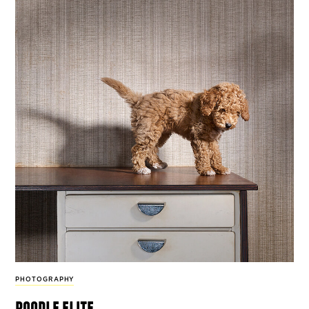
PHOTOGRAPHY
poodle elite