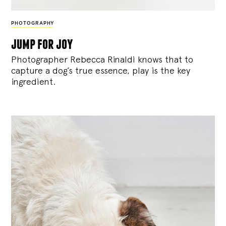
PHOTOGRAPHY
jump for joy
Photographer Rebecca Rinaldi knows that to
capture a dog’s true essence, play is the key
ingredient.