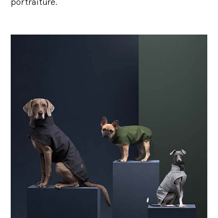
portraiture.