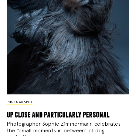
PHOTOGRAPHY
up close and particularly personal
Photographer Sophie Zimmermann celebrates
the “small moments in between” of dog