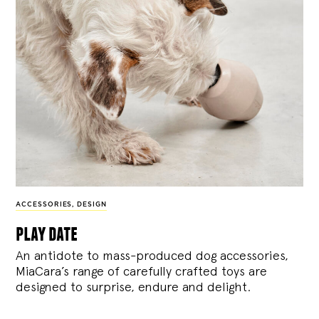
ACCESSORIES
,
DESIGN
play date
An antidote to mass-produced dog accessories,
MiaCara’s range of carefully crafted toys are
designed to surprise, endure and delight.