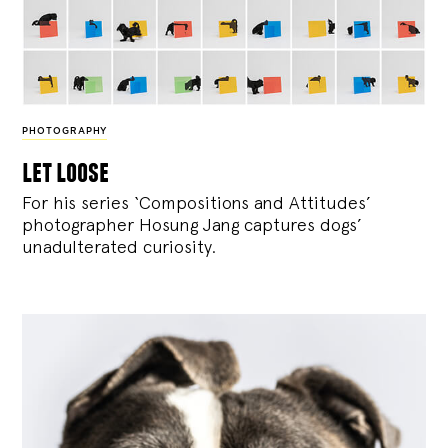
PHOTOGRAPHY
let loose
For his series ‘Compositions and Attitudes’
photographer Hosung Jang captures dogs’
unadulterated curiosity.