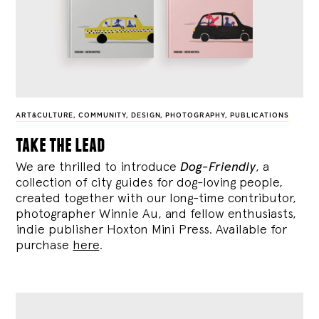
ART&CULTURE
,
COMMUNITY
,
DESIGN
,
PHOTOGRAPHY
,
PUBLICATIONS
take the lead
We are thrilled to introduce
Dog-Friendly
, a
collection of city guides for dog-loving people,
created together with our long-time contributor,
photographer Winnie Au, and fellow enthusiasts,
indie publisher Hoxton Mini Press. Available for
purchase
here
.