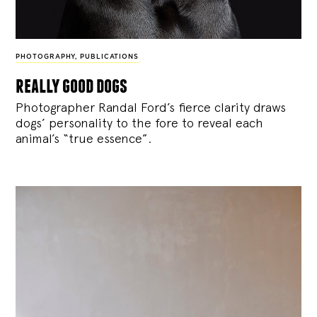
PHOTOGRAPHY
,
PUBLICATIONS
really good dogs
Photographer Randal Ford’s fierce clarity draws
dogs’ personality to the fore to reveal each
animal’s “true essence”.