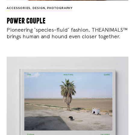
ACCESSORIES
,
DESIGN
,
PHOTOGRAPHY
power couple
Pioneering ‘species-fluid’ fashion, THEANIMALS™
brings human and hound even closer together.