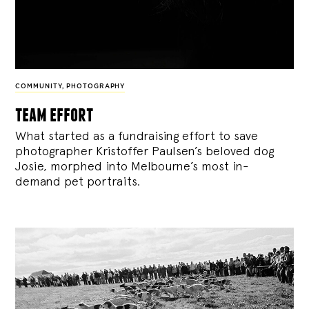
COMMUNITY
,
PHOTOGRAPHY
team effort
What started as a fundraising effort to save
photographer Kristoffer Paulsen’s beloved dog
Josie, morphed into Melbourne’s most in-
demand pet portraits.