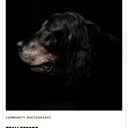
COMMUNITY
,
PHOTOGRAPHY