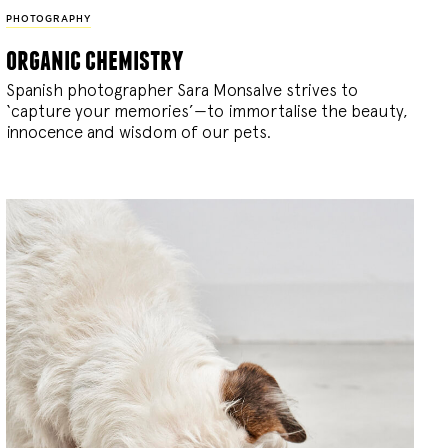
PHOTOGRAPHY
organic chemistry
Spanish photographer Sara Monsalve strives to
‘capture your memories’—to immortalise the beauty,
innocence and wisdom of our pets.