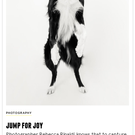
PHOTOGRAPHY
jump for joy
Photographer Rebecca Rinaldi knows that to capture