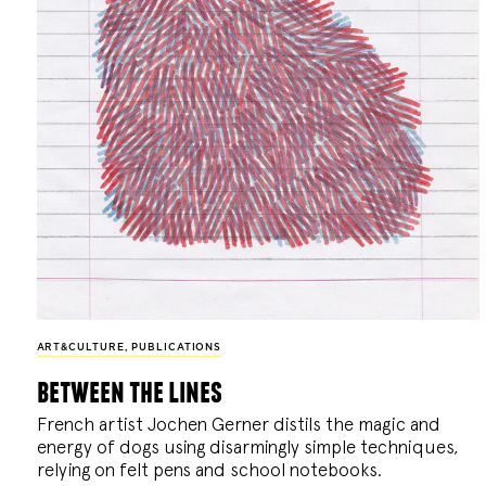
ART&CULTURE
,
PUBLICATIONS
between the lines
French artist Jochen Gerner distils the magic and
energy of dogs using disarmingly simple techniques,
relying on felt pens and school notebooks.