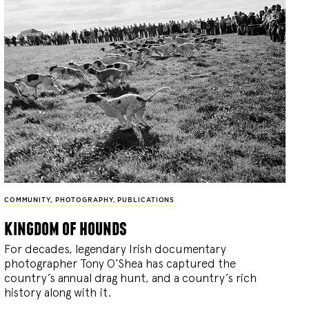
COMMUNITY
,
PHOTOGRAPHY
,
PUBLICATIONS
kingdom of hounds
For decades, legendary Irish documentary
photographer Tony O’Shea has captured the
country’s annual drag hunt, and a country’s rich
history along with it.