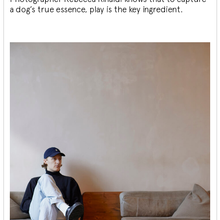
a dog’s true essence, play is the key ingredient.