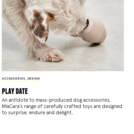
ACCESSORIES
,
DESIGN
play date
An antidote to mass-produced dog accessories,
MiaCara’s range of carefully crafted toys are designed
to surprise, endure and delight.