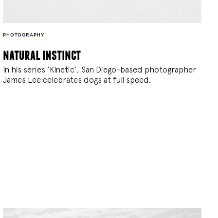
PHOTOGRAPHY
natural instinct
In his series ‘Kinetic’, San Diego-based photographer
James Lee celebrates dogs at full speed.