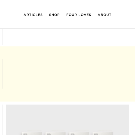
ARTICLES
SHOP
FOUR LOVES
ABOUT