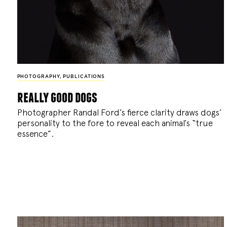
PHOTOGRAPHY
,
PUBLICATIONS
really good dogs
Photographer Randal Ford’s fierce clarity draws dogs’
personality to the fore to reveal each animal’s “true
essence”.