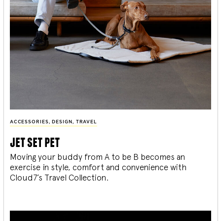
ACCESSORIES
,
DESIGN
,
TRAVEL
jet set pet
Moving your buddy from A to be B becomes an
exercise in style, comfort and convenience with
Cloud7’s Travel Collection.