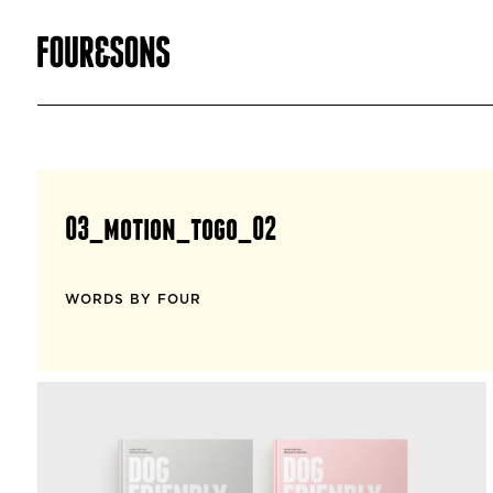
03_motion_togo_02
WORDS BY FOUR