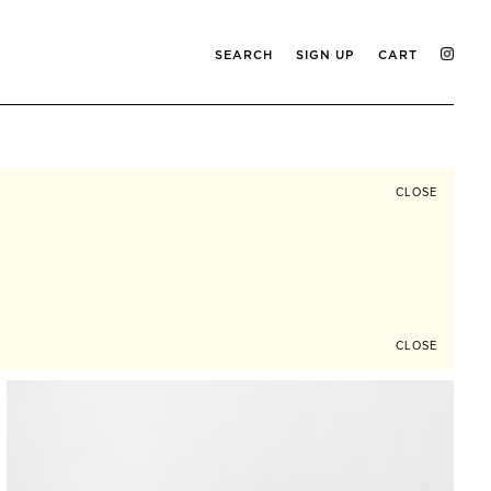
SEARCH
SIGN UP
CART
CLOSE
CLOSE