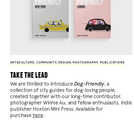
ART&CULTURE
,
COMMUNITY
,
DESIGN
,
PHOTOGRAPHY
,
PUBLICATIONS
take the lead
We are thrilled to introduce
Dog-Friendly
, a
collection of city guides for dog-loving people,
created together with our long-time contributor,
photographer Winnie Au, and fellow enthusiasts, indie
publisher Hoxton Mini Press. Available for
purchase
here
.