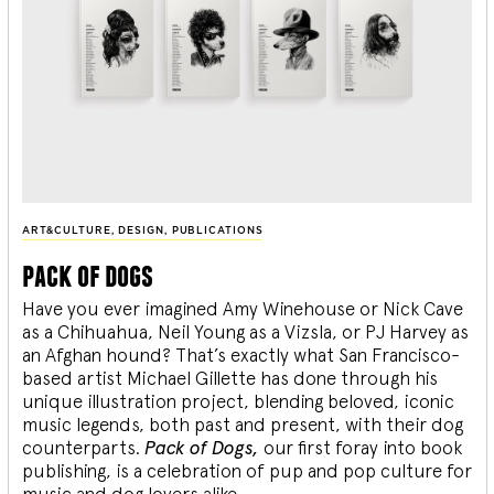
ART&CULTURE
,
DESIGN
,
PUBLICATIONS
pack of dogs
Have you ever imagined Amy Winehouse or Nick Cave
as a Chihuahua, Neil Young as a Vizsla, or PJ Harvey as
an Afghan hound? That’s exactly what San Francisco-
based artist Michael Gillette has done through his
unique illustration project, blending
beloved, iconic
music legends, both past and present, with their dog
counterparts.
Pack of Dogs,
our first foray into book
publishing, is a celebration of pup and pop culture for
music and dog lovers alike.