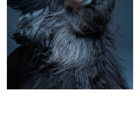
PHOTOGRAPHY
up close and particularly personal
Photographer Sophie Zimmermann celebrates
the “small moments in between” of dog