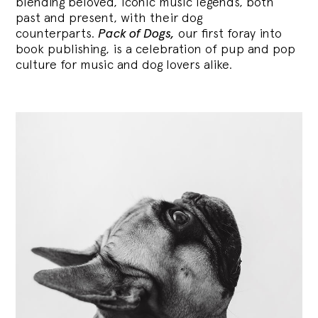
blending
beloved, iconic music legends, both
past and present, with their dog
counterparts.
Pack of Dogs,
our first foray into
book publishing, is a celebration of pup and pop
culture for music and dog lovers alike.