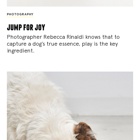
PHOTOGRAPHY
jump for joy
Photographer Rebecca Rinaldi knows that to
capture a dog’s true essence, play is the key
ingredient.