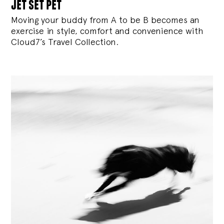
jet set pet
Moving your buddy from A to be B becomes an
exercise in style, comfort and convenience with
Cloud7’s Travel Collection.