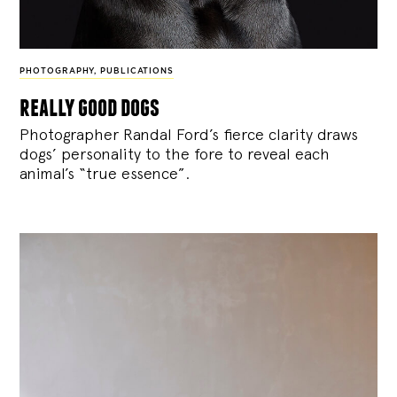
PHOTOGRAPHY
,
PUBLICATIONS
really good dogs
Photographer Randal Ford’s fierce clarity draws
dogs’ personality to the fore to reveal each
animal’s “true essence”.