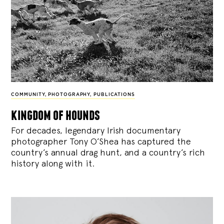
COMMUNITY
,
PHOTOGRAPHY
,
PUBLICATIONS
kingdom of hounds
For decades, legendary Irish documentary
photographer Tony O’Shea has captured the
country’s annual drag hunt, and a country’s rich
history along with it.