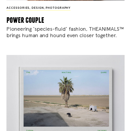
ACCESSORIES
,
DESIGN
,
PHOTOGRAPHY
power couple
Pioneering ‘species-fluid’ fashion, THEANIMALS™
brings human and hound even closer together.