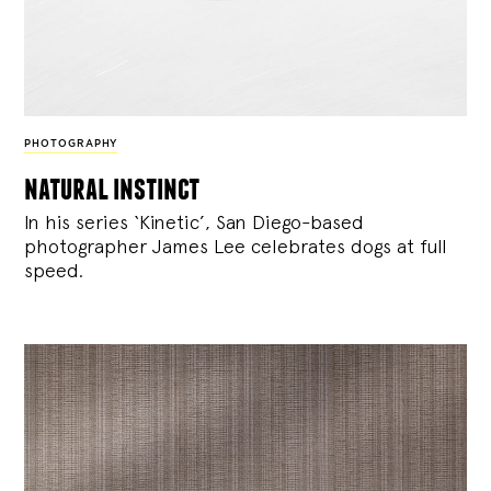
PHOTOGRAPHY
natural instinct
In his series ‘Kinetic’, San Diego-based
photographer James Lee celebrates dogs at full
speed.