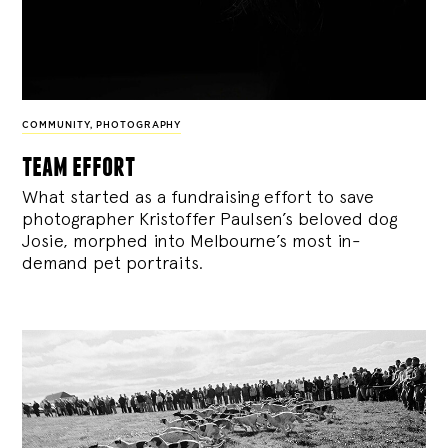
COMMUNITY
,
PHOTOGRAPHY
team effort
What started as a fundraising effort to save
photographer Kristoffer Paulsen’s beloved dog
Josie, morphed into Melbourne’s most in-
demand pet portraits.