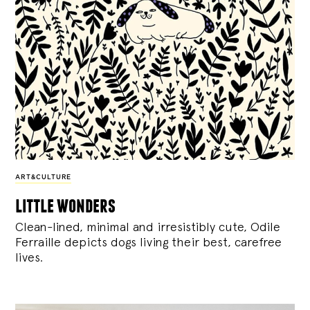
ART&CULTURE
little wonders
Clean-lined, minimal and irresistibly cute, Odile
Ferraille depicts dogs living their best, carefree
lives.