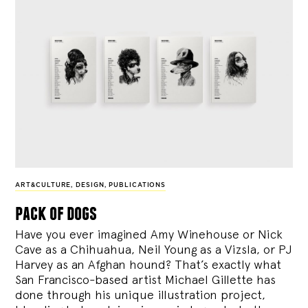
ART&CULTURE
,
DESIGN
,
PUBLICATIONS
pack of dogs
Have you ever imagined Amy Winehouse or Nick
Cave as a Chihuahua, Neil Young as a Vizsla, or PJ
Harvey as an Afghan hound? That’s exactly what
San Francisco-based artist Michael Gillette has
done through his unique illustration project,