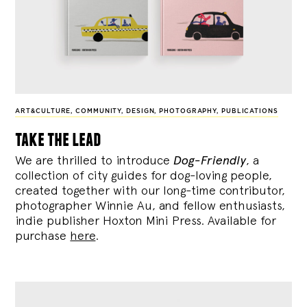
ART&CULTURE
,
COMMUNITY
,
DESIGN
,
PHOTOGRAPHY
,
PUBLICATIONS
take the lead
We are thrilled to introduce
Dog-Friendly
, a
collection of city guides for dog-loving people,
created together with our long-time contributor,
photographer Winnie Au, and fellow enthusiasts,
indie publisher Hoxton Mini Press. Available for
purchase
here
.