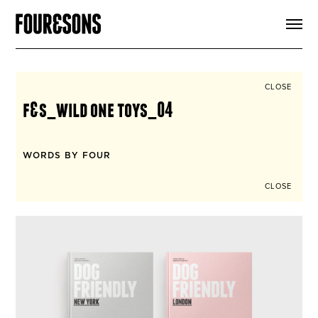
ARTICLES
SHOP
FOUR LOVES
ABOUT
CLOSE
SEARCH
f&s_wild one toys_04
SIGN UP
CART
INSTAGRAM
WORDS BY FOUR
CLOSE