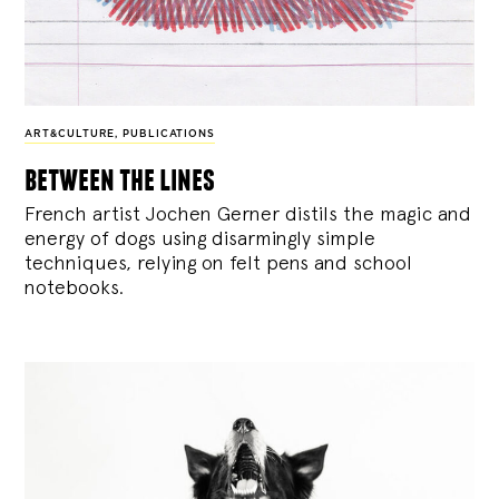
ART&CULTURE
,
PUBLICATIONS
between the lines
French artist Jochen Gerner distils the magic and
energy of dogs using disarmingly simple
techniques, relying on felt pens and school
notebooks.