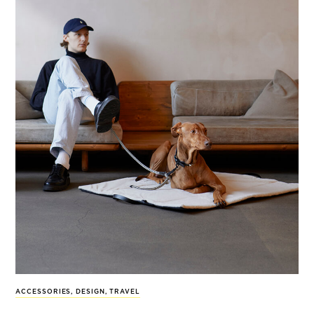
ACCESSORIES
,
DESIGN
,
TRAVEL