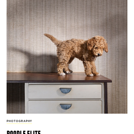
PHOTOGRAPHY
poodle elite