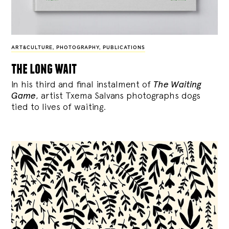
ART&CULTURE
,
PHOTOGRAPHY
,
PUBLICATIONS
the long wait
In his third and final instalment of
The Waiting
Game
, artist Txema Salvans photographs dogs
tied to lives of waiting.