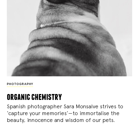
PHOTOGRAPHY
organic chemistry
Spanish photographer Sara Monsalve strives to
‘capture your memories’—to immortalise the
beauty, innocence and wisdom of our pets.