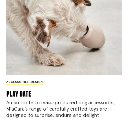
ACCESSORIES
,
DESIGN
play date
An antidote to mass-produced dog accessories,
MiaCara’s range of carefully crafted toys are
designed to surprise, endure and delight.