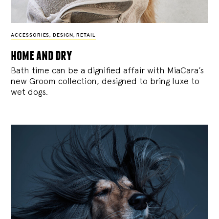
ACCESSORIES
,
DESIGN
,
RETAIL
home and dry
Bath time can be a dignified affair with MiaCara’s
new Groom collection, designed to bring luxe to
wet dogs.