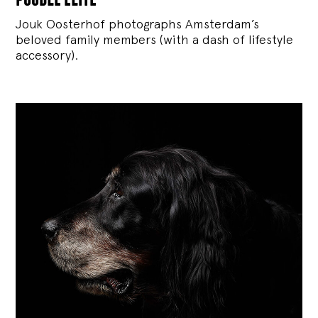
Jouk Oosterhof photographs Amsterdam’s
beloved family members (with a dash of lifestyle
accessory).