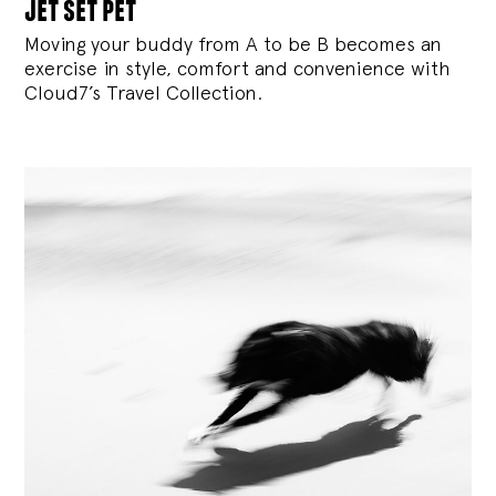
jet set pet
Moving your buddy from A to be B becomes an
exercise in style, comfort and convenience with
Cloud7’s Travel Collection.