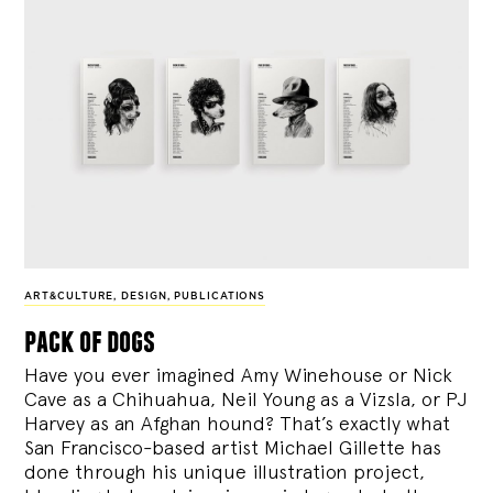
ART&CULTURE
,
DESIGN
,
PUBLICATIONS
pack of dogs
Have you ever imagined Amy Winehouse or Nick
Cave as a Chihuahua, Neil Young as a Vizsla, or PJ
Harvey as an Afghan hound? That’s exactly what
San Francisco-based artist Michael Gillette has
done through his unique illustration project,