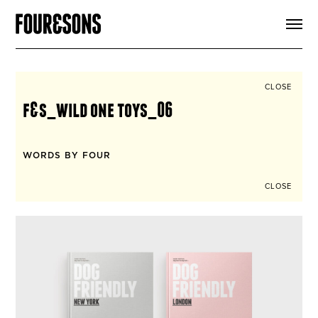
ARTICLES
SHOP
FOUR LOVES
ABOUT
CLOSE
SEARCH
f&s_wild one toys_06
SIGN UP
CART
INSTAGRAM
WORDS BY FOUR
CLOSE