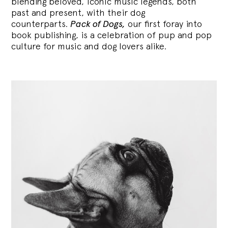
blending
beloved, iconic music legends, both
past and present, with their dog
counterparts.
Pack of Dogs,
our first foray into
book publishing, is a celebration of pup and pop
culture for music and dog lovers alike.