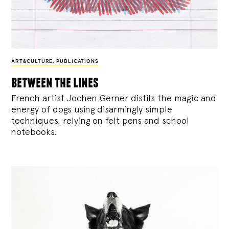
ART&CULTURE
,
PUBLICATIONS
between the lines
French artist Jochen Gerner distils the magic and
energy of dogs using disarmingly simple
techniques, relying on felt pens and school
notebooks.