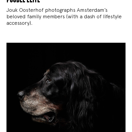
Jouk Oosterhof photographs Amsterdam’s
beloved family members (with a dash of lifestyle
accessory).