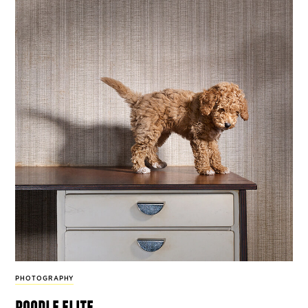
PHOTOGRAPHY
poodle elite