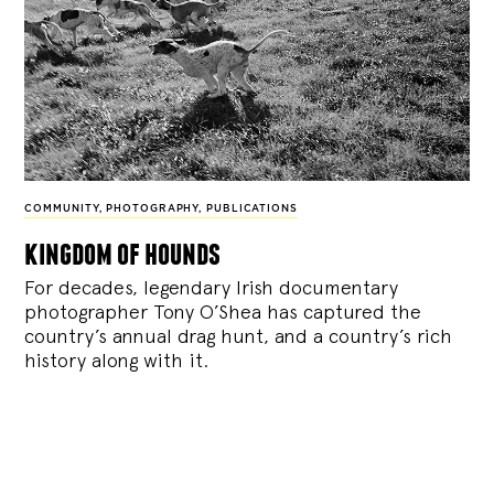
COMMUNITY
,
PHOTOGRAPHY
,
PUBLICATIONS
kingdom of hounds
For decades, legendary Irish documentary
photographer Tony O’Shea has captured the
country’s annual drag hunt, and a country’s rich
history along with it.