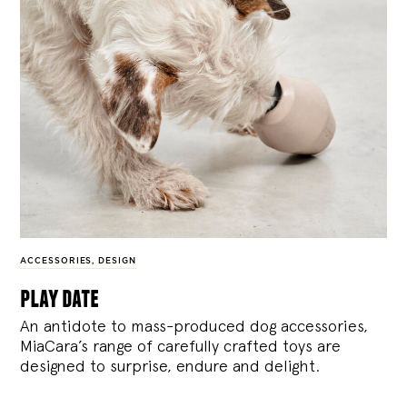
ACCESSORIES
,
DESIGN
play date
An antidote to mass-produced dog accessories,
MiaCara’s range of carefully crafted toys are
designed to surprise, endure and delight.