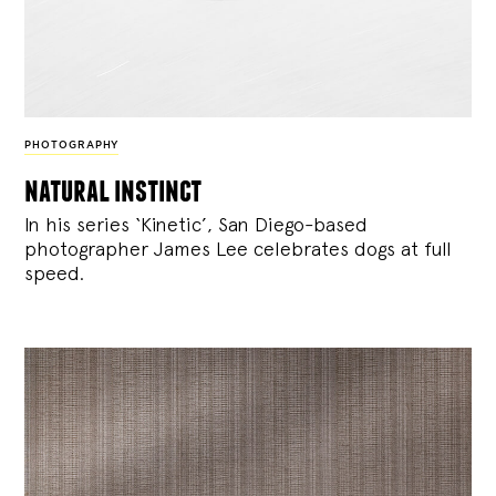
PHOTOGRAPHY
natural instinct
In his series ‘Kinetic’, San Diego-based
photographer James Lee celebrates dogs at full
speed.