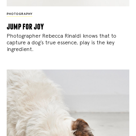
PHOTOGRAPHY
jump for joy
Photographer Rebecca Rinaldi knows that to
capture a dog’s true essence, play is the key
ingredient.