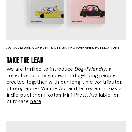
ART&CULTURE
,
COMMUNITY
,
DESIGN
,
PHOTOGRAPHY
,
PUBLICATIONS
take the lead
We are thrilled to introduce
Dog-Friendly
, a
collection of city guides for dog-loving people,
created together with our long-time contributor,
photographer Winnie Au, and fellow enthusiasts,
indie publisher Hoxton Mini Press. Available for
purchase
here
.