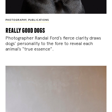
PHOTOGRAPHY
,
PUBLICATIONS
really good dogs
Photographer Randal Ford’s fierce clarity draws
dogs’ personality to the fore to reveal each
animal’s “true essence”.