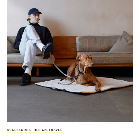
ACCESSORIES
,
DESIGN
,
TRAVEL