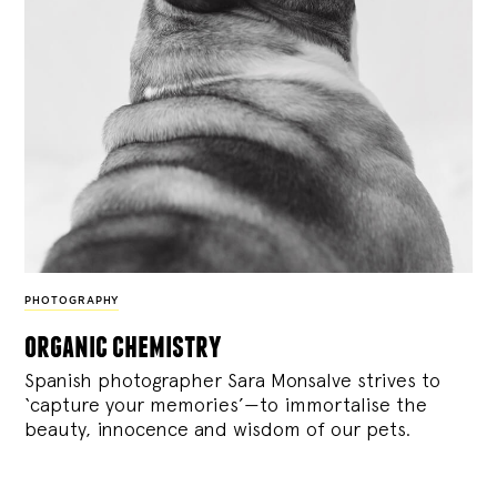
PHOTOGRAPHY
organic chemistry
Spanish photographer Sara Monsalve strives to
‘capture your memories’—to immortalise the
beauty, innocence and wisdom of our pets.