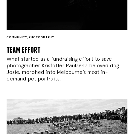
COMMUNITY
,
PHOTOGRAPHY
team effort
What started as a fundraising effort to save
photographer Kristoffer Paulsen’s beloved dog
Josie, morphed into Melbourne’s most in-
demand pet portraits.