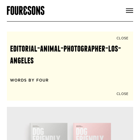
ARTICLES
SHOP
FOUR LOVES
ABOUT
CLOSE
SEARCH
editorial-animal-photographer-los-
SIGN UP
CART
angeles
INSTAGRAM
WORDS BY FOUR
CLOSE