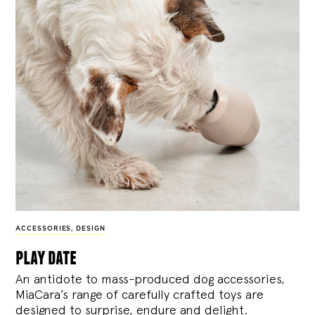
ACCESSORIES
,
DESIGN
play date
An antidote to mass-produced dog accessories,
MiaCara’s range of carefully crafted toys are
designed to surprise, endure and delight.