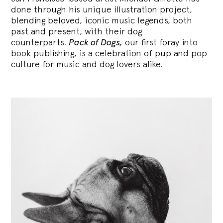
done through his unique illustration project,
blending
beloved, iconic music legends, both
past and present, with their dog
counterparts.
Pack of Dogs,
our first foray into
book publishing, is a celebration of pup and pop
culture for music and dog lovers alike.