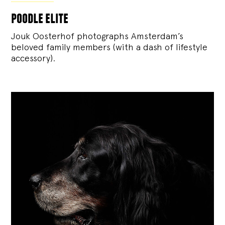
poodle elite
Jouk Oosterhof photographs Amsterdam’s
beloved family members (with a dash of lifestyle
accessory).