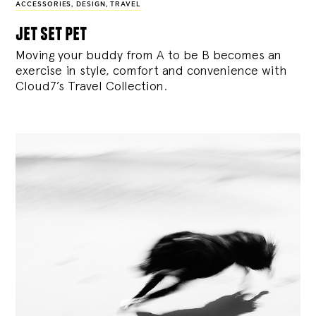
ACCESSORIES
,
DESIGN
,
TRAVEL
jet set pet
Moving your buddy from A to be B becomes an
exercise in style, comfort and convenience with
Cloud7’s Travel Collection.