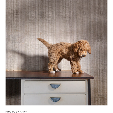
PHOTOGRAPHY