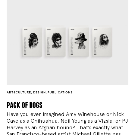
ART&CULTURE
,
DESIGN
,
PUBLICATIONS
pack of dogs
Have you ever imagined Amy Winehouse or Nick
Cave as a Chihuahua, Neil Young as a Vizsla, or PJ
Harvey as an Afghan hound? That’s exactly what
San Francisco-based artist Michael Gillette has