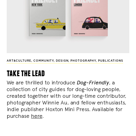
ART&CULTURE
,
COMMUNITY
,
DESIGN
,
PHOTOGRAPHY
,
PUBLICATIONS
take the lead
We are thrilled to introduce
Dog-Friendly
, a
collection of city guides for dog-loving people,
created together with our long-time contributor,
photographer Winnie Au, and fellow enthusiasts,
indie publisher Hoxton Mini Press. Available for
purchase
here
.