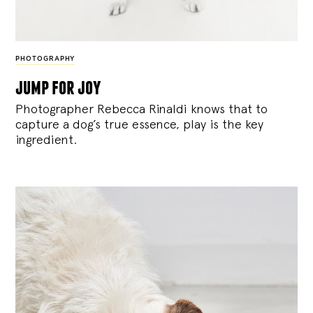
PHOTOGRAPHY
jump for joy
Photographer Rebecca Rinaldi knows that to
capture a dog’s true essence, play is the key
ingredient.