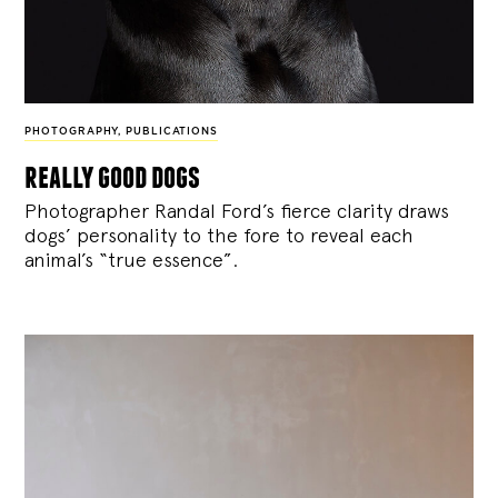
PHOTOGRAPHY
,
PUBLICATIONS
really good dogs
Photographer Randal Ford’s fierce clarity draws
dogs’ personality to the fore to reveal each
animal’s “true essence”.