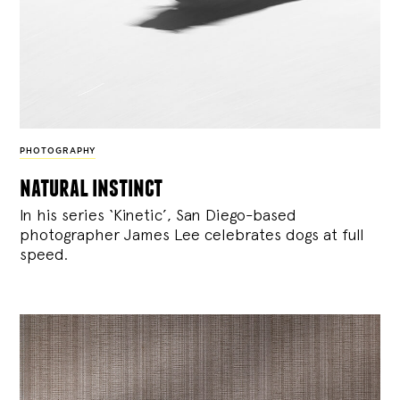
PHOTOGRAPHY
natural instinct
In his series ‘Kinetic’, San Diego-based
photographer James Lee celebrates dogs at full
speed.