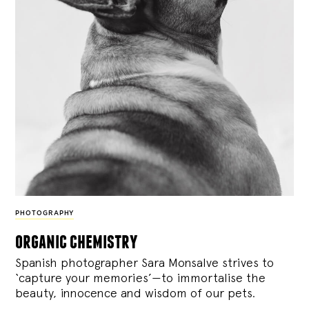
PHOTOGRAPHY
organic chemistry
Spanish photographer Sara Monsalve strives to
‘capture your memories’—to immortalise the
beauty, innocence and wisdom of our pets.