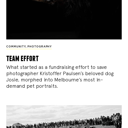
COMMUNITY
,
PHOTOGRAPHY
team effort
What started as a fundraising effort to save
photographer Kristoffer Paulsen’s beloved dog
Josie, morphed into Melbourne’s most in-
demand pet portraits.