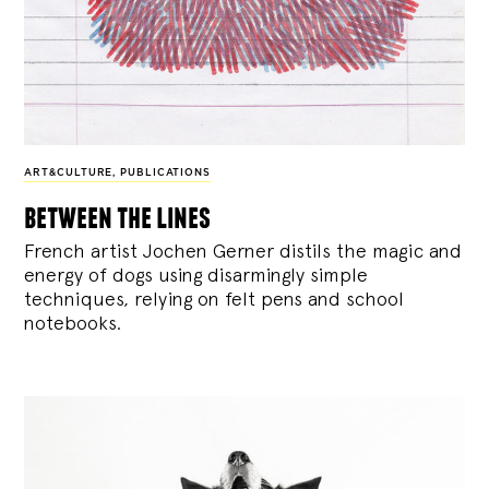
ART&CULTURE
,
PUBLICATIONS
between the lines
French artist Jochen Gerner distils the magic and
energy of dogs using disarmingly simple
techniques, relying on felt pens and school
notebooks.