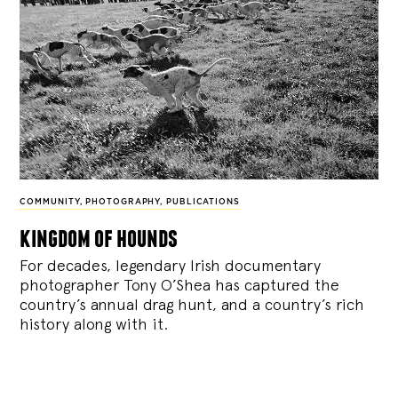
COMMUNITY
,
PHOTOGRAPHY
,
PUBLICATIONS
kingdom of hounds
For decades, legendary Irish documentary
photographer Tony O’Shea has captured the
country’s annual drag hunt, and a country’s rich
history along with it.