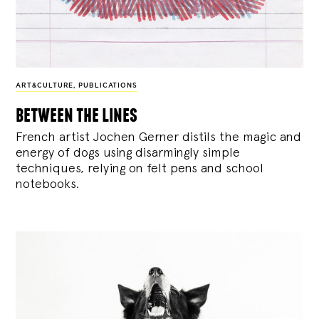
ART&CULTURE
,
PUBLICATIONS
between the lines
French artist Jochen Gerner distils the magic and
energy of dogs using disarmingly simple
techniques, relying on felt pens and school
notebooks.