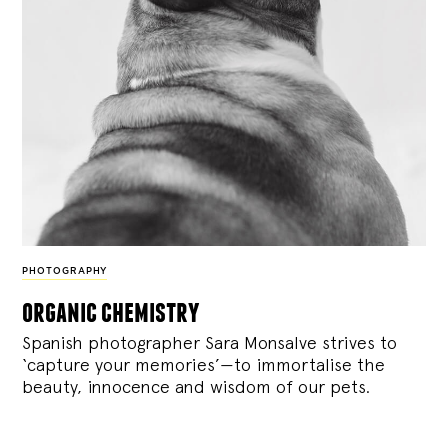
PHOTOGRAPHY
organic chemistry
Spanish photographer Sara Monsalve strives to
‘capture your memories’—to immortalise the
beauty, innocence and wisdom of our pets.