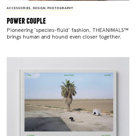
ACCESSORIES
,
DESIGN
,
PHOTOGRAPHY
power couple
Pioneering ‘species-fluid’ fashion, THEANIMALS™
brings human and hound even closer together.