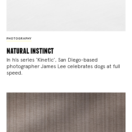
PHOTOGRAPHY
natural instinct
In his series ‘Kinetic’, San Diego-based
photographer James Lee celebrates dogs at full
speed.