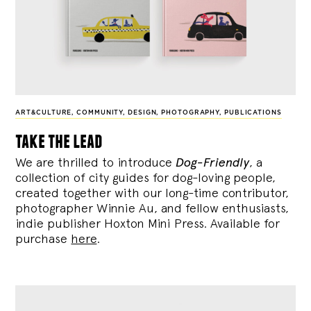
ART&CULTURE
,
COMMUNITY
,
DESIGN
,
PHOTOGRAPHY
,
PUBLICATIONS
take the lead
We are thrilled to introduce
Dog-Friendly
, a
collection of city guides for dog-loving people,
created together with our long-time contributor,
photographer Winnie Au, and fellow enthusiasts,
indie publisher Hoxton Mini Press. Available for
purchase
here
.