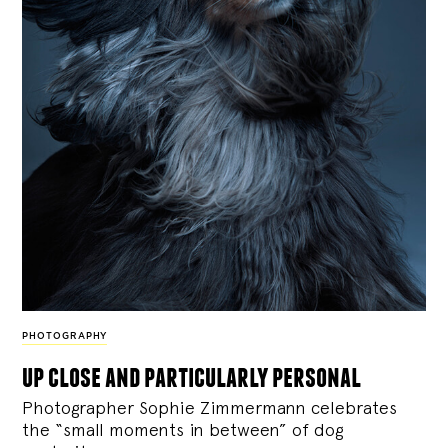
PHOTOGRAPHY
up close and particularly personal
Photographer Sophie Zimmermann celebrates
the “small moments in between” of dog