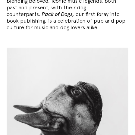
blending
beloved, iconic music legends, both
past and present, with their dog
counterparts.
Pack of Dogs,
our first foray into
book publishing, is a celebration of pup and pop
culture for music and dog lovers alike.