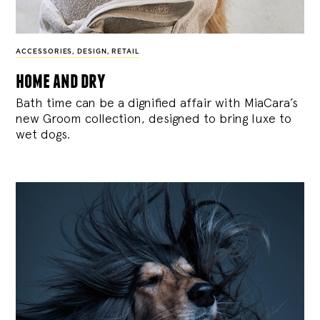
ACCESSORIES
,
DESIGN
,
RETAIL
home and dry
Bath time can be a dignified affair with MiaCara’s
new Groom collection, designed to bring luxe to
wet dogs.