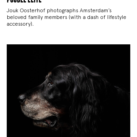
Jouk Oosterhof photographs Amsterdam’s
beloved family members (with a dash of lifestyle
accessory).