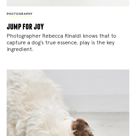
PHOTOGRAPHY
jump for joy
Photographer Rebecca Rinaldi knows that to
capture a dog’s true essence, play is the key
ingredient.