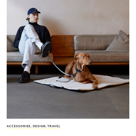
ACCESSORIES
,
DESIGN
,
TRAVEL