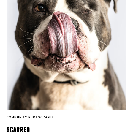
COMMUNITY
,
PHOTOGRAPHY
scarred