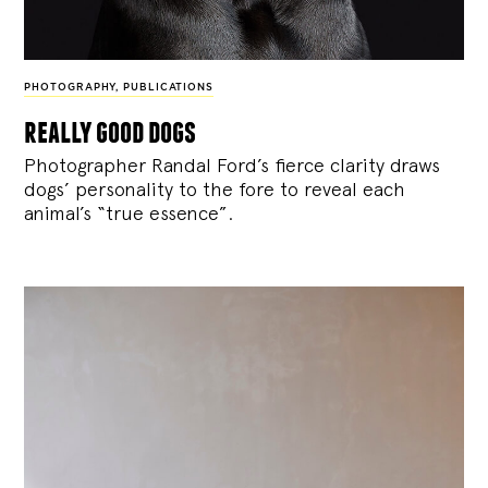
PHOTOGRAPHY
,
PUBLICATIONS
really good dogs
Photographer Randal Ford’s fierce clarity draws
dogs’ personality to the fore to reveal each
animal’s “true essence”.