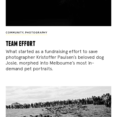
COMMUNITY
,
PHOTOGRAPHY
team effort
What started as a fundraising effort to save
photographer Kristoffer Paulsen’s beloved dog
Josie, morphed into Melbourne’s most in-
demand pet portraits.