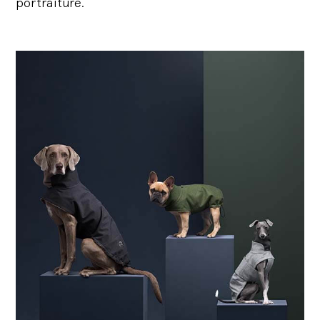
portraiture.