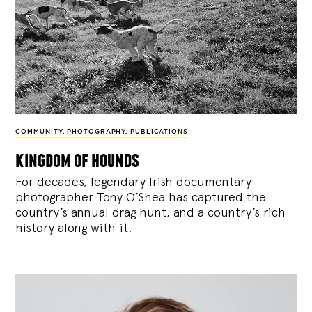
COMMUNITY
,
PHOTOGRAPHY
,
PUBLICATIONS
kingdom of hounds
For decades, legendary Irish documentary
photographer Tony O’Shea has captured the
country’s annual drag hunt, and a country’s rich
history along with it.