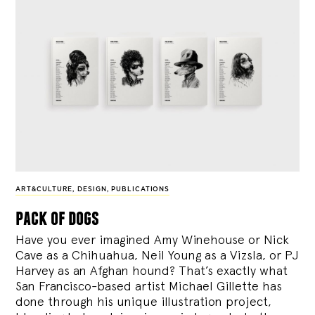
ART&CULTURE
,
DESIGN
,
PUBLICATIONS
pack of dogs
Have you ever imagined Amy Winehouse or Nick
Cave as a Chihuahua, Neil Young as a Vizsla, or PJ
Harvey as an Afghan hound? That’s exactly what
San Francisco-based artist Michael Gillette has
done through his unique illustration project,