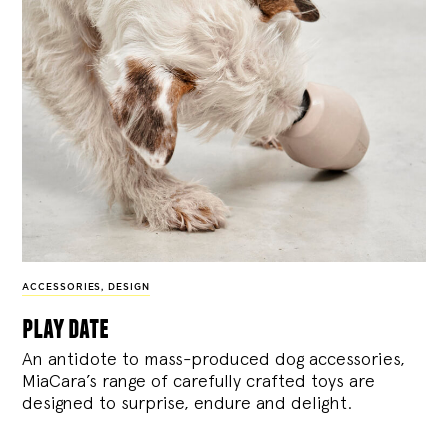
ACCESSORIES
,
DESIGN
play date
An antidote to mass-produced dog accessories,
MiaCara’s range of carefully crafted toys are
designed to surprise, endure and delight.