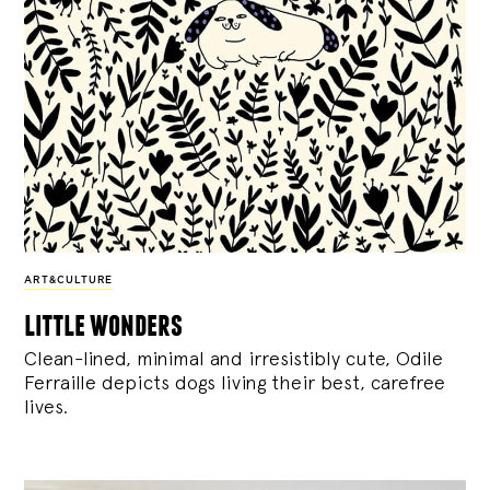
ART&CULTURE
little wonders
Clean-lined, minimal and irresistibly cute, Odile
Ferraille depicts dogs living their best, carefree
lives.