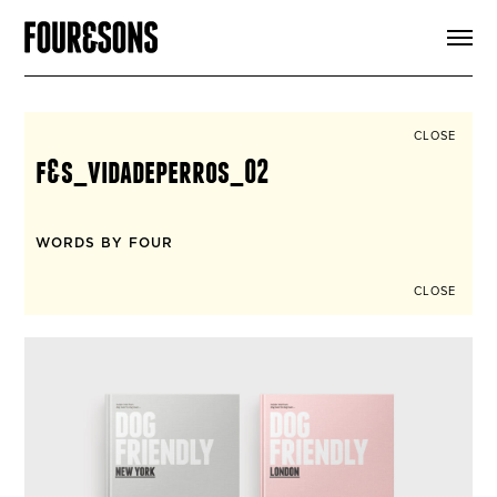
ARTICLES
SHOP
FOUR LOVES
ABOUT
CLOSE
SEARCH
f&s_vidadeperros_02
SIGN UP
CART
INSTAGRAM
WORDS BY FOUR
CLOSE