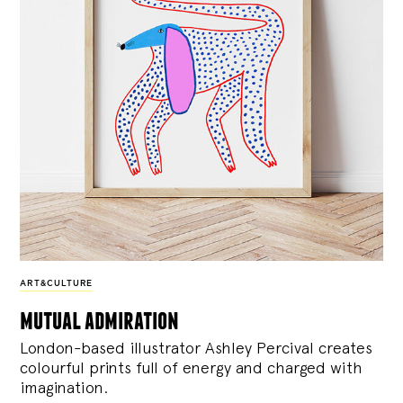
ART&CULTURE
mutual admiration
London-based illustrator Ashley Percival creates
colourful prints full of energy and charged with
imagination.