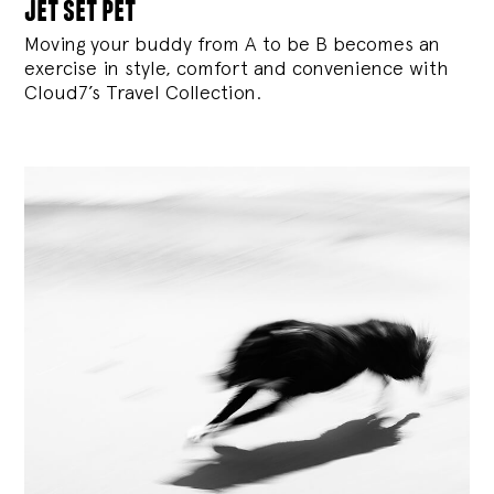
jet set pet
Moving your buddy from A to be B becomes an
exercise in style, comfort and convenience with
Cloud7’s Travel Collection.