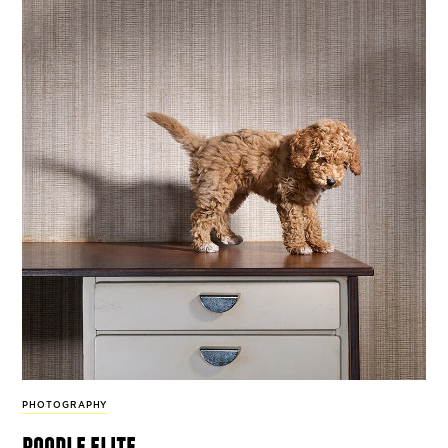
PHOTOGRAPHY
poodle elite