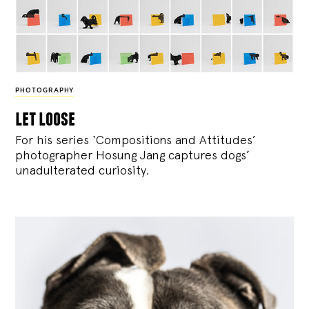
PHOTOGRAPHY
let loose
For his series ‘Compositions and Attitudes’
photographer Hosung Jang captures dogs’
unadulterated curiosity.