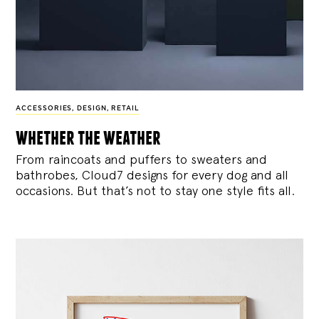
ACCESSORIES
,
DESIGN
,
RETAIL
whether the weather
From raincoats and puffers to sweaters and
bathrobes, Cloud7 designs for every dog and all
occasions. But that’s not to stay one style fits all.