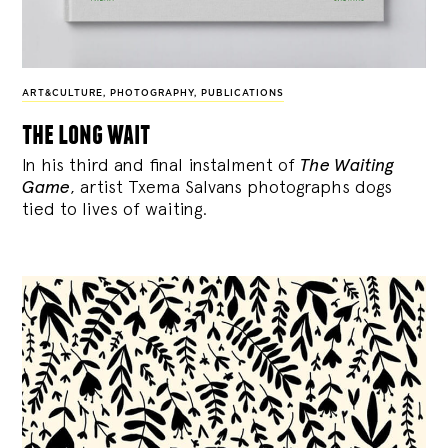
ART&CULTURE
,
PHOTOGRAPHY
,
PUBLICATIONS
the long wait
In his third and final instalment of
The Waiting
Game
, artist Txema Salvans photographs dogs
tied to lives of waiting.