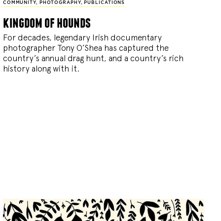
COMMUNITY
,
PHOTOGRAPHY
,
PUBLICATIONS
kingdom of hounds
For decades, legendary Irish documentary
photographer Tony O’Shea has captured the
country’s annual drag hunt, and a country’s rich
history along with it.