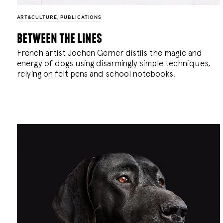
ART&CULTURE
,
PUBLICATIONS
between the lines
French artist Jochen Gerner distils the magic and
energy of dogs using disarmingly simple techniques,
relying on felt pens and school notebooks.