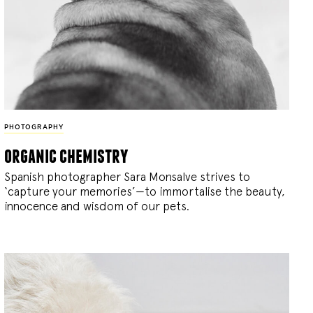
PHOTOGRAPHY
organic chemistry
Spanish photographer Sara Monsalve strives to
‘capture your memories’—to immortalise the beauty,
innocence and wisdom of our pets.