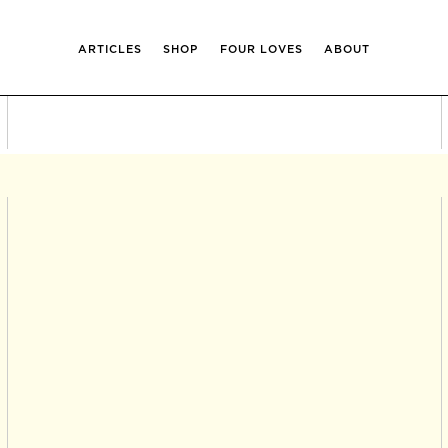
ARTICLES
SHOP
FOUR LOVES
ABOUT