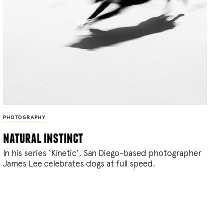
PHOTOGRAPHY
natural instinct
In his series ‘Kinetic’, San Diego-based photographer
James Lee celebrates dogs at full speed.