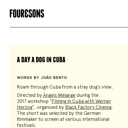
a day a dog in cuba
WORDS BY JOÃO BENTO
Roam through Cuba from a stray dog’s view.
Directed by
Àngels Melange
during the
2017 workshop “
Filming in Cuba with Werner
Herzog
”, organised by
Black Factory Cinema
.
The short was selected by the German
filmmaker to screen at various international
festivals.