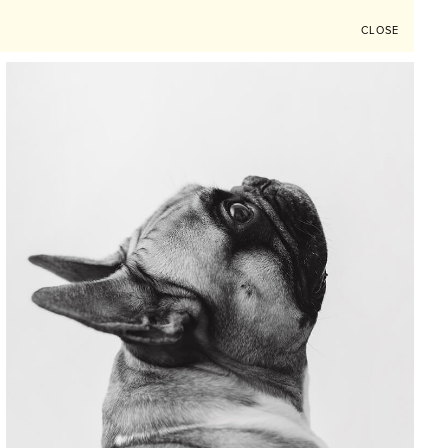
CLOSE