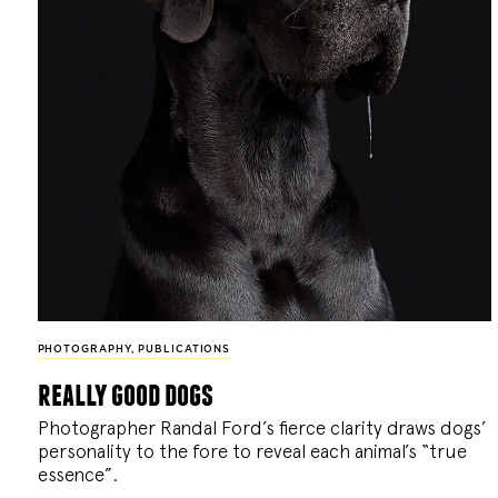
PHOTOGRAPHY
,
PUBLICATIONS
really good dogs
Photographer Randal Ford’s fierce clarity draws dogs’
personality to the fore to reveal each animal’s “true
essence”.