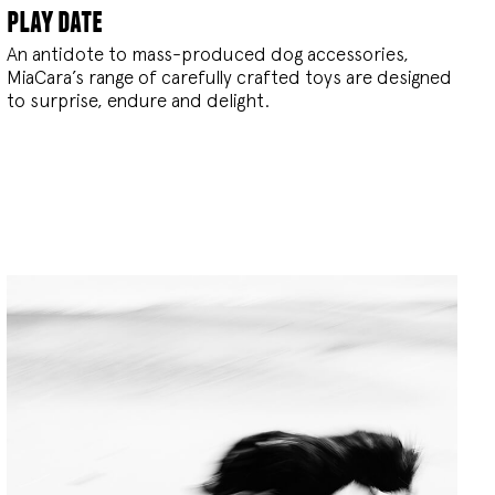
play date
An antidote to mass-produced dog accessories,
MiaCara’s range of carefully crafted toys are designed
to surprise, endure and delight.