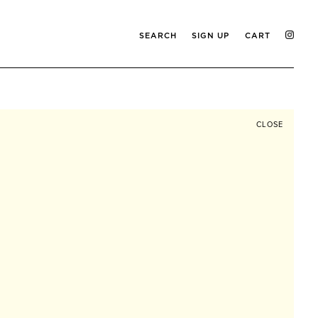
SEARCH
SIGN UP
CART
CLOSE