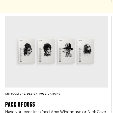
ART&CULTURE
,
DESIGN
,
PUBLICATIONS
pack of dogs
Have you ever imagined Amy Winehouse or Nick Cave