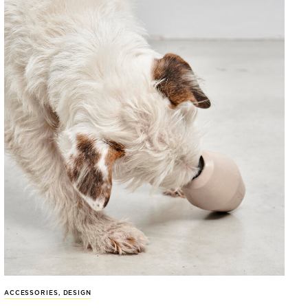
ACCESSORIES
,
DESIGN