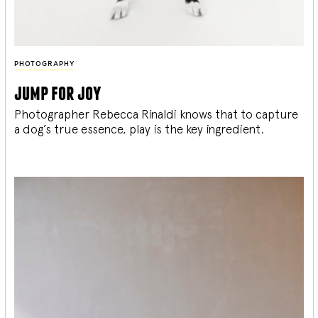
PHOTOGRAPHY
jump for joy
Photographer Rebecca Rinaldi knows that to capture
a dog’s true essence, play is the key ingredient.