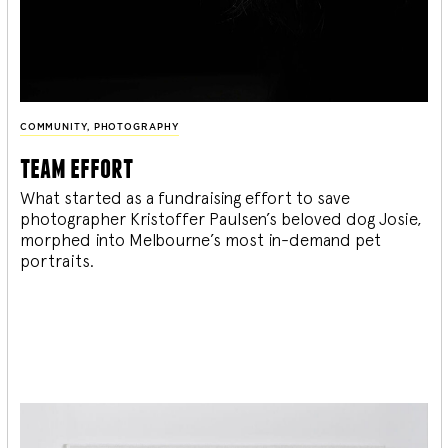
COMMUNITY
,
PHOTOGRAPHY
team effort
What started as a fundraising effort to save
photographer Kristoffer Paulsen’s beloved dog Josie,
morphed into Melbourne’s most in-demand pet
portraits.