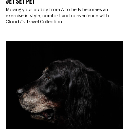
jet set pet
Moving your buddy from A to be B becomes an
exercise in style, comfort and convenience with
Cloud7’s Travel Collection.