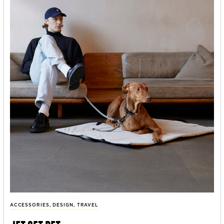
ACCESSORIES
,
DESIGN
,
TRAVEL