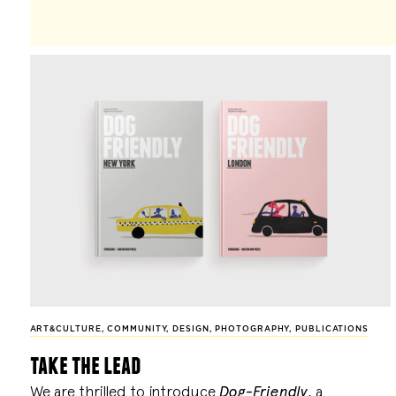
ART&CULTURE
,
COMMUNITY
,
DESIGN
,
PHOTOGRAPHY
,
PUBLICATIONS
take the lead
We are thrilled to introduce
Dog-Friendly
, a