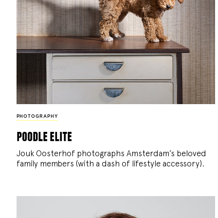
PHOTOGRAPHY
poodle elite
Jouk Oosterhof photographs Amsterdam’s beloved
family members (with a dash of lifestyle accessory).