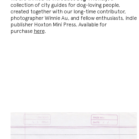
collection of city guides for dog-loving people,
created together with our long-time contributor,
photographer Winnie Au, and fellow enthusiasts, indie
publisher Hoxton Mini Press. Available for
purchase
here
.