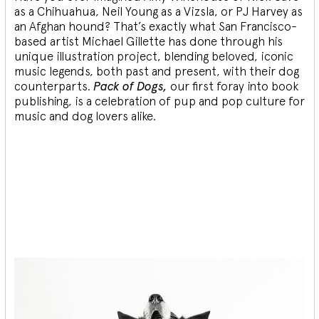
as a Chihuahua, Neil Young as a Vizsla, or PJ Harvey as
an Afghan hound? That’s exactly what San Francisco-
based artist Michael Gillette has done through his
unique illustration project, blending
beloved, iconic
music legends, both past and present, with their dog
counterparts.
Pack of Dogs,
our first foray into book
publishing, is a celebration of pup and pop culture for
music and dog lovers alike.