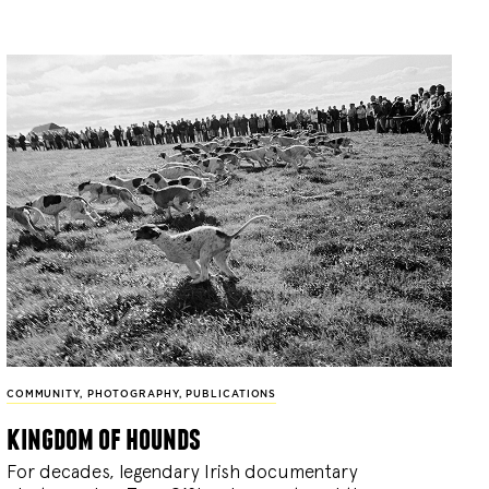
COMMUNITY
,
PHOTOGRAPHY
,
PUBLICATIONS
kingdom of hounds
For decades, legendary Irish documentary