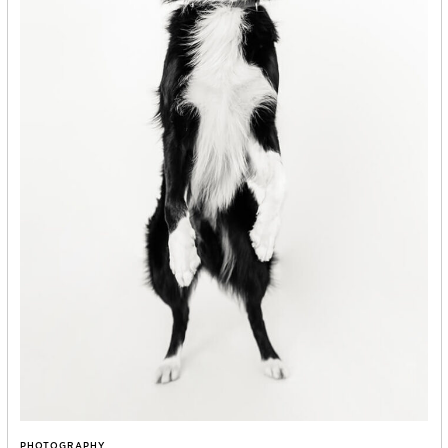
PHOTOGRAPHY