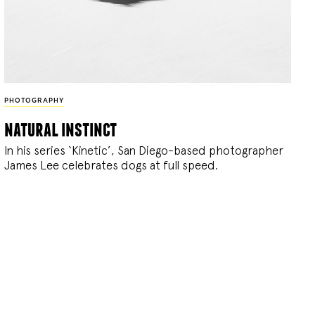
PHOTOGRAPHY
natural instinct
In his series ‘Kinetic’, San Diego-based photographer
James Lee celebrates dogs at full speed.