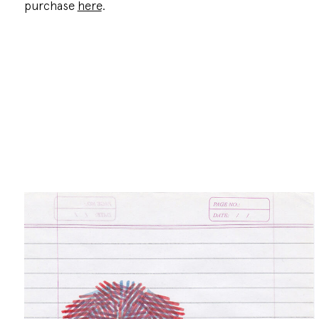
purchase
here
.