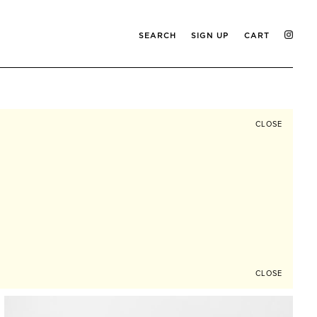
SEARCH
SIGN UP
CART
CLOSE
CLOSE