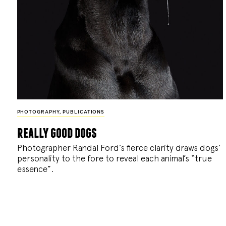
PHOTOGRAPHY
,
PUBLICATIONS
really good dogs
Photographer Randal Ford’s fierce clarity draws dogs’
personality to the fore to reveal each animal’s “true
essence”.