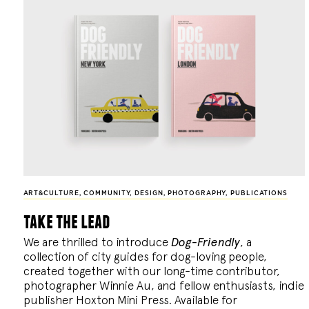
ART&CULTURE
,
COMMUNITY
,
DESIGN
,
PHOTOGRAPHY
,
PUBLICATIONS
take the lead
We are thrilled to introduce
Dog-Friendly
, a
collection of city guides for dog-loving people,
created together with our long-time contributor,
photographer Winnie Au, and fellow enthusiasts, indie
publisher Hoxton Mini Press. Available for