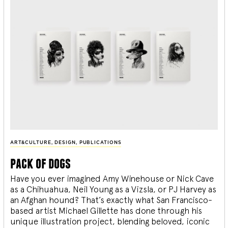
ART&CULTURE
,
DESIGN
,
PUBLICATIONS
pack of dogs
Have you ever imagined Amy Winehouse or Nick Cave
as a Chihuahua, Neil Young as a Vizsla, or PJ Harvey as
an Afghan hound? That’s exactly what San Francisco-
based artist Michael Gillette has done through his
unique illustration project, blending
beloved, iconic