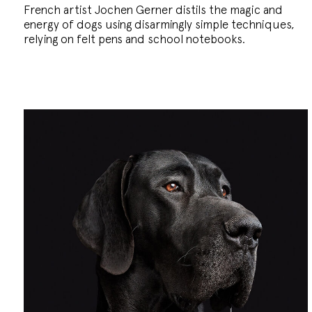
French artist Jochen Gerner distils the magic and
energy of dogs using disarmingly simple techniques,
relying on felt pens and school notebooks.