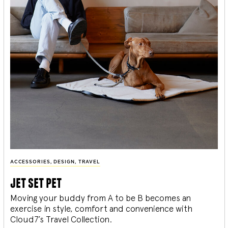
ACCESSORIES
,
DESIGN
,
TRAVEL
jet set pet
Moving your buddy from A to be B becomes an
exercise in style, comfort and convenience with
Cloud7’s Travel Collection.