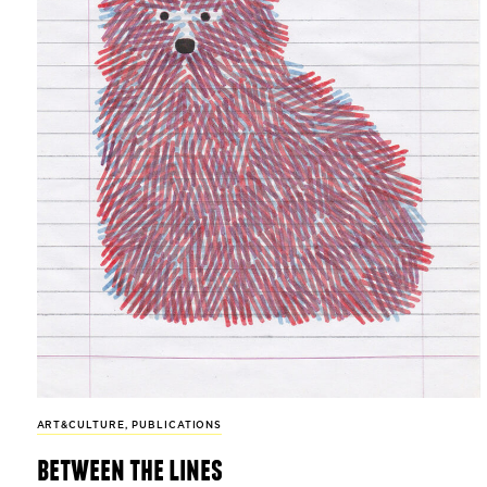
ART&CULTURE
,
PUBLICATIONS
between the lines