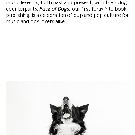
music legends, both past and present, with their dog
counterparts.
Pack of Dogs,
our first foray into book
publishing, is a celebration of pup and pop culture for
music and dog lovers alike.