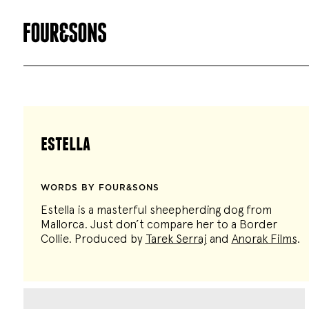
estella
WORDS BY FOUR&SONS
Estella is a masterful sheepherding dog from
Mallorca. Just don’t compare her to a Border
Collie. Produced by
Tarek Serraj
and
Anorak Films
.