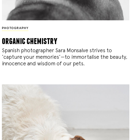
PHOTOGRAPHY
organic chemistry
Spanish photographer Sara Monsalve strives to
‘capture your memories’—to immortalise the beauty,
innocence and wisdom of our pets.