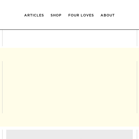
ARTICLES
SHOP
FOUR LOVES
ABOUT