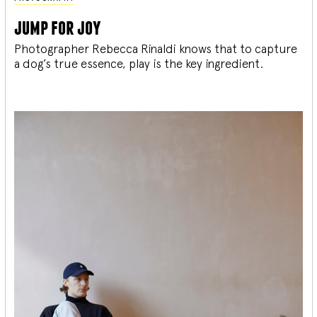
jump for joy
Photographer Rebecca Rinaldi knows that to capture
a dog’s true essence, play is the key ingredient.