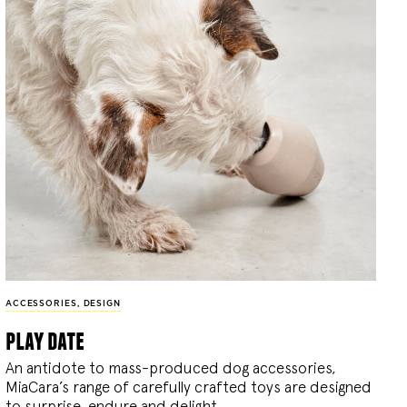
ACCESSORIES
,
DESIGN
play date
An antidote to mass-produced dog accessories,
MiaCara’s range of carefully crafted toys are designed
to surprise, endure and delight.