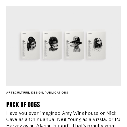
ART&CULTURE
,
DESIGN
,
PUBLICATIONS
pack of dogs
Have you ever imagined Amy Winehouse or Nick
Cave as a Chihuahua, Neil Young as a Vizsla, or PJ
Harvey as an Afghan hound? That’s exactly what