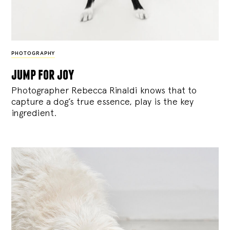
PHOTOGRAPHY
jump for joy
Photographer Rebecca Rinaldi knows that to
capture a dog’s true essence, play is the key
ingredient.