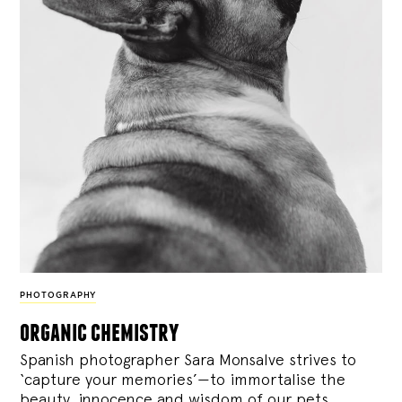
PHOTOGRAPHY
organic chemistry
Spanish photographer Sara Monsalve strives to
‘capture your memories’—to immortalise the
beauty, innocence and wisdom of our pets.