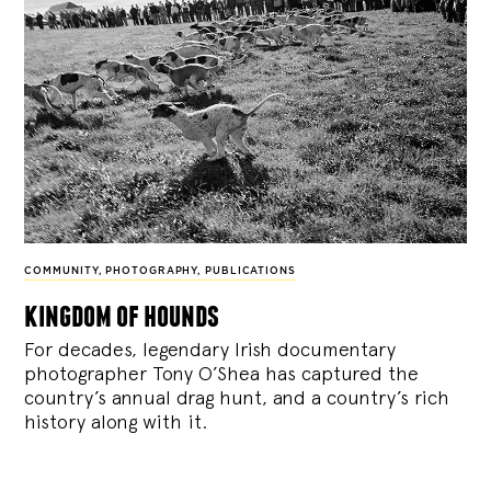
COMMUNITY
,
PHOTOGRAPHY
,
PUBLICATIONS
kingdom of hounds
For decades, legendary Irish documentary
photographer Tony O’Shea has captured the
country’s annual drag hunt, and a country’s rich
history along with it.