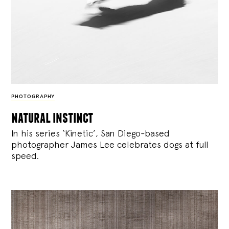
PHOTOGRAPHY
natural instinct
In his series ‘Kinetic’, San Diego-based
photographer James Lee celebrates dogs at full
speed.