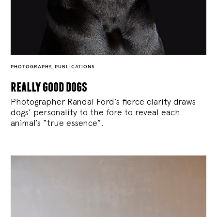
PHOTOGRAPHY
,
PUBLICATIONS
really good dogs
Photographer Randal Ford’s fierce clarity draws
dogs’ personality to the fore to reveal each
animal’s “true essence”.