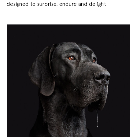
designed to surprise, endure and delight.