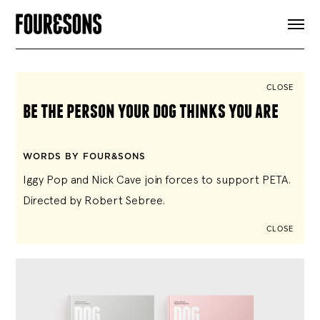
ARTICLES
SHOP
FOUR LOVES
ABOUT
CLOSE
SEARCH
be the person your dog thinks you are
SIGN UP
CART
INSTAGRAM
WORDS BY FOUR&SONS
Iggy Pop and Nick Cave join forces to support PETA.
Directed by Robert Sebree.
CLOSE