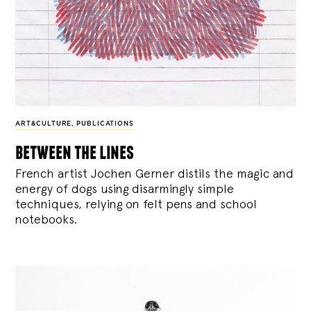
ART&CULTURE
,
PUBLICATIONS
between the lines
French artist Jochen Gerner distils the magic and
energy of dogs using disarmingly simple
techniques, relying on felt pens and school
notebooks.