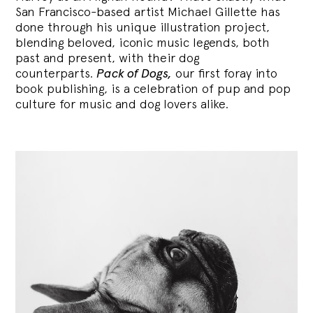
San Francisco-based artist Michael Gillette has
done through his unique illustration project,
blending
beloved, iconic music legends, both
past and present, with their dog
counterparts.
Pack of Dogs,
our first foray into
book publishing, is a celebration of pup and pop
culture for music and dog lovers alike.