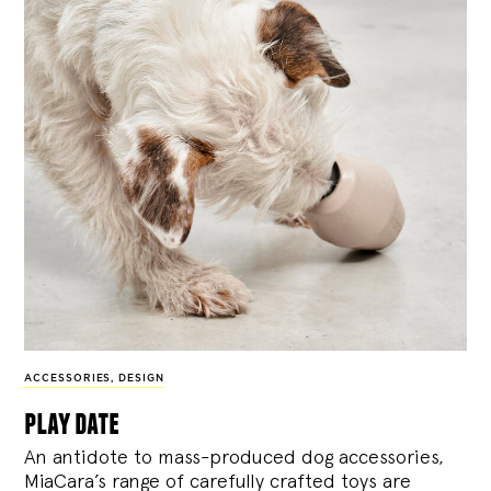
ACCESSORIES
,
DESIGN
play date
An antidote to mass-produced dog accessories,
MiaCara’s range of carefully crafted toys are