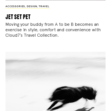
ACCESSORIES
,
DESIGN
,
TRAVEL
jet set pet
Moving your buddy from A to be B becomes an
exercise in style, comfort and convenience with
Cloud7’s Travel Collection.