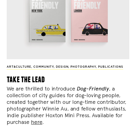
ART&CULTURE
,
COMMUNITY
,
DESIGN
,
PHOTOGRAPHY
,
PUBLICATIONS
take the lead
We are thrilled to introduce
Dog-Friendly
, a
collection of city guides for dog-loving people,
created together with our long-time contributor,
photographer Winnie Au, and fellow enthusiasts,
indie publisher Hoxton Mini Press. Available for
purchase
here
.