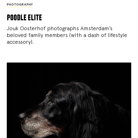
PHOTOGRAPHY
poodle elite
Jouk Oosterhof photographs Amsterdam’s
beloved family members (with a dash of lifestyle
accessory).