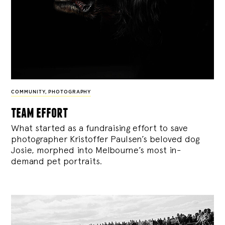
COMMUNITY
,
PHOTOGRAPHY
team effort
What started as a fundraising effort to save
photographer Kristoffer Paulsen’s beloved dog
Josie, morphed into Melbourne’s most in-
demand pet portraits.