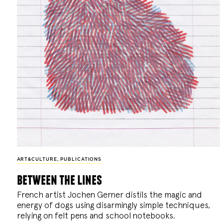
ART&CULTURE
,
PUBLICATIONS
between the lines
French artist Jochen Gerner distils the magic and
energy of dogs using disarmingly simple techniques,
relying on felt pens and school notebooks.