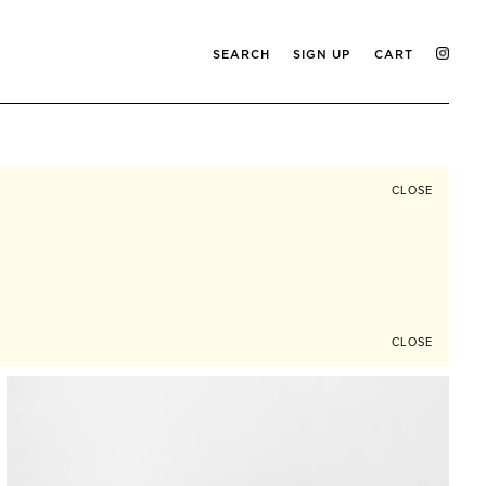
SEARCH
SIGN UP
CART
CLOSE
CLOSE