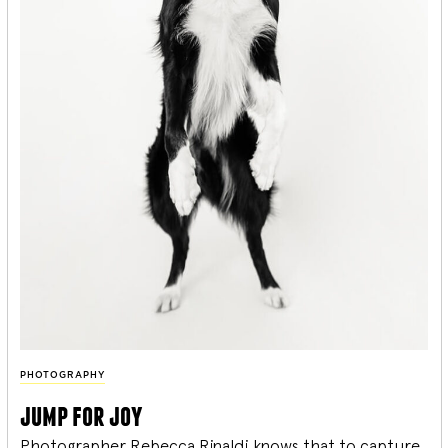
PHOTOGRAPHY
jump for joy
Photographer Rebecca Rinaldi knows that to capture