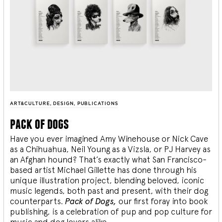
ART&CULTURE
,
DESIGN
,
PUBLICATIONS
pack of dogs
Have you ever imagined Amy Winehouse or Nick Cave
as a Chihuahua, Neil Young as a Vizsla, or PJ Harvey as
an Afghan hound? That’s exactly what San Francisco-
based artist Michael Gillette has done through his
unique illustration project, blending
beloved, iconic
music legends, both past and present, with their dog
counterparts.
Pack of Dogs,
our first foray into book
publishing, is a celebration of pup and pop culture for
music and dog lovers alike.