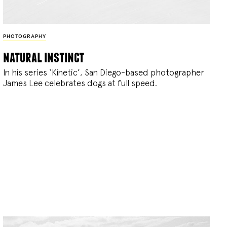
PHOTOGRAPHY
natural instinct
In his series ‘Kinetic’, San Diego-based photographer
James Lee celebrates dogs at full speed.