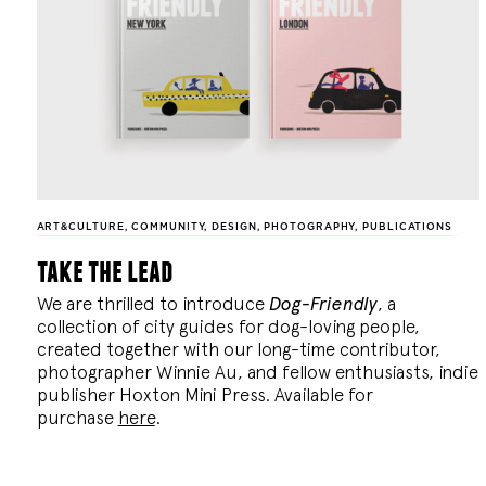
ART&CULTURE
,
COMMUNITY
,
DESIGN
,
PHOTOGRAPHY
,
PUBLICATIONS
take the lead
We are thrilled to introduce
Dog-Friendly
, a
collection of city guides for dog-loving people,
created together with our long-time contributor,
photographer Winnie Au, and fellow enthusiasts, indie
publisher Hoxton Mini Press. Available for
purchase
here
.