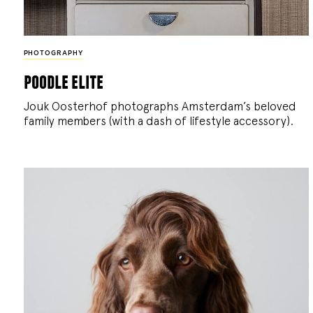
PHOTOGRAPHY
poodle elite
Jouk Oosterhof photographs Amsterdam’s beloved
family members (with a dash of lifestyle accessory).