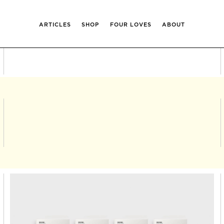
ARTICLES
SHOP
FOUR LOVES
ABOUT