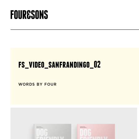
fs_video_sanfrandingo_02
WORDS BY FOUR