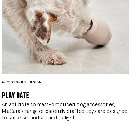
ACCESSORIES
,
DESIGN
play date
An antidote to mass-produced dog accessories,
MiaCara’s range of carefully crafted toys are designed
to surprise, endure and delight.