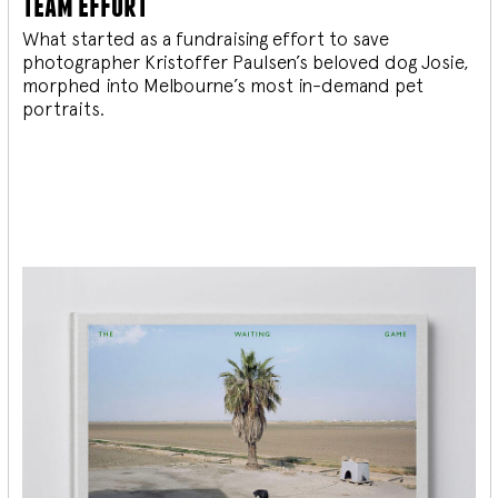
team effort
What started as a fundraising effort to save
photographer Kristoffer Paulsen’s beloved dog Josie,
morphed into Melbourne’s most in-demand pet
portraits.