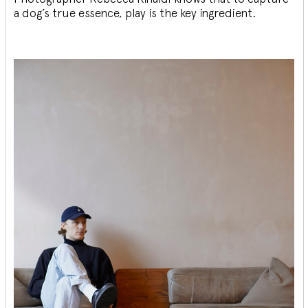
a dog’s true essence, play is the key ingredient.