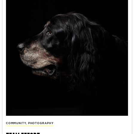
COMMUNITY
,
PHOTOGRAPHY