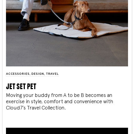
ACCESSORIES
,
DESIGN
,
TRAVEL
jet set pet
Moving your buddy from A to be B becomes an
exercise in style, comfort and convenience with
Cloud7’s Travel Collection.