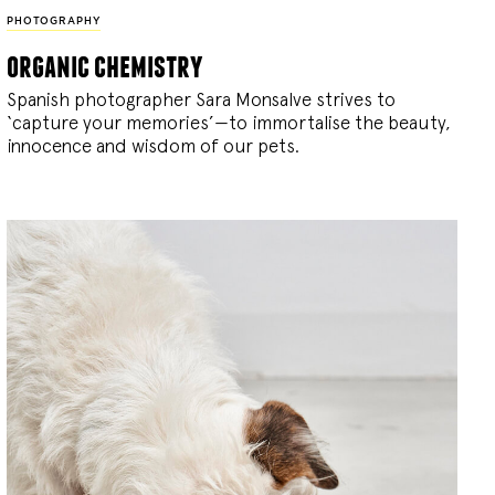
PHOTOGRAPHY
organic chemistry
Spanish photographer Sara Monsalve strives to
‘capture your memories’—to immortalise the beauty,
innocence and wisdom of our pets.