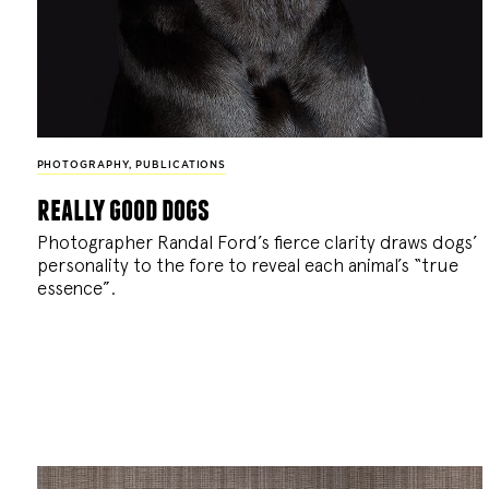
PHOTOGRAPHY
,
PUBLICATIONS
really good dogs
Photographer Randal Ford’s fierce clarity draws dogs’
personality to the fore to reveal each animal’s “true
essence”.