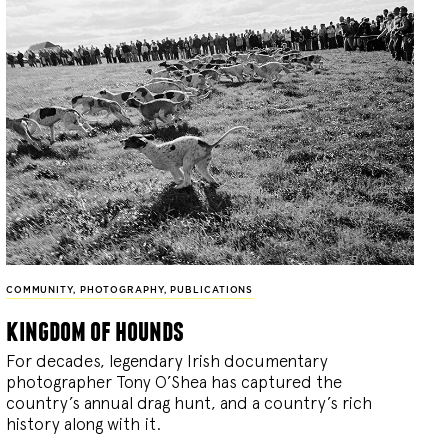
COMMUNITY
,
PHOTOGRAPHY
,
PUBLICATIONS
kingdom of hounds
For decades, legendary Irish documentary
photographer Tony O’Shea has captured the
country’s annual drag hunt, and a country’s rich
history along with it.