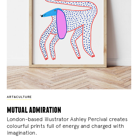
ART&CULTURE
mutual admiration
London-based illustrator Ashley Percival creates
colourful prints full of energy and charged with
imagination.