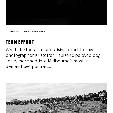
COMMUNITY
,
PHOTOGRAPHY
team effort
What started as a fundraising effort to save
photographer Kristoffer Paulsen’s beloved dog
Josie, morphed into Melbourne’s most in-
demand pet portraits.