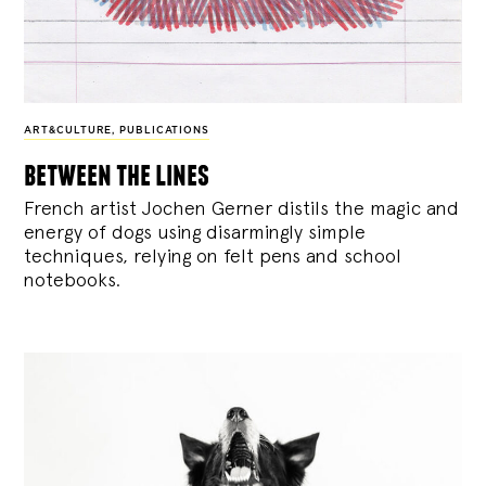
ART&CULTURE
,
PUBLICATIONS
between the lines
French artist Jochen Gerner distils the magic and
energy of dogs using disarmingly simple
techniques, relying on felt pens and school
notebooks.