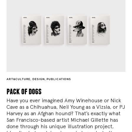
ART&CULTURE
,
DESIGN
,
PUBLICATIONS
pack of dogs
Have you ever imagined Amy Winehouse or Nick
Cave as a Chihuahua, Neil Young as a Vizsla, or PJ
Harvey as an Afghan hound? That’s exactly what
San Francisco-based artist Michael Gillette has
done through his unique illustration project,