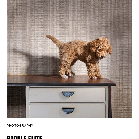
PHOTOGRAPHY
poodle elite