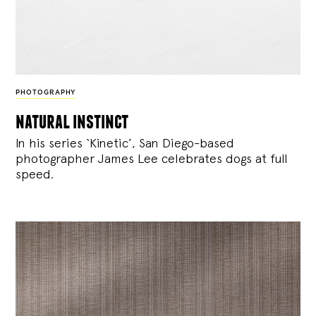
PHOTOGRAPHY
natural instinct
In his series ‘Kinetic’, San Diego-based
photographer James Lee celebrates dogs at full
speed.