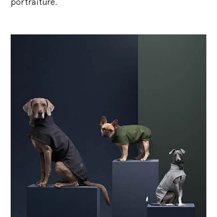
portraiture.