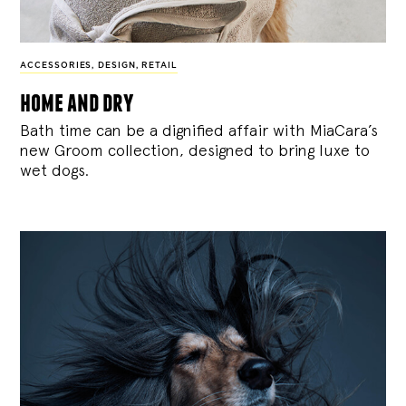
ACCESSORIES
,
DESIGN
,
RETAIL
home and dry
Bath time can be a dignified affair with MiaCara’s
new Groom collection, designed to bring luxe to
wet dogs.