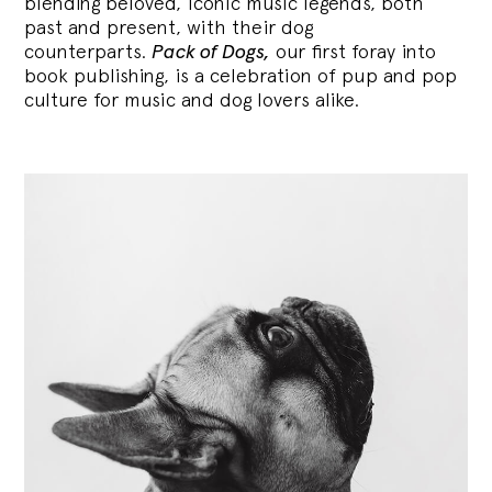
blending
beloved, iconic music legends, both
past and present, with their dog
counterparts.
Pack of Dogs,
our first foray into
book publishing, is a celebration of pup and pop
culture for music and dog lovers alike.