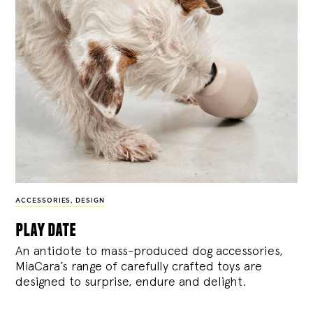
ACCESSORIES
,
DESIGN
play date
An antidote to mass-produced dog accessories,
MiaCara’s range of carefully crafted toys are
designed to surprise, endure and delight.