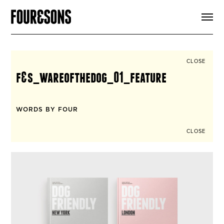
ARTICLES
SHOP
FOUR LOVES
ABOUT
CLOSE
SEARCH
f&s_wareofthedog_01_feature
SIGN UP
CART
INSTAGRAM
WORDS BY FOUR
CLOSE