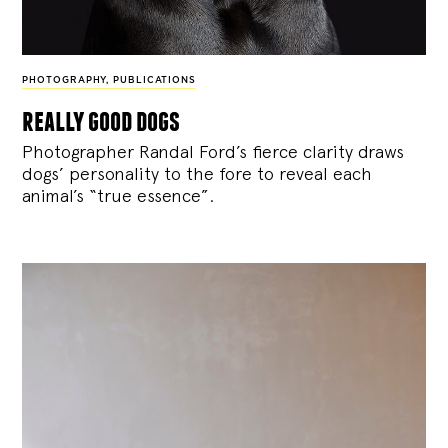
PHOTOGRAPHY
,
PUBLICATIONS
really good dogs
Photographer Randal Ford’s fierce clarity draws
dogs’ personality to the fore to reveal each
animal’s “true essence”.