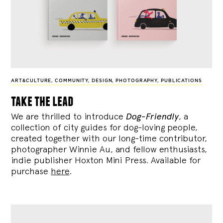
ART&CULTURE
,
COMMUNITY
,
DESIGN
,
PHOTOGRAPHY
,
PUBLICATIONS
take the lead
We are thrilled to introduce
Dog-Friendly
, a
collection of city guides for dog-loving people,
created together with our long-time contributor,
photographer Winnie Au, and fellow enthusiasts,
indie publisher Hoxton Mini Press. Available for
purchase
here
.