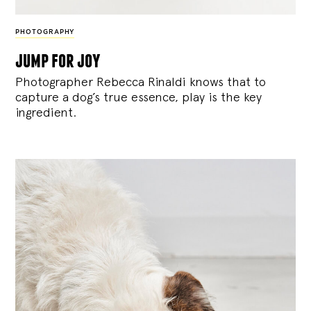
PHOTOGRAPHY
jump for joy
Photographer Rebecca Rinaldi knows that to
capture a dog’s true essence, play is the key
ingredient.