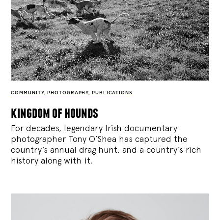
COMMUNITY
,
PHOTOGRAPHY
,
PUBLICATIONS
kingdom of hounds
For decades, legendary Irish documentary
photographer Tony O’Shea has captured the
country’s annual drag hunt, and a country’s rich
history along with it.