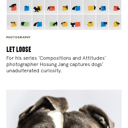
PHOTOGRAPHY
let loose
For his series ‘Compositions and Attitudes’
photographer Hosung Jang captures dogs’
unadulterated curiosity.