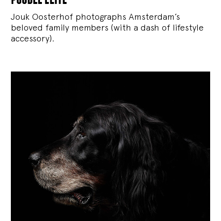
Jouk Oosterhof photographs Amsterdam’s
beloved family members (with a dash of lifestyle
accessory).