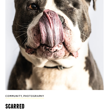
COMMUNITY
,
PHOTOGRAPHY
scarred