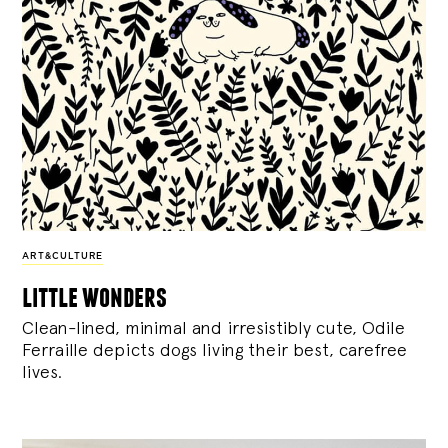
ART&CULTURE
little wonders
Clean-lined, minimal and irresistibly cute, Odile
Ferraille depicts dogs living their best, carefree
lives.