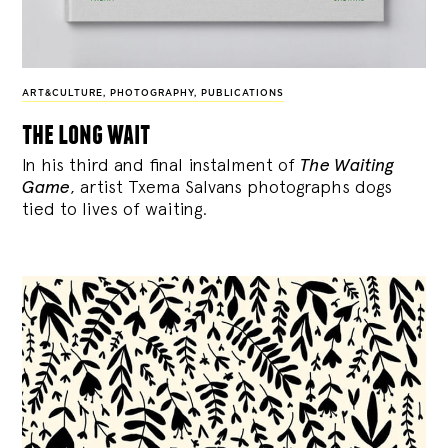
ART&CULTURE
,
PHOTOGRAPHY
,
PUBLICATIONS
the long wait
In his third and final instalment of
The Waiting
Game
, artist Txema Salvans photographs dogs
tied to lives of waiting.