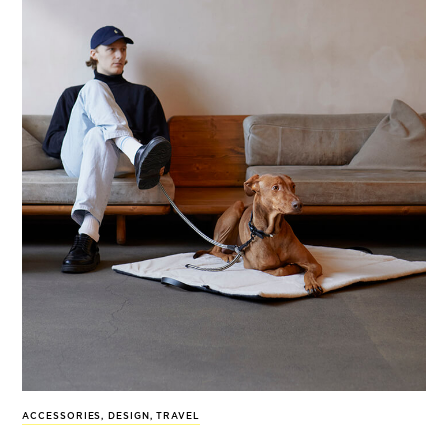
ACCESSORIES
,
DESIGN
,
TRAVEL