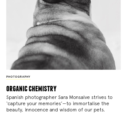
PHOTOGRAPHY
organic chemistry
Spanish photographer Sara Monsalve strives to
‘capture your memories’—to immortalise the
beauty, innocence and wisdom of our pets.