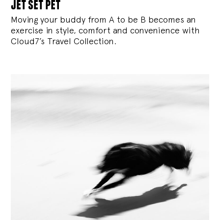
jet set pet
Moving your buddy from A to be B becomes an
exercise in style, comfort and convenience with
Cloud7’s Travel Collection.