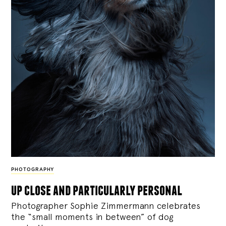
PHOTOGRAPHY
up close and particularly personal
Photographer Sophie Zimmermann celebrates
the “small moments in between” of dog