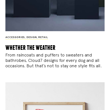
ACCESSORIES
,
DESIGN
,
RETAIL
whether the weather
From raincoats and puffers to sweaters and
bathrobes, Cloud7 designs for every dog and all
occasions. But that’s not to stay one style fits all.