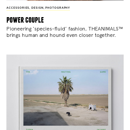
ACCESSORIES
,
DESIGN
,
PHOTOGRAPHY
power couple
Pioneering ‘species-fluid’ fashion, THEANIMALS™
brings human and hound even closer together.