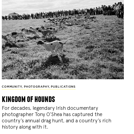
COMMUNITY
,
PHOTOGRAPHY
,
PUBLICATIONS
kingdom of hounds
For decades, legendary Irish documentary
photographer Tony O’Shea has captured the
country’s annual drag hunt, and a country’s rich
history along with it.