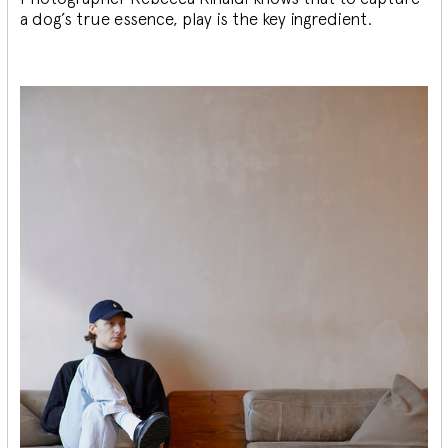
a dog’s true essence, play is the key ingredient.