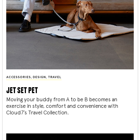
ACCESSORIES
,
DESIGN
,
TRAVEL
jet set pet
Moving your buddy from A to be B becomes an
exercise in style, comfort and convenience with
Cloud7’s Travel Collection.