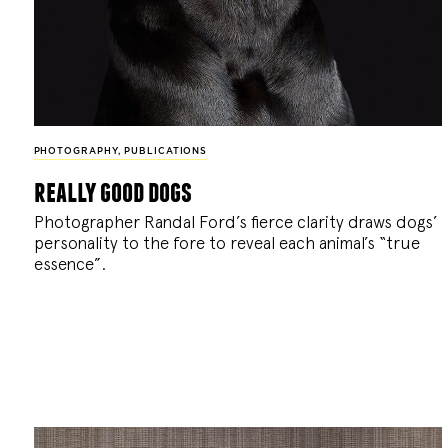
PHOTOGRAPHY
,
PUBLICATIONS
really good dogs
Photographer Randal Ford’s fierce clarity draws dogs’
personality to the fore to reveal each animal’s “true
essence”.