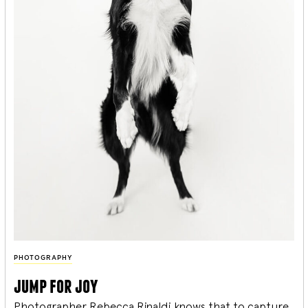
PHOTOGRAPHY
jump for joy
Photographer Rebecca Rinaldi knows that to capture