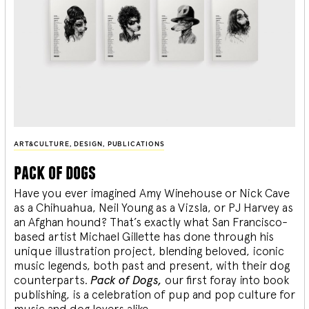
ART&CULTURE
,
DESIGN
,
PUBLICATIONS
pack of dogs
Have you ever imagined Amy Winehouse or Nick Cave
as a Chihuahua, Neil Young as a Vizsla, or PJ Harvey as
an Afghan hound? That’s exactly what San Francisco-
based artist Michael Gillette has done through his
unique illustration project, blending
beloved, iconic
music legends, both past and present, with their dog
counterparts.
Pack of Dogs,
our first foray into book
publishing, is a celebration of pup and pop culture for
music and dog lovers alike.