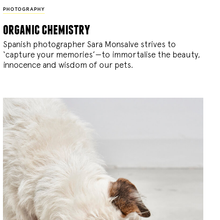
PHOTOGRAPHY
organic chemistry
Spanish photographer Sara Monsalve strives to
‘capture your memories’—to immortalise the beauty,
innocence and wisdom of our pets.