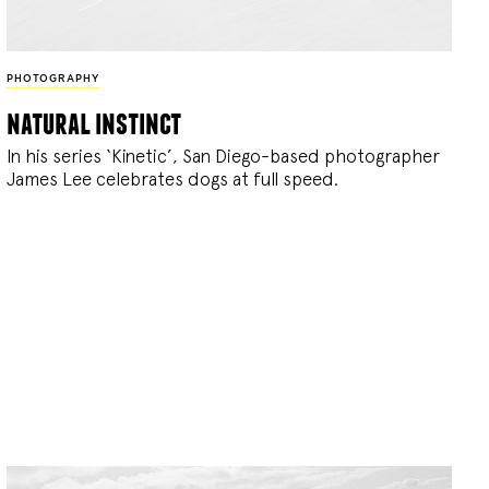
PHOTOGRAPHY
natural instinct
In his series ‘Kinetic’, San Diego-based photographer
James Lee celebrates dogs at full speed.