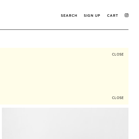
SEARCH
SIGN UP
CART
CLOSE
CLOSE