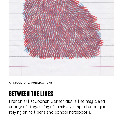
ART&CULTURE
,
PUBLICATIONS
between the lines
French artist Jochen Gerner distils the magic and
energy of dogs using disarmingly simple techniques,
relying on felt pens and school notebooks.