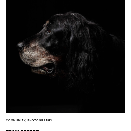
COMMUNITY
,
PHOTOGRAPHY