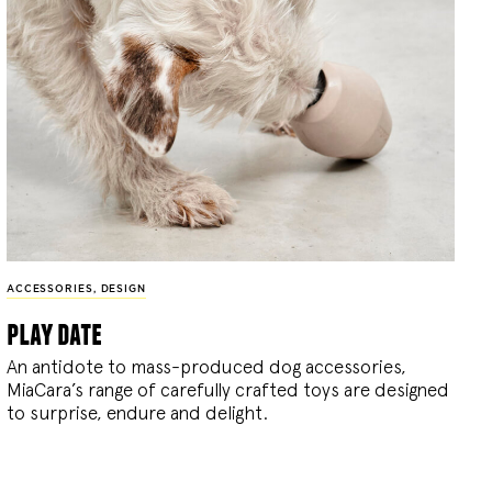
ACCESSORIES
,
DESIGN
play date
An antidote to mass-produced dog accessories,
MiaCara’s range of carefully crafted toys are designed
to surprise, endure and delight.