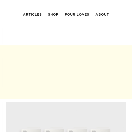
ARTICLES
SHOP
FOUR LOVES
ABOUT