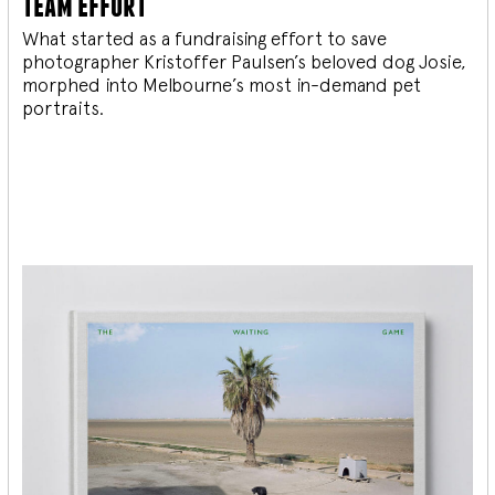
team effort
What started as a fundraising effort to save
photographer Kristoffer Paulsen’s beloved dog Josie,
morphed into Melbourne’s most in-demand pet
portraits.