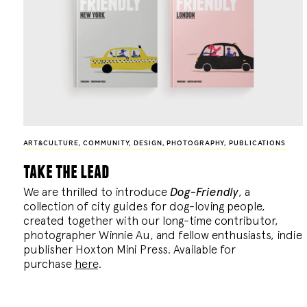
ART&CULTURE
,
COMMUNITY
,
DESIGN
,
PHOTOGRAPHY
,
PUBLICATIONS
take the lead
We are thrilled to introduce
Dog-Friendly
, a
collection of city guides for dog-loving people,
created together with our long-time contributor,
photographer Winnie Au, and fellow enthusiasts, indie
publisher Hoxton Mini Press. Available for
purchase
here
.