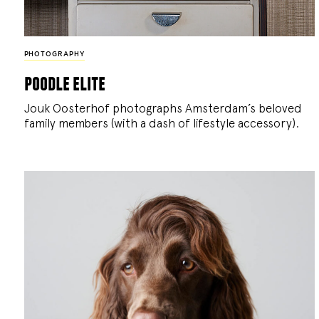
PHOTOGRAPHY
poodle elite
Jouk Oosterhof photographs Amsterdam’s beloved
family members (with a dash of lifestyle accessory).