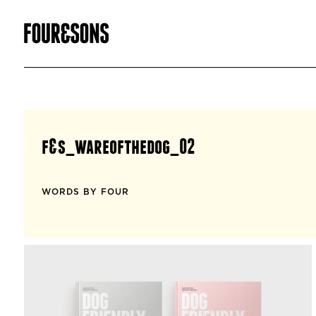
f&s_wareofthedog_02
WORDS BY FOUR