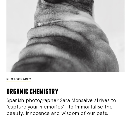
PHOTOGRAPHY
organic chemistry
Spanish photographer Sara Monsalve strives to
‘capture your memories’—to immortalise the
beauty, innocence and wisdom of our pets.