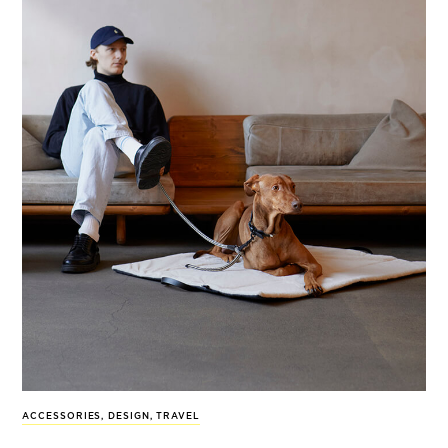
ACCESSORIES
,
DESIGN
,
TRAVEL