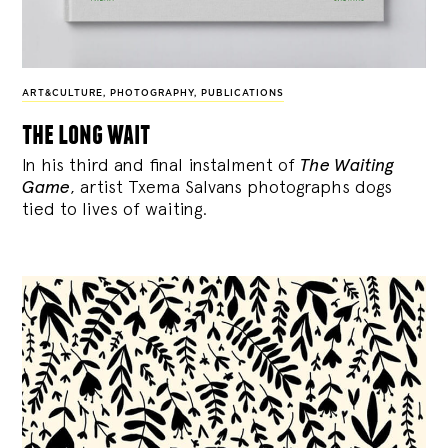
ART&CULTURE
,
PHOTOGRAPHY
,
PUBLICATIONS
the long wait
In his third and final instalment of
The Waiting
Game
, artist Txema Salvans photographs dogs
tied to lives of waiting.