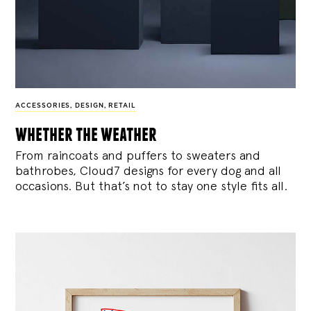
ACCESSORIES
,
DESIGN
,
RETAIL
whether the weather
From raincoats and puffers to sweaters and
bathrobes, Cloud7 designs for every dog and all
occasions. But that’s not to stay one style fits all.