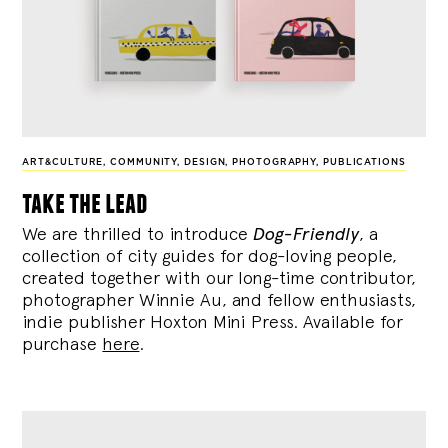
ART&CULTURE
,
COMMUNITY
,
DESIGN
,
PHOTOGRAPHY
,
PUBLICATIONS
take the lead
We are thrilled to introduce
Dog-Friendly
, a
collection of city guides for dog-loving people,
created together with our long-time contributor,
photographer Winnie Au, and fellow enthusiasts,
indie publisher Hoxton Mini Press. Available for
purchase
here
.