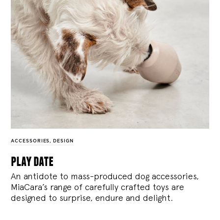
ACCESSORIES
,
DESIGN
play date
An antidote to mass-produced dog accessories,
MiaCara’s range of carefully crafted toys are
designed to surprise, endure and delight.