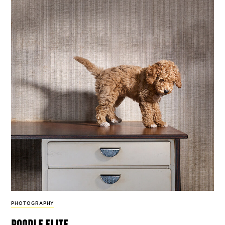
PHOTOGRAPHY
poodle elite