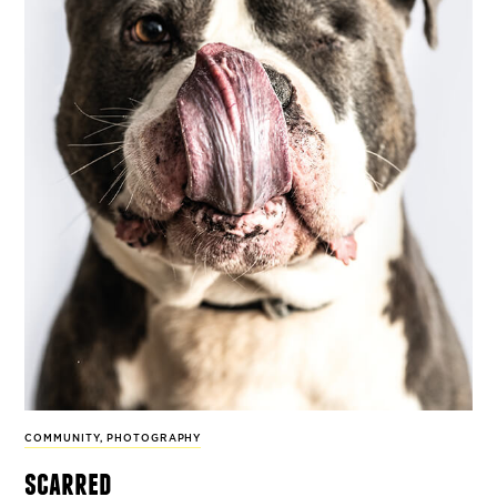
COMMUNITY
,
PHOTOGRAPHY
scarred