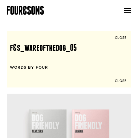
ARTICLES
SHOP
FOUR LOVES
ABOUT
CLOSE
SEARCH
f&s_wareofthedog_05
SIGN UP
CART
INSTAGRAM
WORDS BY FOUR
CLOSE