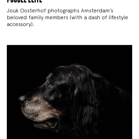
Jouk Oosterhof photographs Amsterdam’s
beloved family members (with a dash of lifestyle
accessory).