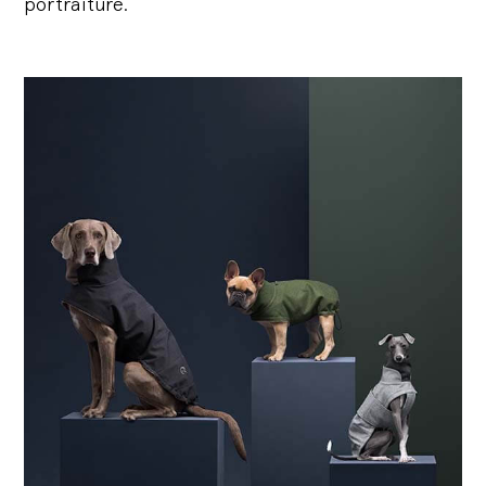
portraiture.