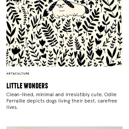
ART&CULTURE
little wonders
Clean-lined, minimal and irresistibly cute, Odile
Ferraille depicts dogs living their best, carefree
lives.