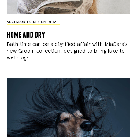
ACCESSORIES
,
DESIGN
,
RETAIL
home and dry
Bath time can be a dignified affair with MiaCara’s
new Groom collection, designed to bring luxe to
wet dogs.