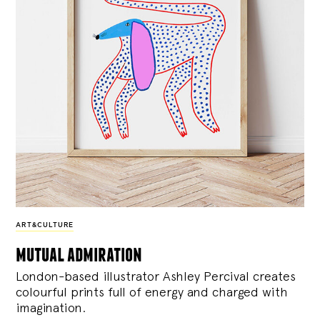
ART&CULTURE
mutual admiration
London-based illustrator Ashley Percival creates
colourful prints full of energy and charged with
imagination.