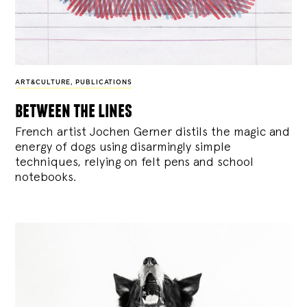
ART&CULTURE
,
PUBLICATIONS
between the lines
French artist Jochen Gerner distils the magic and
energy of dogs using disarmingly simple
techniques, relying on felt pens and school
notebooks.