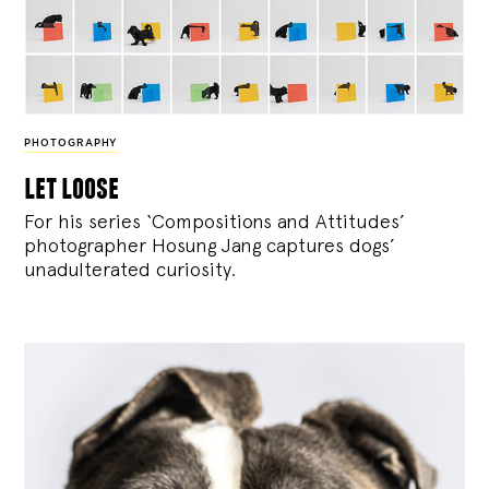
PHOTOGRAPHY
let loose
For his series ‘Compositions and Attitudes’
photographer Hosung Jang captures dogs’
unadulterated curiosity.