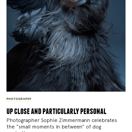
PHOTOGRAPHY
up close and particularly personal
Photographer Sophie Zimmermann celebrates
the “small moments in between” of dog