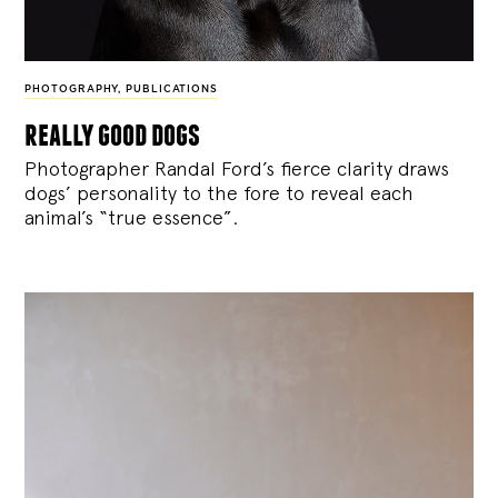
PHOTOGRAPHY
,
PUBLICATIONS
really good dogs
Photographer Randal Ford’s fierce clarity draws
dogs’ personality to the fore to reveal each
animal’s “true essence”.