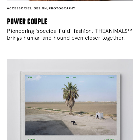
ACCESSORIES
,
DESIGN
,
PHOTOGRAPHY
power couple
Pioneering ‘species-fluid’ fashion, THEANIMALS™
brings human and hound even closer together.