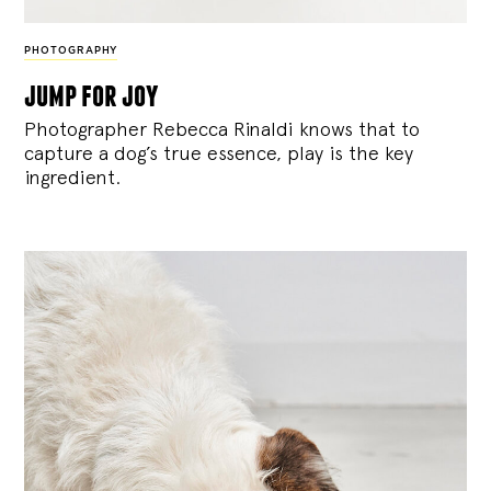
PHOTOGRAPHY
jump for joy
Photographer Rebecca Rinaldi knows that to
capture a dog’s true essence, play is the key
ingredient.