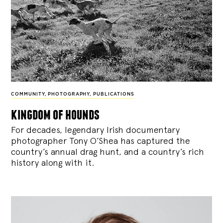
COMMUNITY
,
PHOTOGRAPHY
,
PUBLICATIONS
kingdom of hounds
For decades, legendary Irish documentary
photographer Tony O’Shea has captured the
country’s annual drag hunt, and a country’s rich
history along with it.