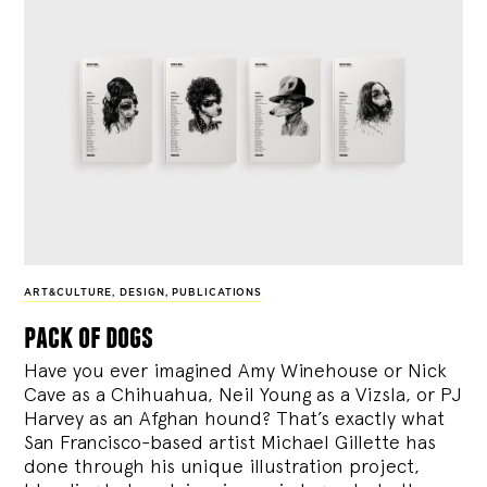
ART&CULTURE
,
DESIGN
,
PUBLICATIONS
pack of dogs
Have you ever imagined Amy Winehouse or Nick
Cave as a Chihuahua, Neil Young as a Vizsla, or PJ
Harvey as an Afghan hound? That’s exactly what
San Francisco-based artist Michael Gillette has
done through his unique illustration project,