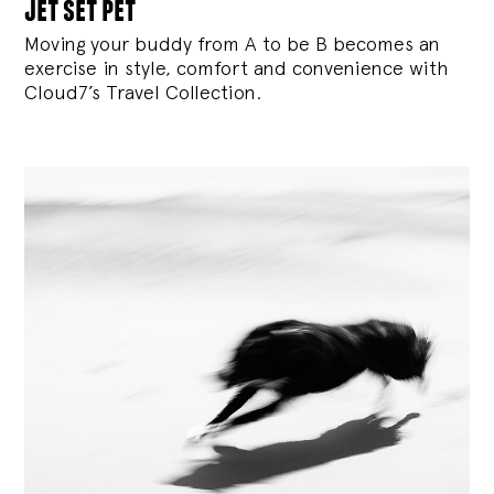
jet set pet
Moving your buddy from A to be B becomes an
exercise in style, comfort and convenience with
Cloud7’s Travel Collection.