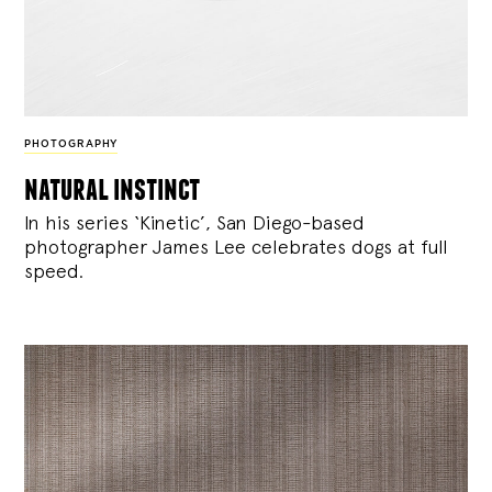
PHOTOGRAPHY
natural instinct
In his series ‘Kinetic’, San Diego-based
photographer James Lee celebrates dogs at full
speed.