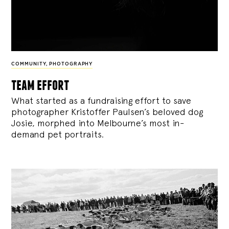
COMMUNITY
,
PHOTOGRAPHY
team effort
What started as a fundraising effort to save
photographer Kristoffer Paulsen’s beloved dog
Josie, morphed into Melbourne’s most in-
demand pet portraits.