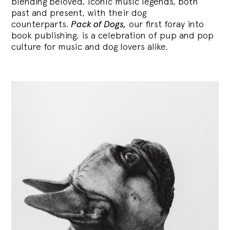
blending
beloved, iconic music legends, both
past and present, with their dog
counterparts.
Pack of Dogs,
our first foray into
book publishing, is a celebration of pup and pop
culture for music and dog lovers alike.