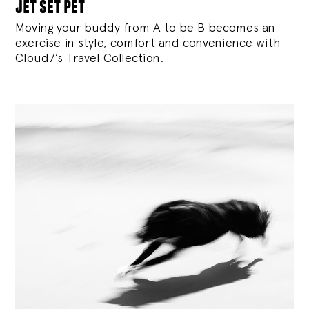
jet set pet
Moving your buddy from A to be B becomes an
exercise in style, comfort and convenience with
Cloud7’s Travel Collection.