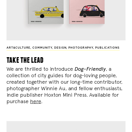
ART&CULTURE
,
COMMUNITY
,
DESIGN
,
PHOTOGRAPHY
,
PUBLICATIONS
take the lead
We are thrilled to introduce
Dog-Friendly
, a
collection of city guides for dog-loving people,
created together with our long-time contributor,
photographer Winnie Au, and fellow enthusiasts,
indie publisher Hoxton Mini Press. Available for
purchase
here
.