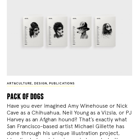
ART&CULTURE
,
DESIGN
,
PUBLICATIONS
pack of dogs
Have you ever imagined Amy Winehouse or Nick
Cave as a Chihuahua, Neil Young as a Vizsla, or PJ
Harvey as an Afghan hound? That’s exactly what
San Francisco-based artist Michael Gillette has
done through his unique illustration project,