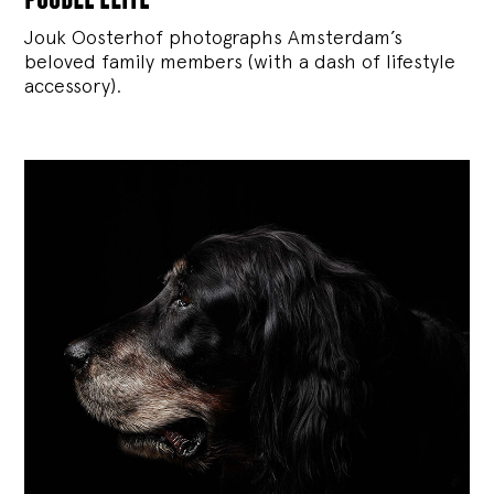
Jouk Oosterhof photographs Amsterdam’s
beloved family members (with a dash of lifestyle
accessory).