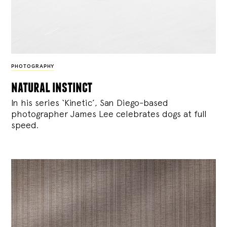
PHOTOGRAPHY
natural instinct
In his series ‘Kinetic’, San Diego-based
photographer James Lee celebrates dogs at full
speed.