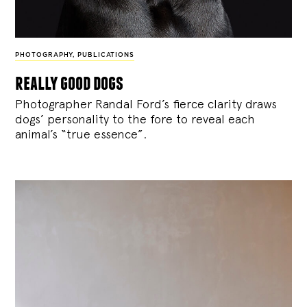
PHOTOGRAPHY
,
PUBLICATIONS
really good dogs
Photographer Randal Ford’s fierce clarity draws
dogs’ personality to the fore to reveal each
animal’s “true essence”.