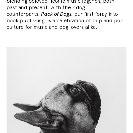
blending
beloved, iconic music legends, both
past and present, with their dog
counterparts.
Pack of Dogs,
our first foray into
book publishing, is a celebration of pup and pop
culture for music and dog lovers alike.