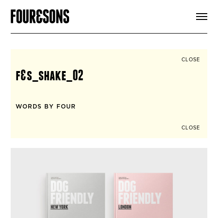
ARTICLES
SHOP
FOUR LOVES
ABOUT
CLOSE
SEARCH
f&s_shake_02
SIGN UP
CART
INSTAGRAM
WORDS BY FOUR
CLOSE