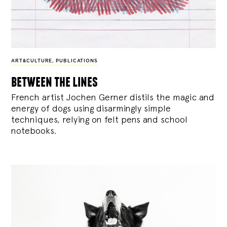
ART&CULTURE
,
PUBLICATIONS
between the lines
French artist Jochen Gerner distils the magic and
energy of dogs using disarmingly simple
techniques, relying on felt pens and school
notebooks.