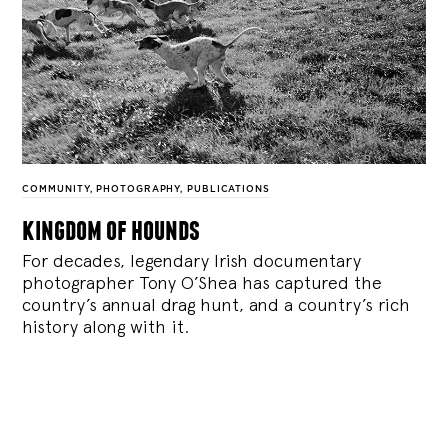
COMMUNITY
,
PHOTOGRAPHY
,
PUBLICATIONS
kingdom of hounds
For decades, legendary Irish documentary
photographer Tony O’Shea has captured the
country’s annual drag hunt, and a country’s rich
history along with it.