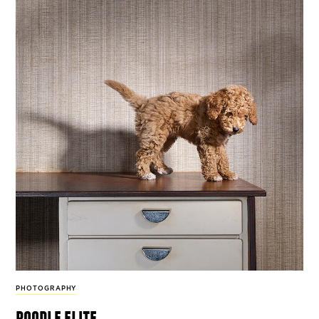
PHOTOGRAPHY
poodle elite