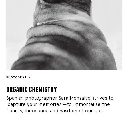
PHOTOGRAPHY
organic chemistry
Spanish photographer Sara Monsalve strives to
‘capture your memories’—to immortalise the
beauty, innocence and wisdom of our pets.