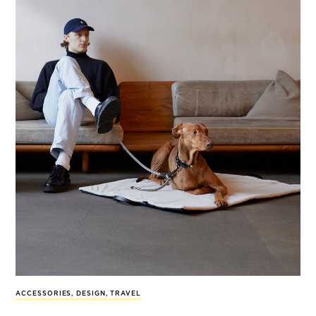
ACCESSORIES
,
DESIGN
,
TRAVEL