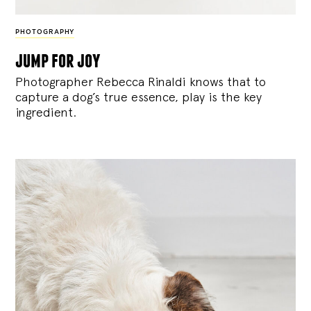
PHOTOGRAPHY
jump for joy
Photographer Rebecca Rinaldi knows that to
capture a dog’s true essence, play is the key
ingredient.