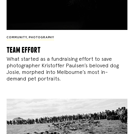
COMMUNITY
,
PHOTOGRAPHY
team effort
What started as a fundraising effort to save
photographer Kristoffer Paulsen’s beloved dog
Josie, morphed into Melbourne’s most in-
demand pet portraits.