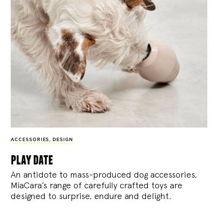
ACCESSORIES
,
DESIGN
play date
An antidote to mass-produced dog accessories,
MiaCara’s range of carefully crafted toys are
designed to surprise, endure and delight.