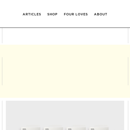
ARTICLES
SHOP
FOUR LOVES
ABOUT