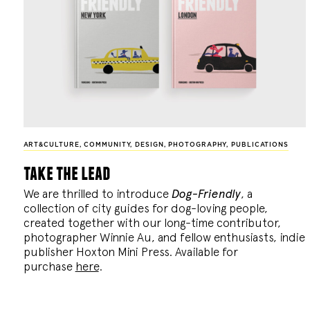
ART&CULTURE
,
COMMUNITY
,
DESIGN
,
PHOTOGRAPHY
,
PUBLICATIONS
take the lead
We are thrilled to introduce
Dog-Friendly
, a
collection of city guides for dog-loving people,
created together with our long-time contributor,
photographer Winnie Au, and fellow enthusiasts, indie
publisher Hoxton Mini Press. Available for
purchase
here
.