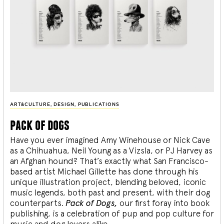
ART&CULTURE
,
DESIGN
,
PUBLICATIONS
pack of dogs
Have you ever imagined Amy Winehouse or Nick Cave
as a Chihuahua, Neil Young as a Vizsla, or PJ Harvey as
an Afghan hound? That’s exactly what San Francisco-
based artist Michael Gillette has done through his
unique illustration project, blending
beloved, iconic
music legends, both past and present, with their dog
counterparts.
Pack of Dogs,
our first foray into book
publishing, is a celebration of pup and pop culture for
music and dog lovers alike.