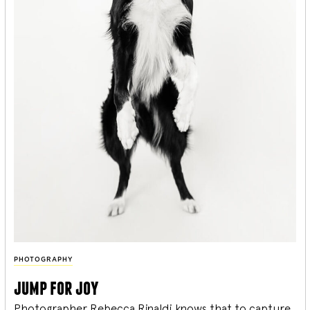
PHOTOGRAPHY
jump for joy
Photographer Rebecca Rinaldi knows that to capture