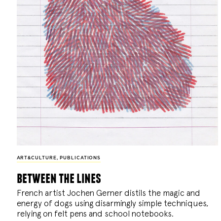
ART&CULTURE
,
PUBLICATIONS
between the lines
French artist Jochen Gerner distils the magic and
energy of dogs using disarmingly simple techniques,
relying on felt pens and school notebooks.