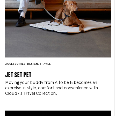
ACCESSORIES
,
DESIGN
,
TRAVEL
jet set pet
Moving your buddy from A to be B becomes an
exercise in style, comfort and convenience with
Cloud7’s Travel Collection.