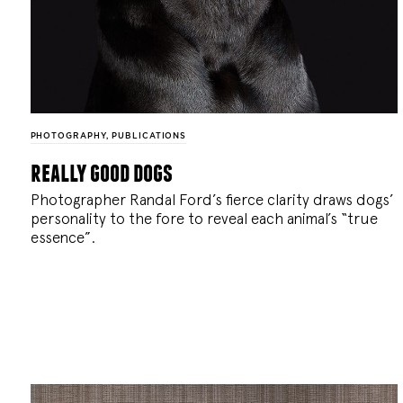
PHOTOGRAPHY
,
PUBLICATIONS
really good dogs
Photographer Randal Ford’s fierce clarity draws dogs’
personality to the fore to reveal each animal’s “true
essence”.