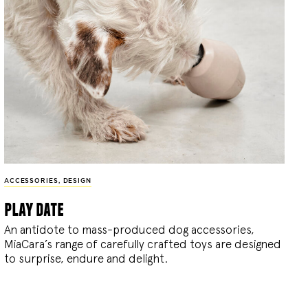
ACCESSORIES
,
DESIGN
play date
An antidote to mass-produced dog accessories,
MiaCara’s range of carefully crafted toys are designed
to surprise, endure and delight.