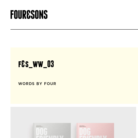
f&s_ww_03
WORDS BY FOUR