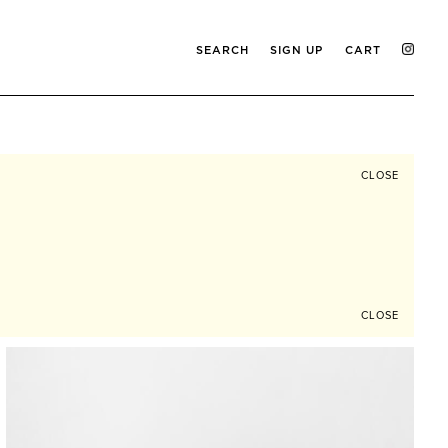
SEARCH
SIGN UP
CART
CLOSE
CLOSE