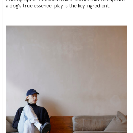
a dog’s true essence, play is the key ingredient.