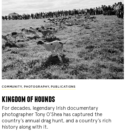
COMMUNITY
,
PHOTOGRAPHY
,
PUBLICATIONS
kingdom of hounds
For decades, legendary Irish documentary
photographer Tony O’Shea has captured the
country’s annual drag hunt, and a country’s rich
history along with it.