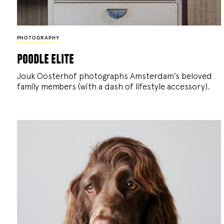
PHOTOGRAPHY
poodle elite
Jouk Oosterhof photographs Amsterdam’s beloved
family members (with a dash of lifestyle accessory).