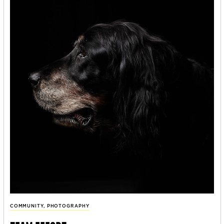
COMMUNITY
,
PHOTOGRAPHY