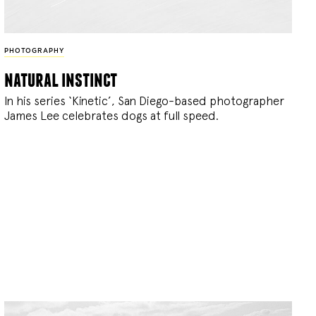
PHOTOGRAPHY
natural instinct
In his series ‘Kinetic’, San Diego-based photographer
James Lee celebrates dogs at full speed.