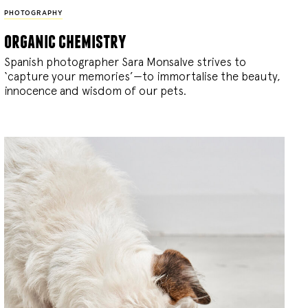
PHOTOGRAPHY
organic chemistry
Spanish photographer Sara Monsalve strives to
‘capture your memories’—to immortalise the beauty,
innocence and wisdom of our pets.