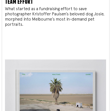
team effort
What started as a fundraising effort to save
photographer Kristoffer Paulsen’s beloved dog Josie,
morphed into Melbourne’s most in-demand pet
portraits.