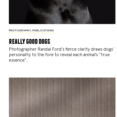
PHOTOGRAPHY
,
PUBLICATIONS
really good dogs
Photographer Randal Ford’s fierce clarity draws dogs’
personality to the fore to reveal each animal’s “true
essence”.