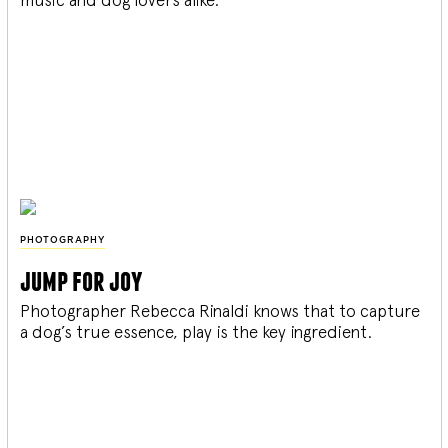
PHOTOGRAPHY
jump for joy
Photographer Rebecca Rinaldi knows that to capture
a dog’s true essence, play is the key ingredient.