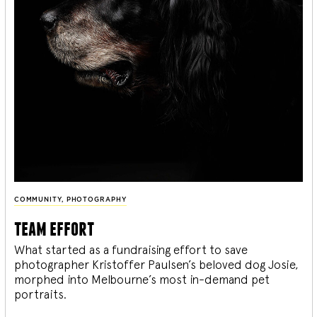
COMMUNITY
,
PHOTOGRAPHY
team effort
What started as a fundraising effort to save
photographer Kristoffer Paulsen’s beloved dog Josie,
morphed into Melbourne’s most in-demand pet
portraits.