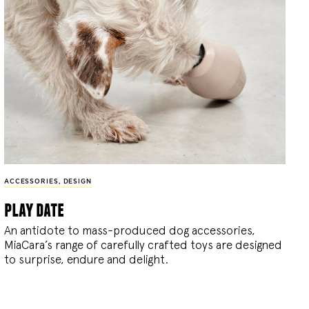
ACCESSORIES
,
DESIGN
play date
An antidote to mass-produced dog accessories,
MiaCara’s range of carefully crafted toys are designed
to surprise, endure and delight.