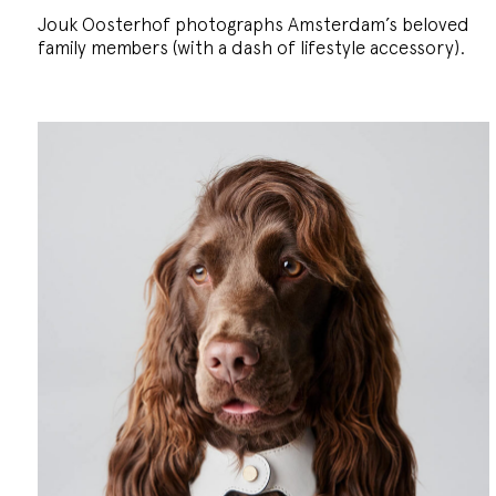
Jouk Oosterhof photographs Amsterdam’s beloved
family members (with a dash of lifestyle accessory).