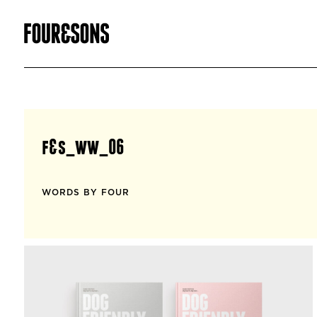
f&s_ww_06
WORDS BY FOUR