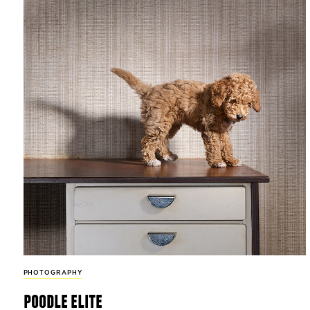
PHOTOGRAPHY
poodle elite