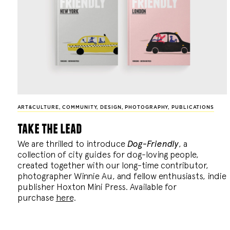
ART&CULTURE
,
COMMUNITY
,
DESIGN
,
PHOTOGRAPHY
,
PUBLICATIONS
take the lead
We are thrilled to introduce
Dog-Friendly
, a
collection of city guides for dog-loving people,
created together with our long-time contributor,
photographer Winnie Au, and fellow enthusiasts, indie
publisher Hoxton Mini Press. Available for
purchase
here
.