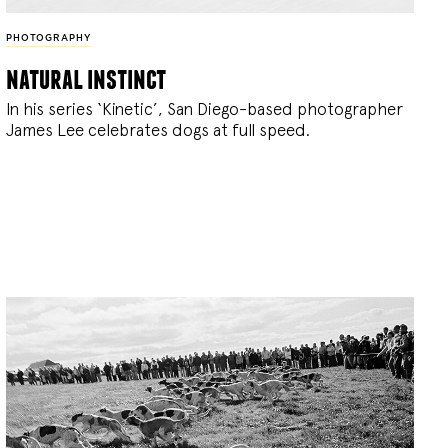
PHOTOGRAPHY
natural instinct
In his series ‘Kinetic’, San Diego-based photographer
James Lee celebrates dogs at full speed.