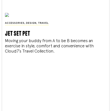
ACCESSORIES
,
DESIGN
,
TRAVEL
jet set pet
Moving your buddy from A to be B becomes an
exercise in style, comfort and convenience with
Cloud7’s Travel Collection.