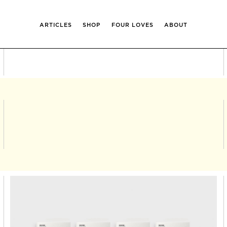
ARTICLES
SHOP
FOUR LOVES
ABOUT