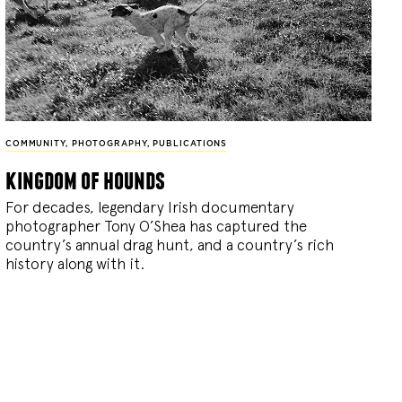
COMMUNITY
,
PHOTOGRAPHY
,
PUBLICATIONS
kingdom of hounds
For decades, legendary Irish documentary
photographer Tony O’Shea has captured the
country’s annual drag hunt, and a country’s rich
history along with it.