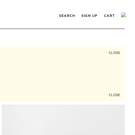
SEARCH
SIGN UP
CART
CLOSE
CLOSE