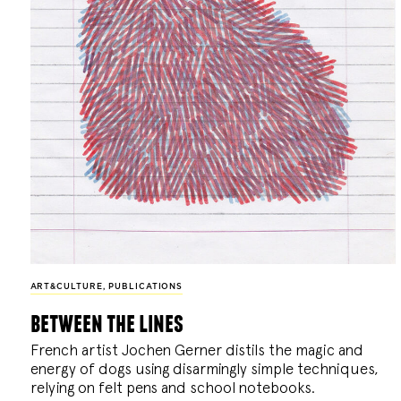
ART&CULTURE
,
PUBLICATIONS
between the lines
French artist Jochen Gerner distils the magic and
energy of dogs using disarmingly simple techniques,
relying on felt pens and school notebooks.