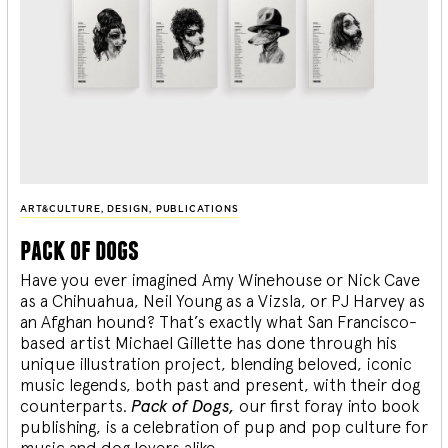
ART&CULTURE
,
DESIGN
,
PUBLICATIONS
pack of dogs
Have you ever imagined Amy Winehouse or Nick Cave
as a Chihuahua, Neil Young as a Vizsla, or PJ Harvey as
an Afghan hound? That’s exactly what San Francisco-
based artist Michael Gillette has done through his
unique illustration project, blending
beloved, iconic
music legends, both past and present, with their dog
counterparts.
Pack of Dogs,
our first foray into book
publishing, is a celebration of pup and pop culture for
music and dog lovers alike.