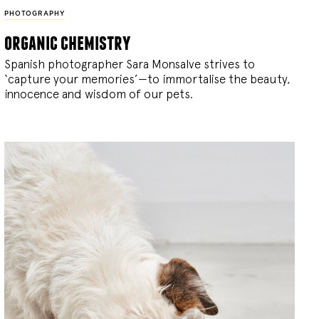
PHOTOGRAPHY
organic chemistry
Spanish photographer Sara Monsalve strives to
‘capture your memories’—to immortalise the beauty,
innocence and wisdom of our pets.