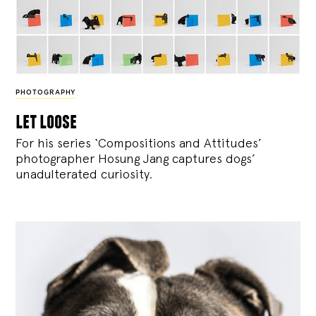
PHOTOGRAPHY
let loose
For his series ‘Compositions and Attitudes’
photographer Hosung Jang captures dogs’
unadulterated curiosity.