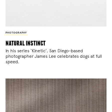
PHOTOGRAPHY
natural instinct
In his series ‘Kinetic’, San Diego-based
photographer James Lee celebrates dogs at full
speed.