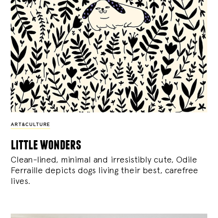
ART&CULTURE
little wonders
Clean-lined, minimal and irresistibly cute, Odile
Ferraille depicts dogs living their best, carefree
lives.