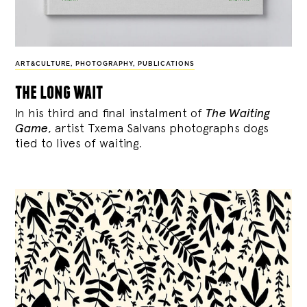
ART&CULTURE
,
PHOTOGRAPHY
,
PUBLICATIONS
the long wait
In his third and final instalment of
The Waiting
Game
, artist Txema Salvans photographs dogs
tied to lives of waiting.