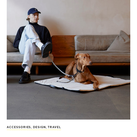
ACCESSORIES
,
DESIGN
,
TRAVEL