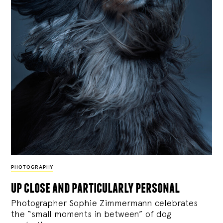
PHOTOGRAPHY
up close and particularly personal
Photographer Sophie Zimmermann celebrates
the “small moments in between” of dog