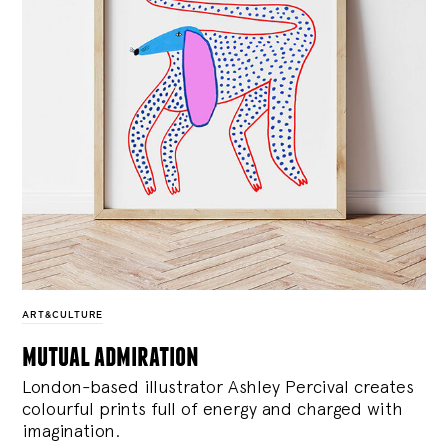
ART&CULTURE
mutual admiration
London-based illustrator Ashley Percival creates
colourful prints full of energy and charged with
imagination.