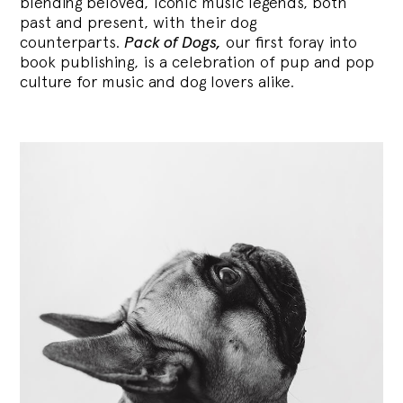
blending
beloved, iconic music legends, both
past and present, with their dog
counterparts.
Pack of Dogs,
our first foray into
book publishing, is a celebration of pup and pop
culture for music and dog lovers alike.