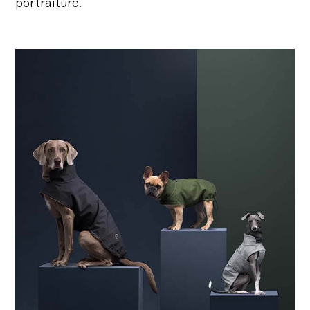
portraiture.