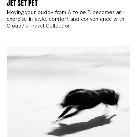
jet set pet
Moving your buddy from A to be B becomes an
exercise in style, comfort and convenience with
Cloud7’s Travel Collection.