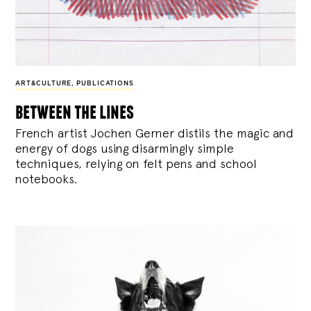
ART&CULTURE
,
PUBLICATIONS
between the lines
French artist Jochen Gerner distils the magic and
energy of dogs using disarmingly simple
techniques, relying on felt pens and school
notebooks.