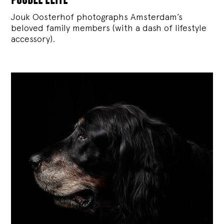
Jouk Oosterhof photographs Amsterdam’s
beloved family members (with a dash of lifestyle
accessory).