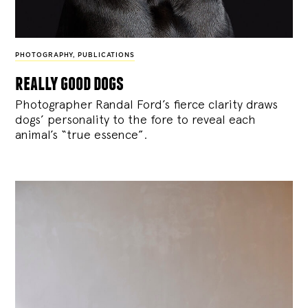
PHOTOGRAPHY
,
PUBLICATIONS
really good dogs
Photographer Randal Ford’s fierce clarity draws
dogs’ personality to the fore to reveal each
animal’s “true essence”.