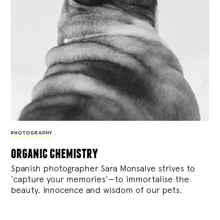
PHOTOGRAPHY
organic chemistry
Spanish photographer Sara Monsalve strives to
‘capture your memories’—to immortalise the
beauty, innocence and wisdom of our pets.