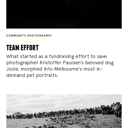
COMMUNITY
,
PHOTOGRAPHY
team effort
What started as a fundraising effort to save
photographer Kristoffer Paulsen’s beloved dog
Josie, morphed into Melbourne’s most in-
demand pet portraits.