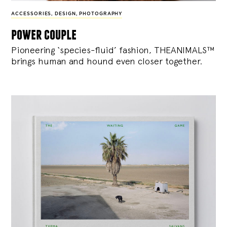
ACCESSORIES
,
DESIGN
,
PHOTOGRAPHY
power couple
Pioneering ‘species-fluid’ fashion, THEANIMALS™
brings human and hound even closer together.