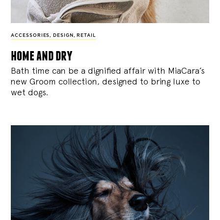
ACCESSORIES
,
DESIGN
,
RETAIL
home and dry
Bath time can be a dignified affair with MiaCara’s
new Groom collection, designed to bring luxe to
wet dogs.