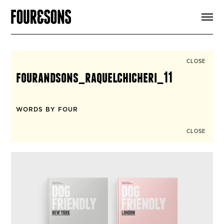
ARTICLES
SHOP
FOUR LOVES
ABOUT
CLOSE
SEARCH
fourandsons_raquelchicheri_11
SIGN UP
CART
INSTAGRAM
WORDS BY FOUR
CLOSE