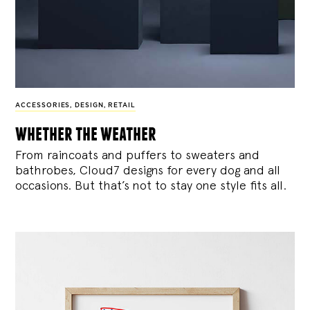
ACCESSORIES
,
DESIGN
,
RETAIL
whether the weather
From raincoats and puffers to sweaters and
bathrobes, Cloud7 designs for every dog and all
occasions. But that’s not to stay one style fits all.