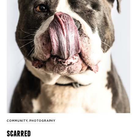
COMMUNITY
,
PHOTOGRAPHY
scarred