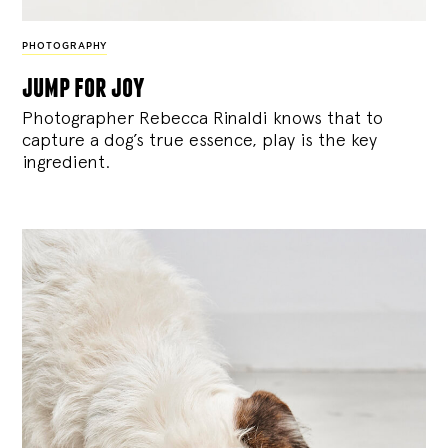
PHOTOGRAPHY
jump for joy
Photographer Rebecca Rinaldi knows that to
capture a dog’s true essence, play is the key
ingredient.