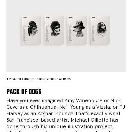
ART&CULTURE
,
DESIGN
,
PUBLICATIONS
pack of dogs
Have you ever imagined Amy Winehouse or Nick
Cave as a Chihuahua, Neil Young as a Vizsla, or PJ
Harvey as an Afghan hound? That’s exactly what
San Francisco-based artist Michael Gillette has
done through his unique illustration project,