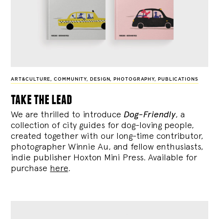
ART&CULTURE
,
COMMUNITY
,
DESIGN
,
PHOTOGRAPHY
,
PUBLICATIONS
take the lead
We are thrilled to introduce
Dog-Friendly
, a
collection of city guides for dog-loving people,
created together with our long-time contributor,
photographer Winnie Au, and fellow enthusiasts,
indie publisher Hoxton Mini Press. Available for
purchase
here
.