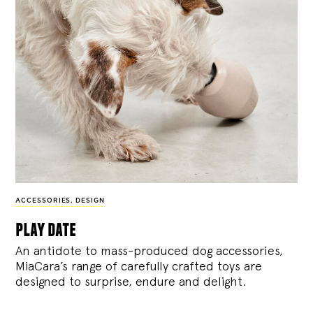
ACCESSORIES
,
DESIGN
play date
An antidote to mass-produced dog accessories,
MiaCara’s range of carefully crafted toys are
designed to surprise, endure and delight.