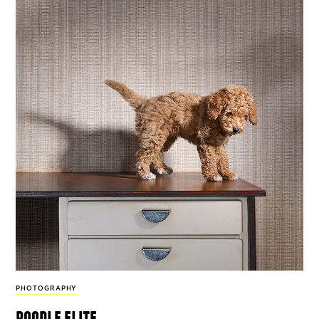
PHOTOGRAPHY
poodle elite