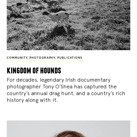
COMMUNITY
,
PHOTOGRAPHY
,
PUBLICATIONS
kingdom of hounds
For decades, legendary Irish documentary
photographer Tony O’Shea has captured the
country’s annual drag hunt, and a country’s rich
history along with it.