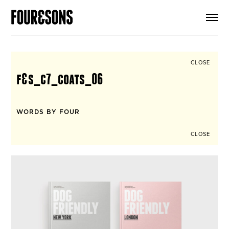
ARTICLES
SHOP
FOUR LOVES
ABOUT
CLOSE
SEARCH
f&s_c7_coats_06
SIGN UP
CART
INSTAGRAM
WORDS BY FOUR
CLOSE