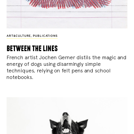
ART&CULTURE
,
PUBLICATIONS
between the lines
French artist Jochen Gerner distils the magic and
energy of dogs using disarmingly simple
techniques, relying on felt pens and school
notebooks.