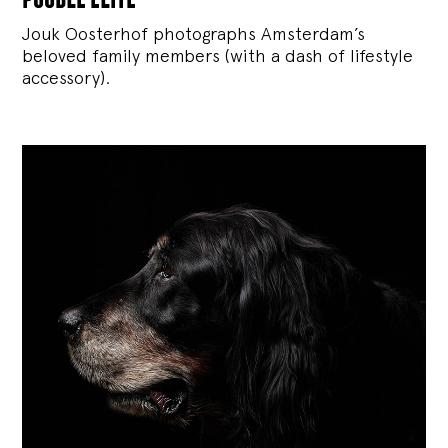
Jouk Oosterhof photographs Amsterdam’s
beloved family members (with a dash of lifestyle
accessory).