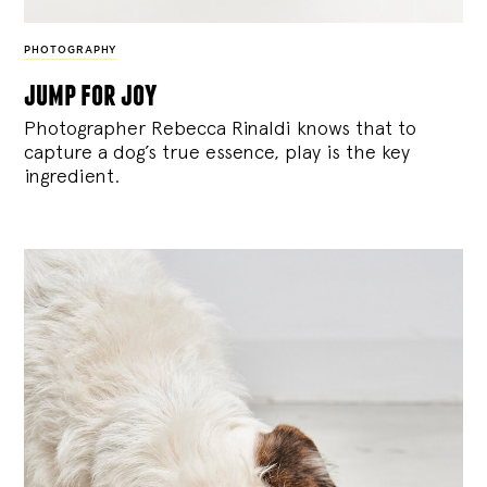
PHOTOGRAPHY
jump for joy
Photographer Rebecca Rinaldi knows that to
capture a dog’s true essence, play is the key
ingredient.