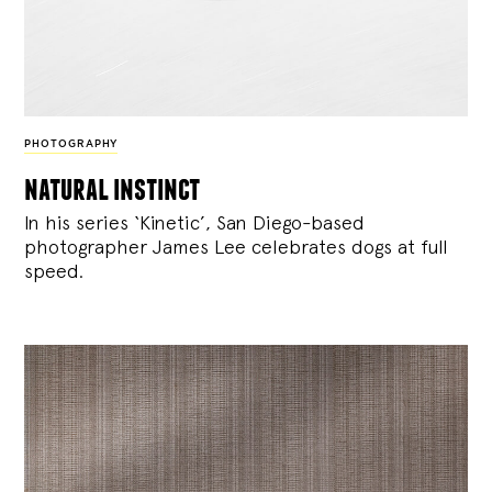
PHOTOGRAPHY
natural instinct
In his series ‘Kinetic’, San Diego-based
photographer James Lee celebrates dogs at full
speed.