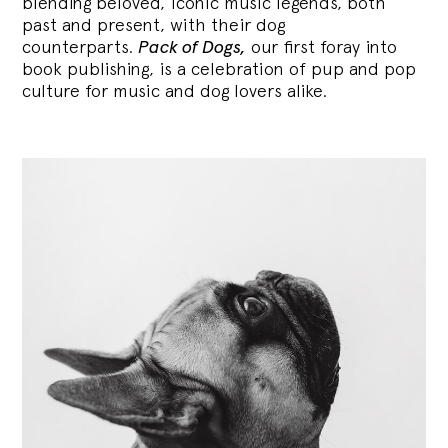
blending
beloved, iconic music legends, both
past and present, with their dog
counterparts.
Pack of Dogs,
our first foray into
book publishing, is a celebration of pup and pop
culture for music and dog lovers alike.