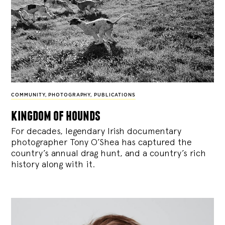
COMMUNITY
,
PHOTOGRAPHY
,
PUBLICATIONS
kingdom of hounds
For decades, legendary Irish documentary
photographer Tony O’Shea has captured the
country’s annual drag hunt, and a country’s rich
history along with it.