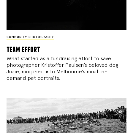
COMMUNITY
,
PHOTOGRAPHY
team effort
What started as a fundraising effort to save
photographer Kristoffer Paulsen’s beloved dog
Josie, morphed into Melbourne’s most in-
demand pet portraits.