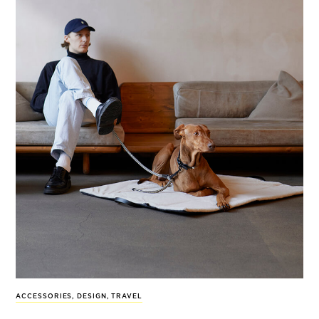
ACCESSORIES
,
DESIGN
,
TRAVEL