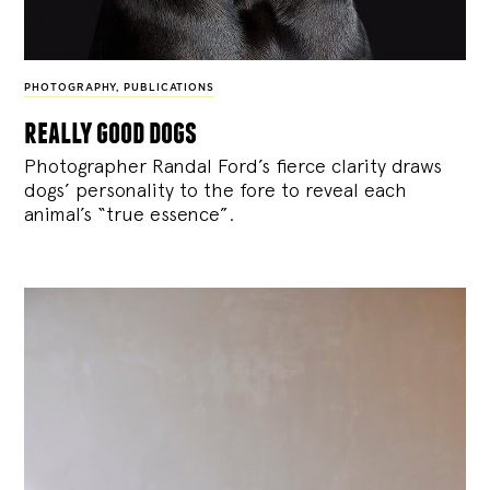
PHOTOGRAPHY
,
PUBLICATIONS
really good dogs
Photographer Randal Ford’s fierce clarity draws
dogs’ personality to the fore to reveal each
animal’s “true essence”.