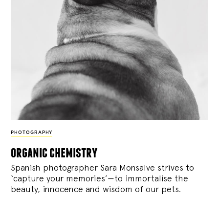
PHOTOGRAPHY
organic chemistry
Spanish photographer Sara Monsalve strives to
‘capture your memories’—to immortalise the
beauty, innocence and wisdom of our pets.