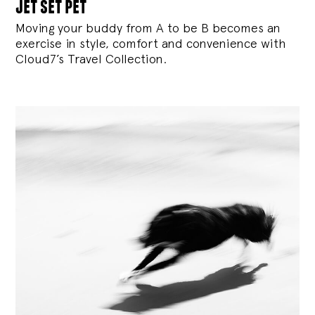
jet set pet
Moving your buddy from A to be B becomes an
exercise in style, comfort and convenience with
Cloud7’s Travel Collection.