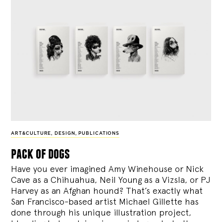
ART&CULTURE
,
DESIGN
,
PUBLICATIONS
pack of dogs
Have you ever imagined Amy Winehouse or Nick
Cave as a Chihuahua, Neil Young as a Vizsla, or PJ
Harvey as an Afghan hound? That’s exactly what
San Francisco-based artist Michael Gillette has
done through his unique illustration project,