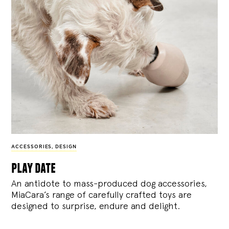
ACCESSORIES
,
DESIGN
play date
An antidote to mass-produced dog accessories,
MiaCara’s range of carefully crafted toys are
designed to surprise, endure and delight.