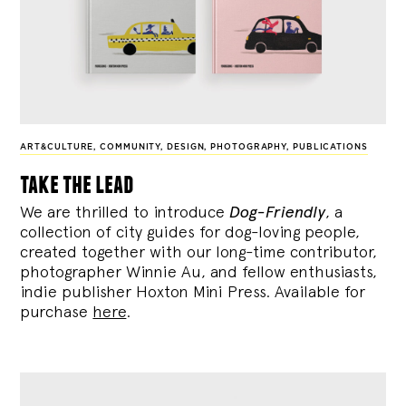
ART&CULTURE
,
COMMUNITY
,
DESIGN
,
PHOTOGRAPHY
,
PUBLICATIONS
take the lead
We are thrilled to introduce
Dog-Friendly
, a
collection of city guides for dog-loving people,
created together with our long-time contributor,
photographer Winnie Au, and fellow enthusiasts,
indie publisher Hoxton Mini Press. Available for
purchase
here
.