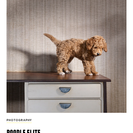
PHOTOGRAPHY
poodle elite