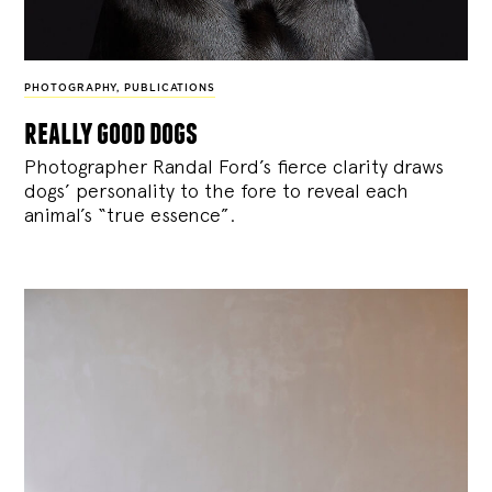
PHOTOGRAPHY
,
PUBLICATIONS
really good dogs
Photographer Randal Ford’s fierce clarity draws
dogs’ personality to the fore to reveal each
animal’s “true essence”.