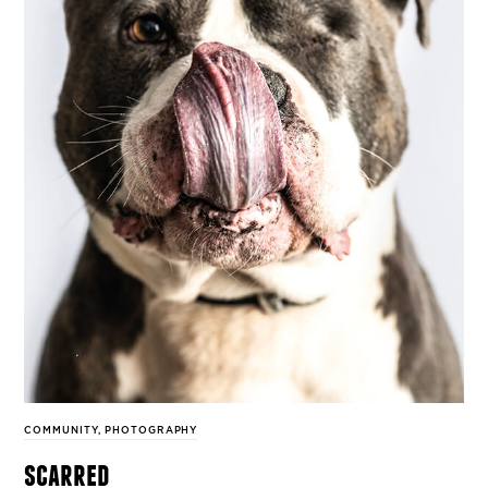
COMMUNITY
,
PHOTOGRAPHY
scarred