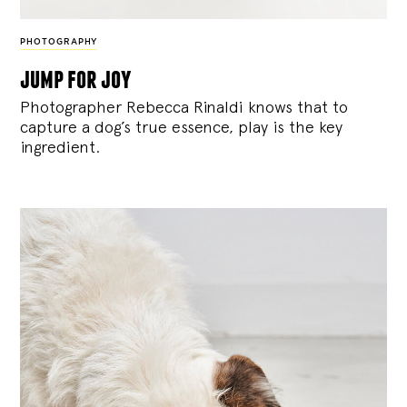
PHOTOGRAPHY
jump for joy
Photographer Rebecca Rinaldi knows that to
capture a dog’s true essence, play is the key
ingredient.