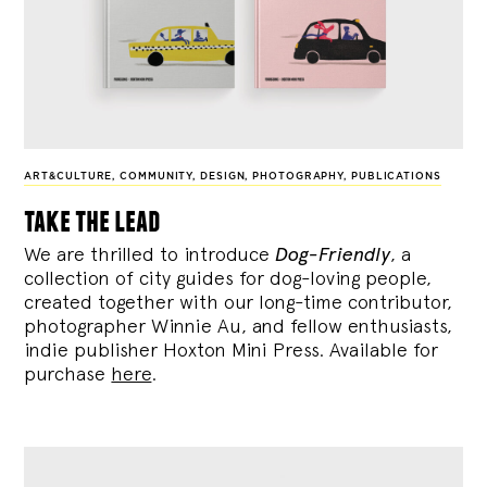
ART&CULTURE
,
COMMUNITY
,
DESIGN
,
PHOTOGRAPHY
,
PUBLICATIONS
take the lead
We are thrilled to introduce
Dog-Friendly
, a
collection of city guides for dog-loving people,
created together with our long-time contributor,
photographer Winnie Au, and fellow enthusiasts,
indie publisher Hoxton Mini Press. Available for
purchase
here
.