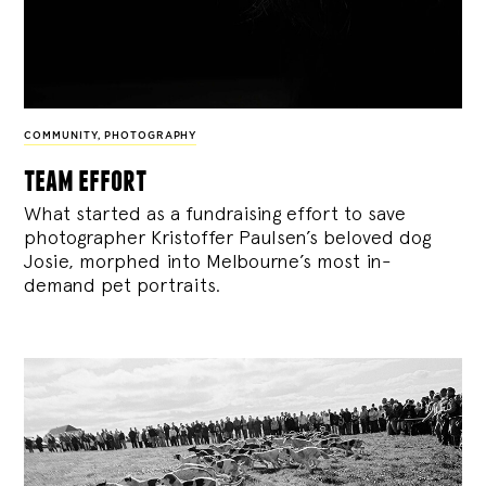
COMMUNITY
,
PHOTOGRAPHY
team effort
What started as a fundraising effort to save
photographer Kristoffer Paulsen’s beloved dog
Josie, morphed into Melbourne’s most in-
demand pet portraits.