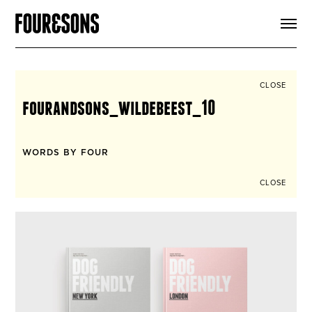
ARTICLES
SHOP
FOUR LOVES
ABOUT
CLOSE
SEARCH
fourandsons_wildebeest_10
SIGN UP
CART
INSTAGRAM
WORDS BY FOUR
CLOSE