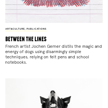
ART&CULTURE
,
PUBLICATIONS
between the lines
French artist Jochen Gerner distils the magic and
energy of dogs using disarmingly simple
techniques, relying on felt pens and school
notebooks.