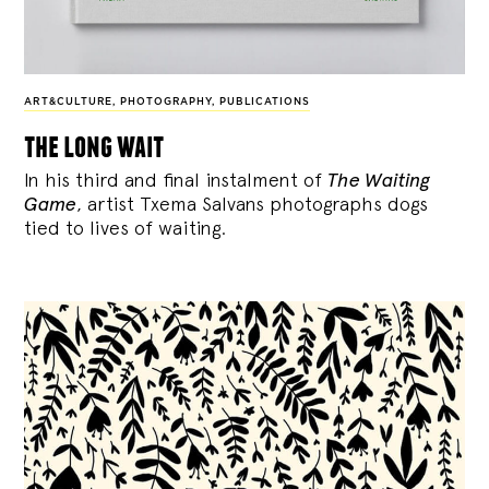
ART&CULTURE
,
PHOTOGRAPHY
,
PUBLICATIONS
the long wait
In his third and final instalment of
The Waiting
Game
, artist Txema Salvans photographs dogs
tied to lives of waiting.