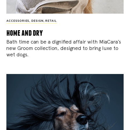
ACCESSORIES
,
DESIGN
,
RETAIL
home and dry
Bath time can be a dignified affair with MiaCara’s
new Groom collection, designed to bring luxe to
wet dogs.