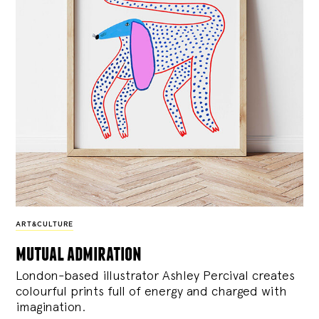
ART&CULTURE
mutual admiration
London-based illustrator Ashley Percival creates
colourful prints full of energy and charged with
imagination.