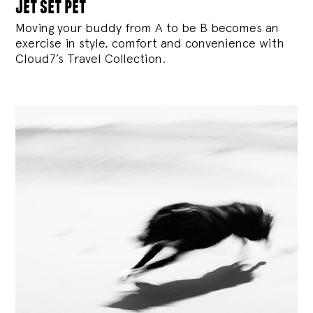
jet set pet
Moving your buddy from A to be B becomes an
exercise in style, comfort and convenience with
Cloud7’s Travel Collection.