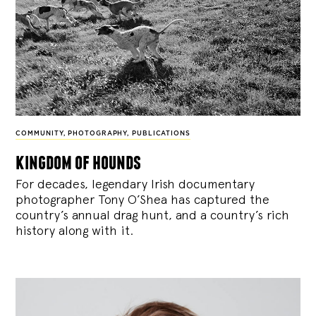
COMMUNITY
,
PHOTOGRAPHY
,
PUBLICATIONS
kingdom of hounds
For decades, legendary Irish documentary
photographer Tony O’Shea has captured the
country’s annual drag hunt, and a country’s rich
history along with it.