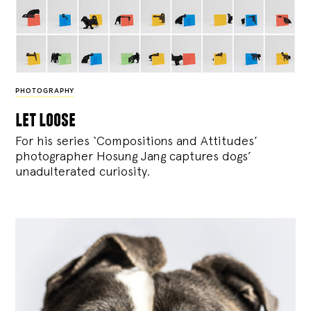
PHOTOGRAPHY
let loose
For his series ‘Compositions and Attitudes’
photographer Hosung Jang captures dogs’
unadulterated curiosity.