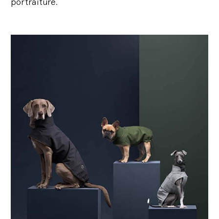
portraiture.