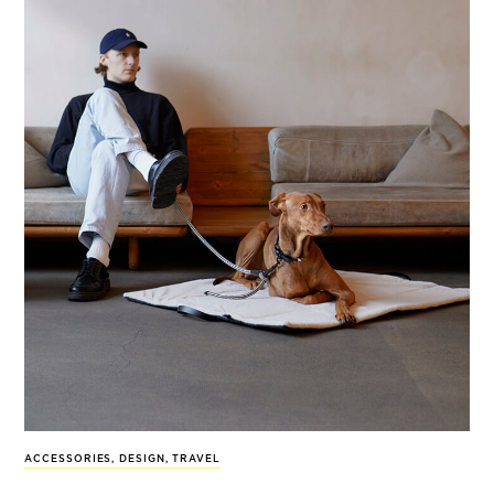
ACCESSORIES
,
DESIGN
,
TRAVEL