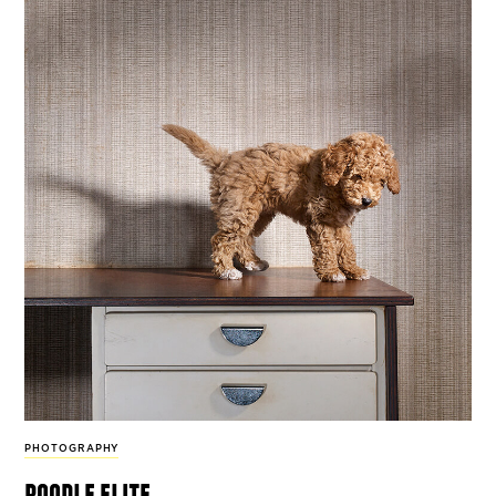
PHOTOGRAPHY
poodle elite