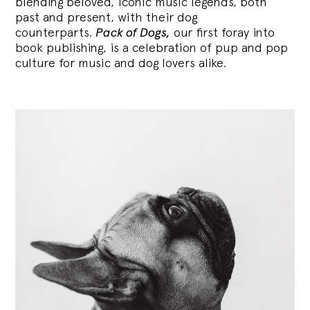
blending
beloved, iconic music legends, both
past and present, with their dog
counterparts.
Pack of Dogs,
our first foray into
book publishing, is a celebration of pup and pop
culture for music and dog lovers alike.