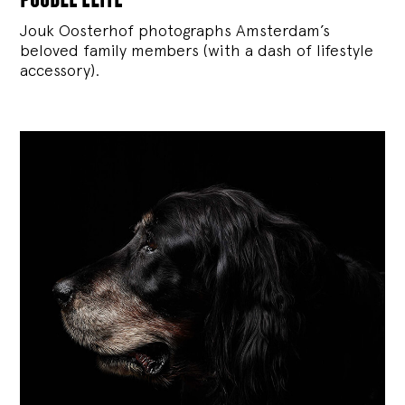
Jouk Oosterhof photographs Amsterdam’s
beloved family members (with a dash of lifestyle
accessory).