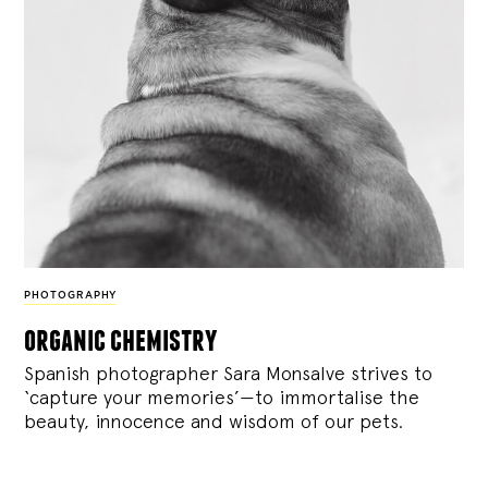
PHOTOGRAPHY
organic chemistry
Spanish photographer Sara Monsalve strives to
‘capture your memories’—to immortalise the
beauty, innocence and wisdom of our pets.