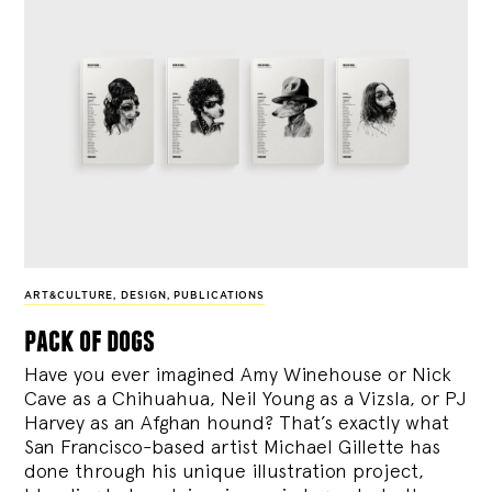
ART&CULTURE
,
DESIGN
,
PUBLICATIONS
pack of dogs
Have you ever imagined Amy Winehouse or Nick
Cave as a Chihuahua, Neil Young as a Vizsla, or PJ
Harvey as an Afghan hound? That’s exactly what
San Francisco-based artist Michael Gillette has
done through his unique illustration project,