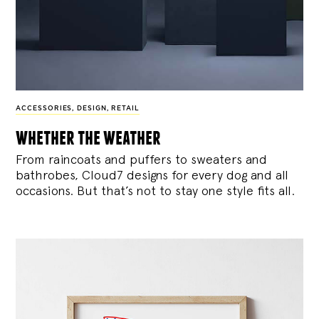
ACCESSORIES
,
DESIGN
,
RETAIL
whether the weather
From raincoats and puffers to sweaters and
bathrobes, Cloud7 designs for every dog and all
occasions. But that’s not to stay one style fits all.