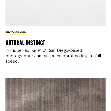
PHOTOGRAPHY
natural instinct
In his series ‘Kinetic’, San Diego-based
photographer James Lee celebrates dogs at full
speed.