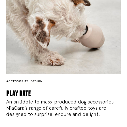
ACCESSORIES
,
DESIGN
play date
An antidote to mass-produced dog accessories,
MiaCara’s range of carefully crafted toys are
designed to surprise, endure and delight.