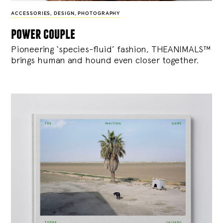
ACCESSORIES
,
DESIGN
,
PHOTOGRAPHY
power couple
Pioneering ‘species-fluid’ fashion, THEANIMALS™
brings human and hound even closer together.