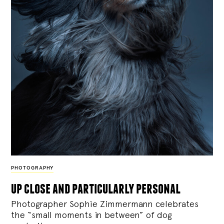
PHOTOGRAPHY
up close and particularly personal
Photographer Sophie Zimmermann celebrates
the “small moments in between” of dog