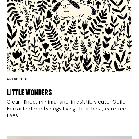
ART&CULTURE
little wonders
Clean-lined, minimal and irresistibly cute, Odile
Ferraille depicts dogs living their best, carefree
lives.