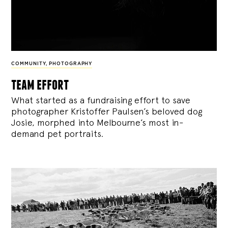
COMMUNITY
,
PHOTOGRAPHY
team effort
What started as a fundraising effort to save
photographer Kristoffer Paulsen’s beloved dog
Josie, morphed into Melbourne’s most in-
demand pet portraits.