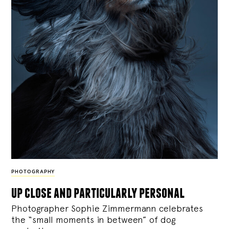
PHOTOGRAPHY
up close and particularly personal
Photographer Sophie Zimmermann celebrates
the “small moments in between” of dog