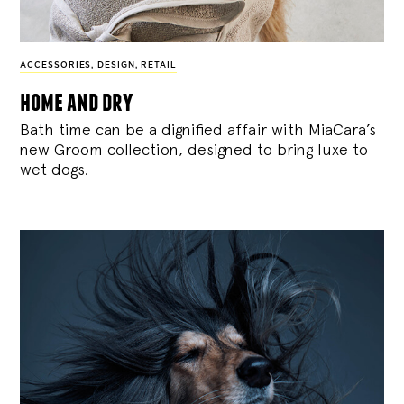
ACCESSORIES
,
DESIGN
,
RETAIL
home and dry
Bath time can be a dignified affair with MiaCara’s
new Groom collection, designed to bring luxe to
wet dogs.