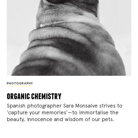
PHOTOGRAPHY
organic chemistry
Spanish photographer Sara Monsalve strives to
‘capture your memories’—to immortalise the
beauty, innocence and wisdom of our pets.