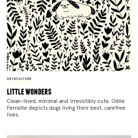
ART&CULTURE
little wonders
Clean-lined, minimal and irresistibly cute, Odile
Ferraille depicts dogs living their best, carefree
lives.