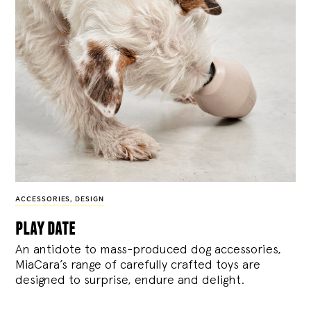
ACCESSORIES
,
DESIGN
play date
An antidote to mass-produced dog accessories,
MiaCara’s range of carefully crafted toys are
designed to surprise, endure and delight.