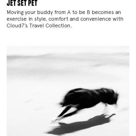
jet set pet
Moving your buddy from A to be B becomes an
exercise in style, comfort and convenience with
Cloud7’s Travel Collection.