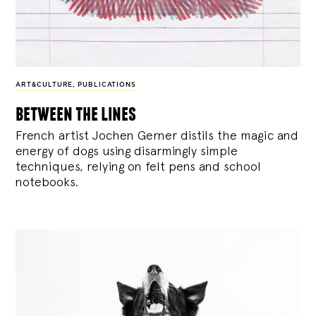
ART&CULTURE
,
PUBLICATIONS
between the lines
French artist Jochen Gerner distils the magic and
energy of dogs using disarmingly simple
techniques, relying on felt pens and school
notebooks.