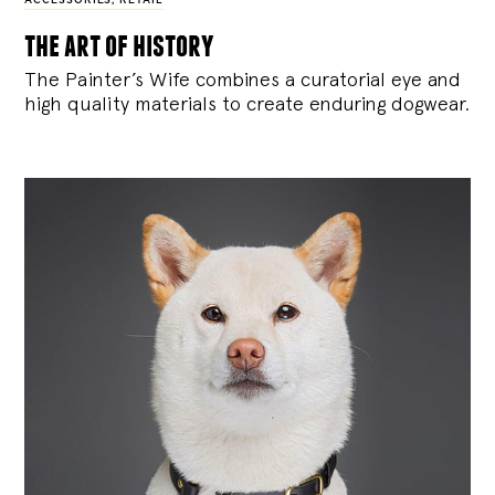
ACCESSORIES
,
RETAIL
the art of history
The Painter’s Wife combines a curatorial eye and
high quality materials to create enduring dogwear.