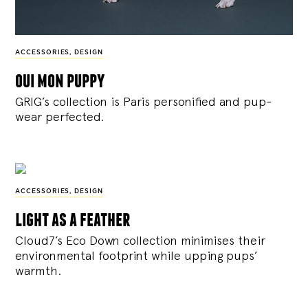
ACCESSORIES
,
DESIGN
oui mon puppy
GRIG’s collection is Paris personified and pup-
wear perfected.
ACCESSORIES
,
DESIGN
light as a feather
Cloud7’s Eco Down collection minimises their
environmental footprint while upping pups’
warmth.