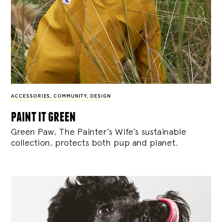
ACCESSORIES
,
COMMUNITY
,
DESIGN
paint it green
Green Paw, The Painter’s Wife’s sustainable
collection, protects both pup and planet.