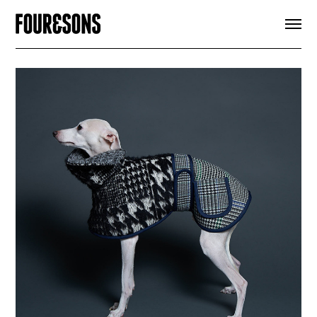
ARTICLES
SHOP
FOUR LOVES
ABOUT
SEARCH
SIGN UP
CART
INSTAGRAM