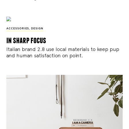
ACCESSORIES
,
DESIGN
in sharp focus
Italian brand 2.8 use local materials to keep pup
and human satisfaction on point.