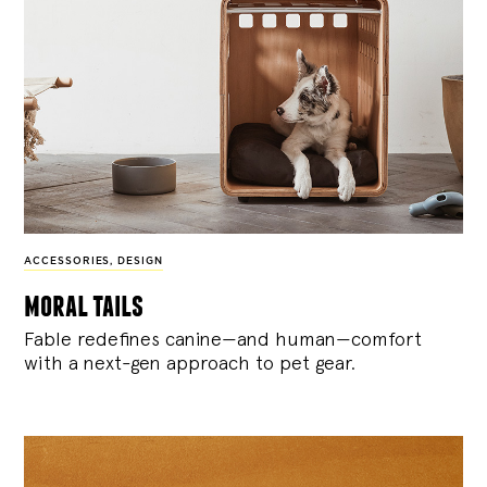
ACCESSORIES
,
DESIGN
moral tails
Fable redefines canine—and human—comfort
with a next-gen approach to pet gear.