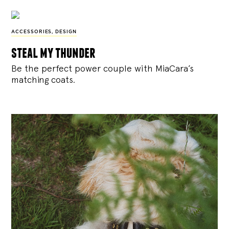
ACCESSORIES
,
DESIGN
steal my thunder
Be the perfect power couple with MiaCara’s
matching coats.