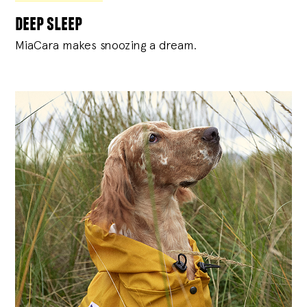
deep sleep
MiaCara makes snoozing a dream.