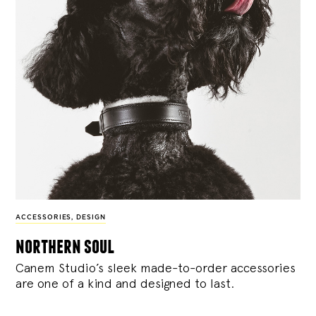
ACCESSORIES
,
DESIGN
northern soul
Canem Studio’s sleek made-to-order accessories
are one of a kind and designed to last.