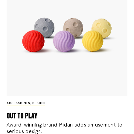
ACCESSORIES
,
DESIGN
out to play
Award-winning brand Pidan adds amusement to
serious design.