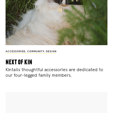
ACCESSORIES
,
COMMUNITY
,
DESIGN
next of kin
Kintails thoughtful accessories are dedicated to
our four-legged family members.