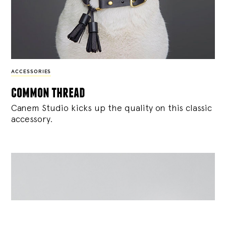
ACCESSORIES
common thread
Canem Studio
kicks up the quality on this classic
accessory.