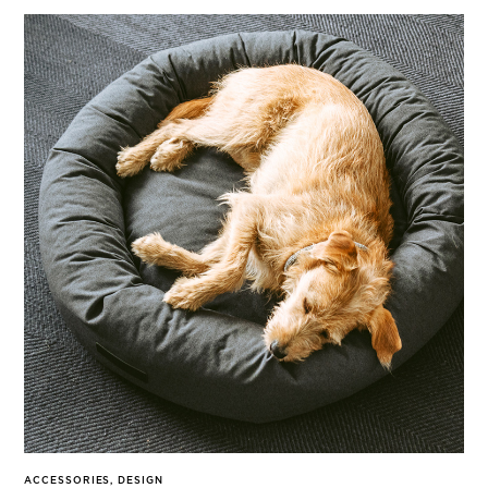
ACCESSORIES
,
DESIGN