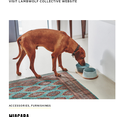
VISIT LAMBWOLF COLLECTIVE WEBSITE
ACCESSORIES
,
FURNISHINGS
miacara