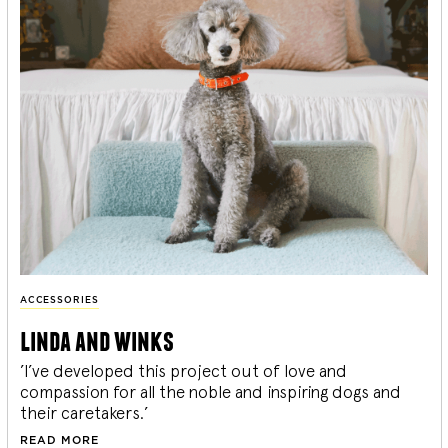
ACCESSORIES
linda and winks
’I’ve developed this project out of love and
compassion for all the noble and inspiring dogs and
their caretakers.’
READ MORE