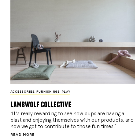
ACCESSORIES
,
FURNISHINGS
,
PLAY
lambwolf collective
‘It's really rewarding to see how pups are having a
blast and enjoying themselves with our products, and
how we got to contribute to those fun times.’
READ MORE