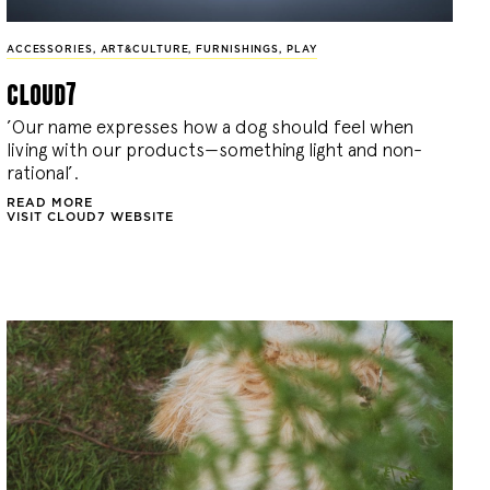
ACCESSORIES
,
ART&CULTURE
,
FURNISHINGS
,
PLAY
cloud7
’Our name expresses how a dog should feel when
living with our products—something light and non-
rational’.
READ MORE
VISIT CLOUD7 WEBSITE