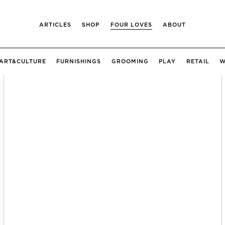
ARTICLES
SHOP
FOUR LOVES
ABOUT
ART&CULTURE
FURNISHINGS
GROOMING
PLAY
RETAIL
W