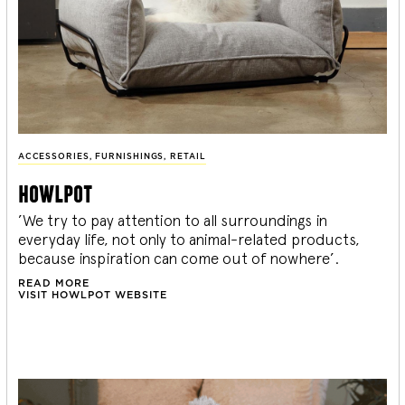
ACCESSORIES
,
FURNISHINGS
,
RETAIL
howlpot
’We try to pay attention to all surroundings in
everyday life, not only to animal-related products,
because inspiration can come out of nowhere’.
READ MORE
VISIT HOWLPOT WEBSITE