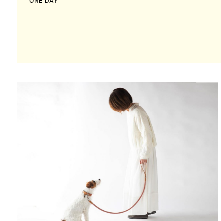
ONE DAY