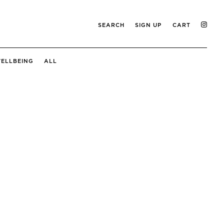
SEARCH
SIGN UP
CART
ELLBEING
ALL