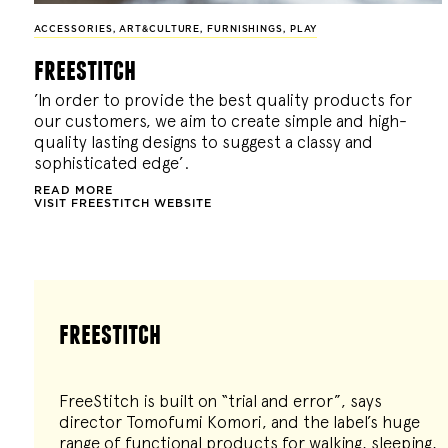
ACCESSORIES
,
ART&CULTURE
,
FURNISHINGS
,
PLAY
freestitch
’In order to provide the best quality products for
our customers, we aim to create simple and high-
quality lasting designs to suggest a classy and
sophisticated edge’.
READ MORE
VISIT FREESTITCH WEBSITE
freestitch
FreeStitch is built on “trial and error”, says
director Tomofumi Komori, and the label’s huge
range of functional products for walking, sleeping,