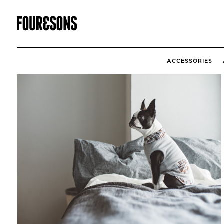
ACCESSORIES