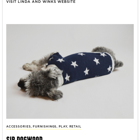
VISIT LINDA AND WINKS WEBSITE
ACCESSORIES
,
FURNISHINGS
,
PLAY
,
RETAIL
sir dogwood