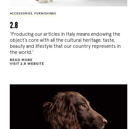
ACCESSORIES
,
FURNISHINGS
2.8
‘Producing our articles in Italy means endowing the
object’s core with all the cultural heritage, taste,
beauty and lifestyle that our country represents in
the world.’
READ MORE
VISIT 2.8 WEBSITE