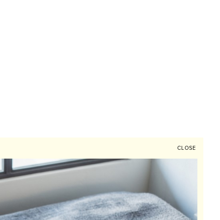
CLOSE