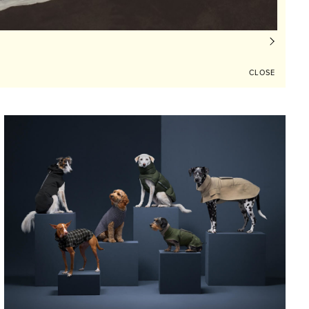
CLOSE