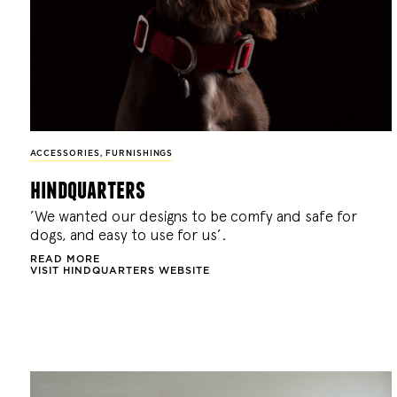
ACCESSORIES
,
FURNISHINGS
hindquarters
’We wanted our designs to be comfy and safe for
dogs, and easy to use for us’.
READ MORE
VISIT HINDQUARTERS WEBSITE