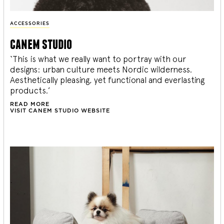
ACCESSORIES
canem studio
‘This is what we really want to portray with our
designs: urban culture meets Nordic wilderness.
Aesthetically pleasing, yet functional and everlasting
products.’
READ MORE
VISIT CANEM STUDIO WEBSITE