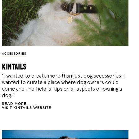
ACCESSORIES
kintails
'I wanted to create more than just dog accessories; I
wanted to curate a place where dog owners could
come and find helpful tips on all aspects of owning a
dog.'
READ MORE
VISIT KINTAILS WEBSITE