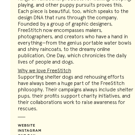
playing, and other puppy pursuits proves this.
Each piece is beautiful, too, which speaks to the
design DNA that runs through the company.
Founded by a group of graphic designers,
FreeStitch now encompasses makers,
photographers, and creators who have a hand in
everything—from the genius portable water bowls
and shiny raincoats, to the dreamy online
publication, One Day, which chronicles the daily
lives of people and dogs.
Why we love FreeStitch
Supporting shelter dogs and rehousing efforts
have always been a huge part of the FreeStitch
philosophy. Their campaigns always include shelter
pups, their profits support charity initiatives, and
their collaborations work to raise awareness for
rescues.
WEBSITE
INSTAGRAM