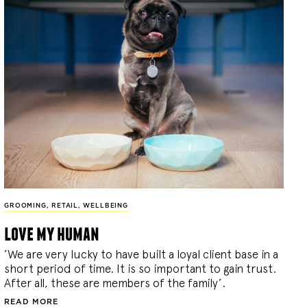
GROOMING
,
RETAIL
,
WELLBEING
love my human
’We are very lucky to have built a loyal client base in a
short period of time. It is so important to gain trust.
After all, these are members of the family’.
READ MORE