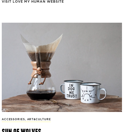
VISIT LOVE MY HUMAN WEBSITE
ACCESSORIES
,
ART&CULTURE
sun of wolves